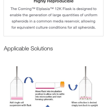
Highly Reproducible
The Corning™ Elplasia™ 12K Flask is designed to
enable the generation of large quantities of uniform
spheroids in a common media reservoir, allowing
for equivalent culture conditions for all spheroids.
Applicable Solutions