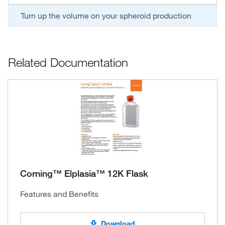
Turn up the volume on your spheroid production
Related Documentation
Corning™ Elplasia™ 12K Flask
Features and Benefits
Download