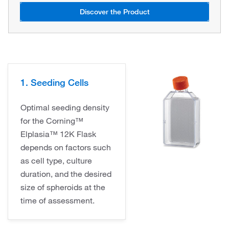
Discover the Product
1. Seeding Cells
Optimal seeding density
for the Corning™
Elplasia™ 12K Flask
depends on factors such
as cell type, culture
duration, and the desired
size of spheroids at the
time of assessment.