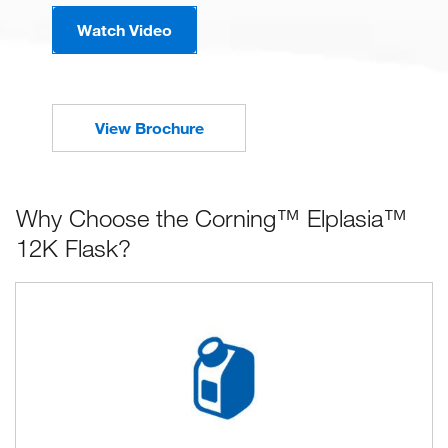
Watch Video
View Brochure
Why Choose the Corning™ Elplasia™
12K Flask?