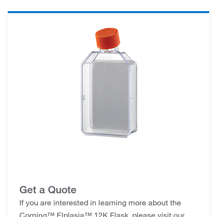
Get a Quote
If you are interested in learning more about the
Corning™ Elplasia™ 12K Flask, please visit our