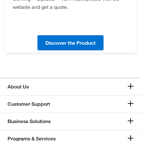
website and get a quote.
Discover the Product
About Us
Customer Support
Business Solutions
Programs & Services