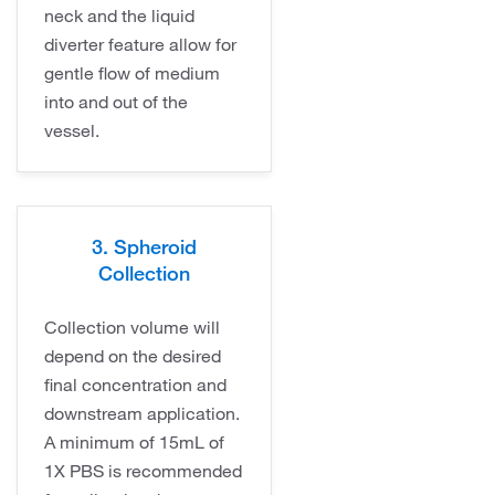
neck and the liquid
diverter feature allow for
gentle flow of medium
into and out of the
vessel.
3. Spheroid
Collection
Collection volume will
depend on the desired
final concentration and
downstream application.
A minimum of 15mL of
1X PBS is recommended