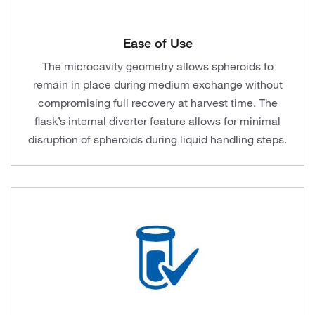
Ease of Use
The microcavity geometry allows spheroids to
remain in place during medium exchange without
compromising full recovery at harvest time. The
flask’s internal diverter feature allows for minimal
disruption of spheroids during liquid handling steps.