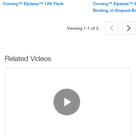
Corning™ Elplasia™ 12K Flask
Corning™ Elplasia™ 9
Binding, U-Shaped-B
Viewing 1-1 of
3
Related Videos
Play Vide