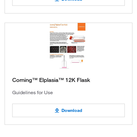
Corning™ Elplasia™ 12K Flask
Guidelines for Use
Download