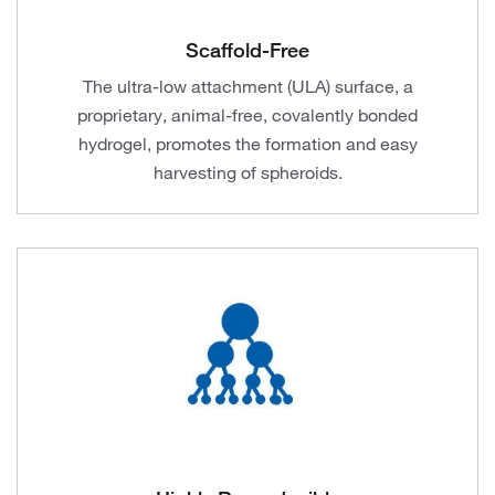
Scaffold-Free
The ultra-low attachment (ULA) surface, a
proprietary, animal-free, covalently bonded
hydrogel, promotes the formation and easy
harvesting of spheroids.