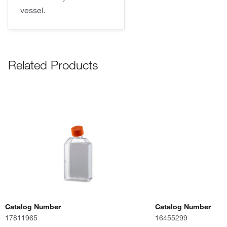
vessel.
Related Products
Catalog Number
Catalog Number
17811965
16455299