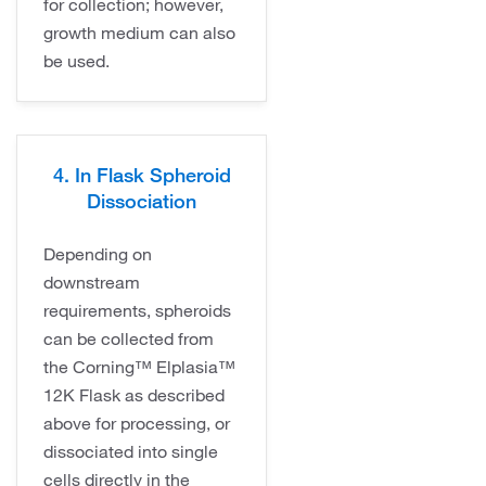
for collection; however,
growth medium can also
be used.
4. In Flask Spheroid
Dissociation
Depending on
downstream
requirements, spheroids
can be collected from
the Corning™ Elplasia™
12K Flask as described
above for processing, or
dissociated into single
cells directly in the