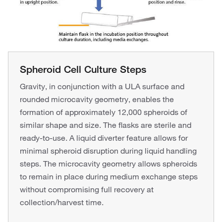
Spheroid Cell Culture Steps
Gravity, in conjunction with a ULA surface and
rounded microcavity geometry, enables the
formation of approximately 12,000 spheroids of
similar shape and size. The flasks are sterile and
ready-to-use. A liquid diverter feature allows for
minimal spheroid disruption during liquid handling
steps. The microcavity geometry allows spheroids
to remain in place during medium exchange steps
without compromising full recovery at
collection/harvest time.