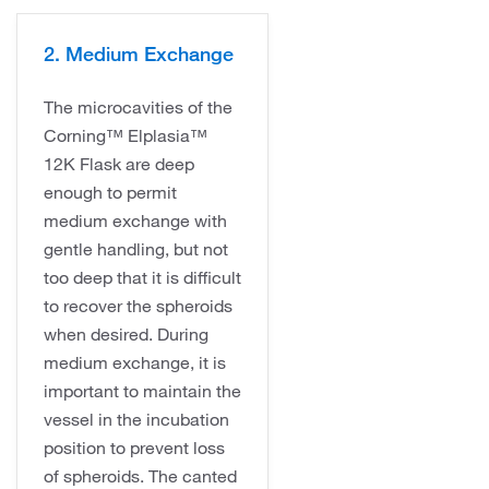
2. Medium Exchange
The microcavities of the
Corning™ Elplasia™
12K Flask are deep
enough to permit
medium exchange with
gentle handling, but not
too deep that it is difficult
to recover the spheroids
when desired. During
medium exchange, it is
important to maintain the
vessel in the incubation
position to prevent loss
of spheroids. The canted