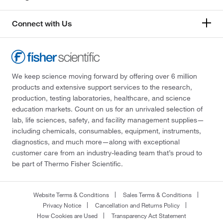
Connect with Us
We keep science moving forward by offering over 6 million
products and extensive support services to the research,
production, testing laboratories, healthcare, and science
education markets. Count on us for an unrivaled selection of
lab, life sciences, safety, and facility management supplies—
including chemicals, consumables, equipment, instruments,
diagnostics, and much more—along with exceptional
customer care from an industry-leading team that’s proud to
be part of Thermo Fisher Scientific.
Website Terms & Conditions
Sales Terms & Conditions
Privacy Notice
Cancellation and Returns Policy
How Cookies are Used
Transparency Act Statement