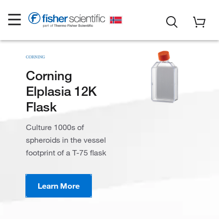
Corning
Elplasia 12K
Flask
Culture 1000s of
spheroids in the vessel
footprint of a T-75 flask
Learn More