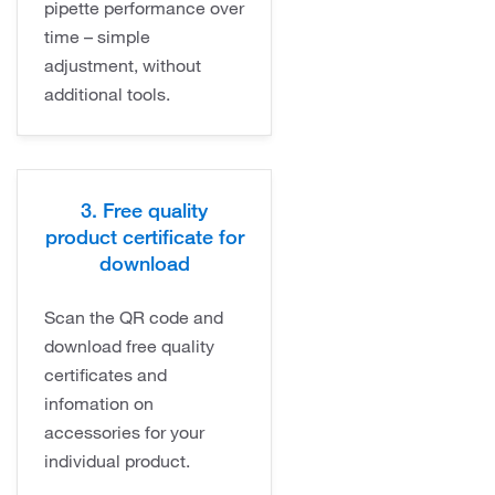
pipette performance over
time – simple
adjustment, without
additional tools.
3. Free quality
product certificate for
download
Scan the QR code and
download free quality
certificates and
infomation on
accessories for your
individual product.