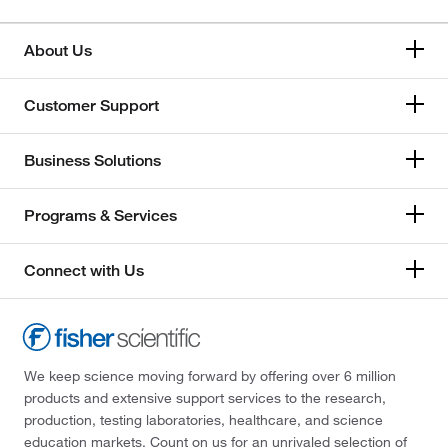
About Us
Customer Support
Business Solutions
Programs & Services
Connect with Us
We keep science moving forward by offering over 6 million
products and extensive support services to the research,
production, testing laboratories, healthcare, and science
education markets. Count on us for an unrivaled selection of