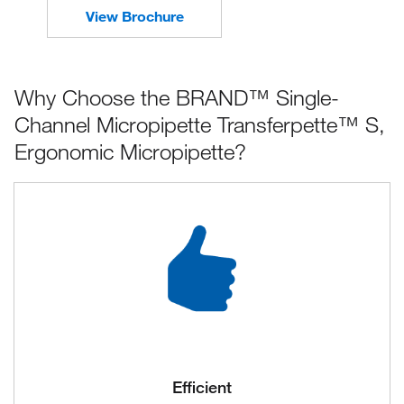
View Brochure
Why Choose the BRAND™ Single-
Channel Micropipette Transferpette™ S,
Ergonomic Micropipette?
Efficient