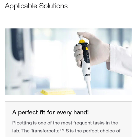
Applicable Solutions
A perfect fit for every hand!
Pipetting is one of the most frequent tasks in the
lab. The Transferpette™ S is the perfect choice of