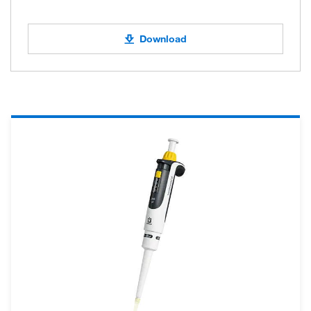
Download