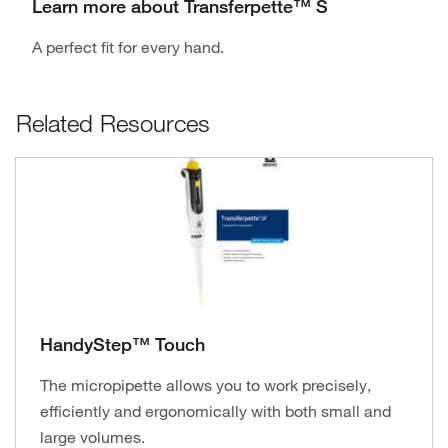
Learn more about Transferpette™ S
A perfect fit for every hand.
Related Resources
HandyStep™ Touch
The micropipette allows you to work precisely,
efficiently and ergonomically with both small and
large volumes.