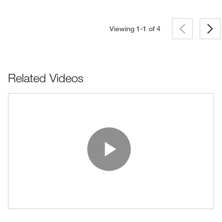
Viewing 1-1 of
4
Related Videos
Play Vide