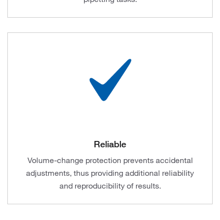
Reliable
Volume-change protection prevents accidental
adjustments, thus providing additional reliability
and reproducibility of results.