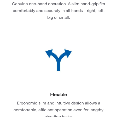
Genuine one-hand operation. A slim hand-grip fits
comfortably and securely in all hands – right, left,
big or small.
Flexible
Ergonomic slim and intuitive design allows a
comfortable, efficient operation even for lengthy
pipetting tasks.