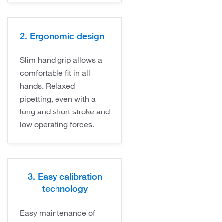
2. Ergonomic design
Slim hand grip allows a
comfortable fit in all
hands. Relaxed
pipetting, even with a
long and short stroke and
low operating forces.
3. Easy calibration
technology
Easy maintenance of