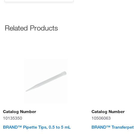
Related Products
Catalog Number
Catalog Number
10135350
10506063
BRAND™ Pipette Tips, 0.5 to 5 mL
BRAND™ Transferpet