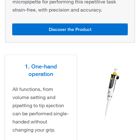
micropipette for performing this repetitive task
strain-free, with precision and accuracy.
Discover the Product
1. One-hand
operation
All functions, from
volume setting and
pipetting to tip ejection
can be performed single-
handed without
changing your grip.