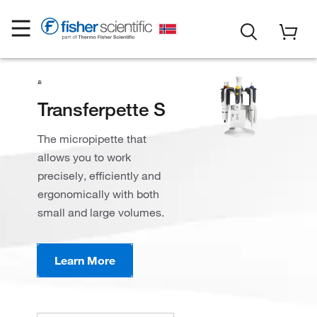
Transferpette S
The micropipette that
allows you to work
precisely, efficiently and
ergonomically with both
small and large volumes.
Learn More