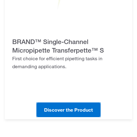
BRAND™ Single-Channel
Micropipette Transferpette™ S
First choice for efficient pipetting tasks in
demanding applications.
Discover the Product