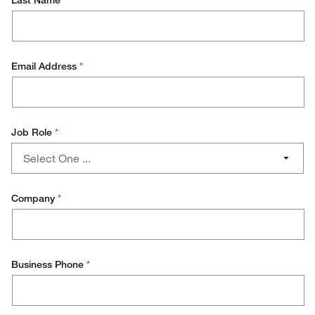
Last Name
*
Email Address
*
Job Role
*
Job
Select One ...
Role
PHD/Student
Company
*
Lab Management
Research Scientist
Business Phone
*
Production Technician
Production Management