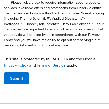
Confirmed
Please tick the box to receive information about products,
Denmark
Opt-
services, exclusive offers and promotions from Fisher Scientific
In
channel and our brands within the Thermo Fisher Scientific group
Finland
(including Thermo Scientific™, Applied Biosystems™,
Invitrogen™, Gibco™, Ion Torrent™, Unity Lab Services™). Your
France
confidentiality is important to us and all personal information that
you provide will be used by us in accordance with our Privacy
Germany
Policy and you will have the ability to opt out of receiving future
marketing information from us at any time.
Ireland
Italy
This site is protected by reCAPTCHA and the Google
Privacy Policy
and
Terms of Service
apply.
Netherlands
Norway
Submit
Portugal
Spain
Sweden