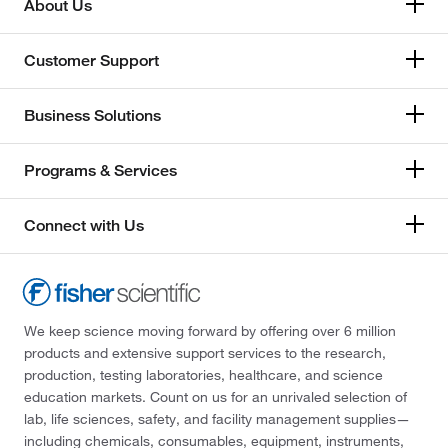
About Us
Switzerland
Customer Support
United Kingdom
Business Solutions
Programs & Services
Connect with Us
We keep science moving forward by offering over 6 million
products and extensive support services to the research,
production, testing laboratories, healthcare, and science
education markets. Count on us for an unrivaled selection of
lab, life sciences, safety, and facility management supplies—
including chemicals, consumables, equipment, instruments,