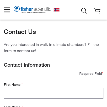
Contact Us
Are you interested in walk-in climate chambers? Fill the
form to contact us!
Contact Information
Required Field
*
First Name
*