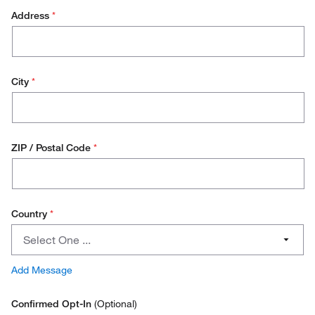
Address
*
Operations/Facilities Management
Purchasing
Environmental Health and safety (EH&S)
City
*
Stores Manager
Quality Manager
ZIP / Postal Code
*
Other
Country
*
Country
Select One ...
Austria
Add Message
Belgium
Confirmed Opt-In
(Optional)