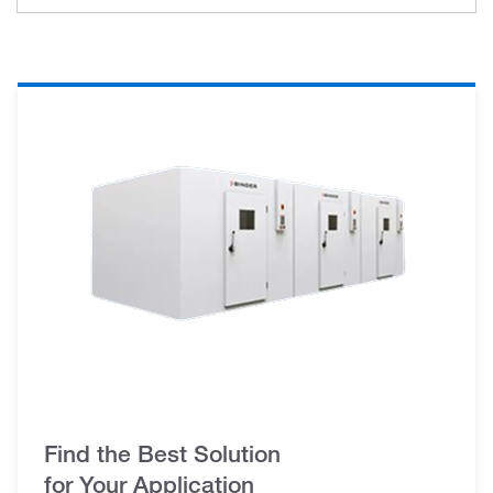
Find the Best Solution
for Your Application