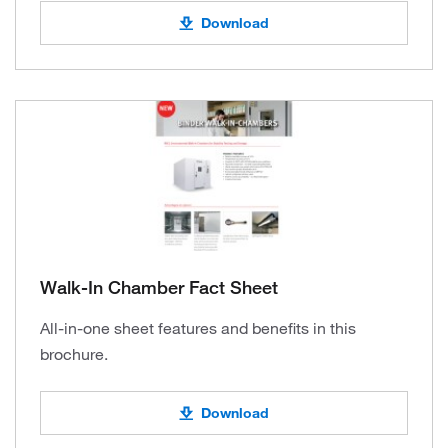
Download
Walk-In Chamber Fact Sheet
All-in-one sheet features and benefits in this
brochure.
Download