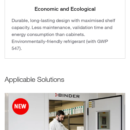
Economic and Ecological
Durable, long-lasting design with maximised shelf
capacity. Less maintenance, validation time and
energy consumption than cabinets.
Environmentally-friendly refrigerant (with GWP
547).
Applicable Solutions