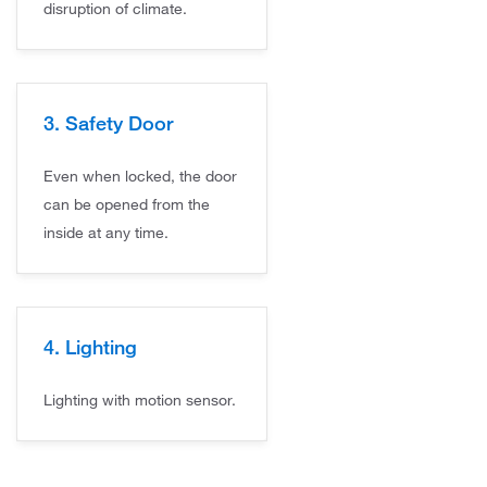
disruption of climate.
3. Safety Door
Even when locked, the door
can be opened from the
inside at any time.
4. Lighting
Lighting with motion sensor.