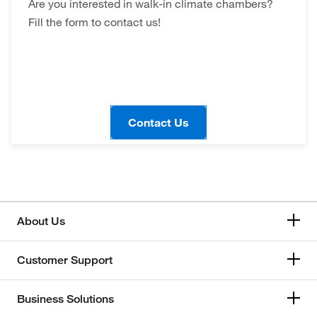
Are you interested in walk-in climate chambers?
Fill the form to contact us!
Contact Us
About Us
Customer Support
Business Solutions