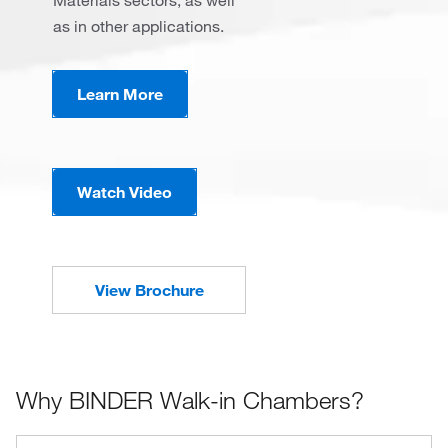
Materials sectors, as well
as in other applications.
Learn More
Watch Video
View Brochure
Why BINDER Walk-in Chambers?