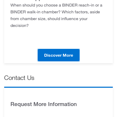
When should you choose a BINDER reach-in or a
BINDER walk-in chamber? Which factors, aside
from chamber size, should influence your
decision?
Discover More
Contact Us
Request More Information