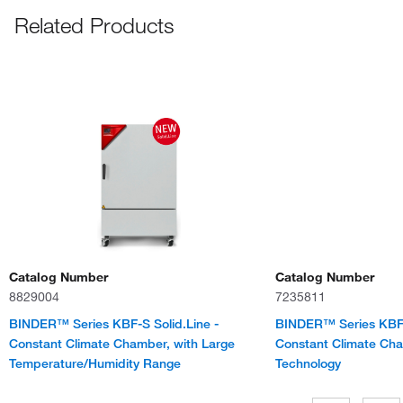
Related Products
Catalog Number
Catalog Number
8829004
7235811
BINDER™ Series KBF-S Solid.Line -
BINDER™ Series KBF-
Constant Climate Chamber, with Large
Constant Climate Cham
Temperature/Humidity Range
Technology