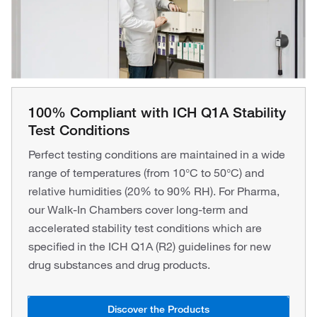
100% Compliant with ICH Q1A Stability
Test Conditions
Perfect testing conditions are maintained in a wide
range of temperatures (from 10°C to 50°C) and
relative humidities (20% to 90% RH). For Pharma,
our Walk-In Chambers cover long-term and
accelerated stability test conditions which are
specified in the ICH Q1A (R2) guidelines for new
drug substances and drug products.
Discover the Products