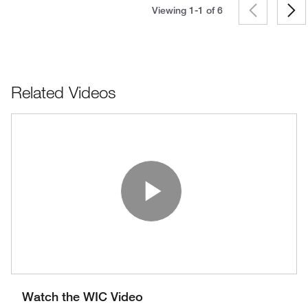
Viewing 1-1 of
6
Related Videos
Play Vide
Watch the WIC Video