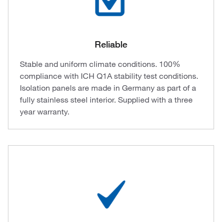
Reliable
Stable and uniform climate conditions. 100%
compliance with ICH Q1A stability test conditions.
Isolation panels are made in Germany as part of a
fully stainless steel interior. Supplied with a three
year warranty.