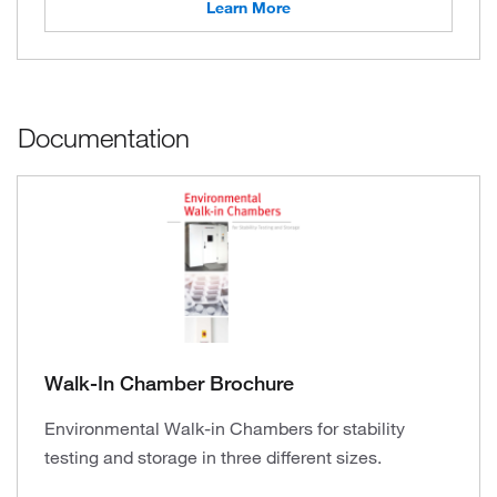
Learn More
Documentation
Walk-In Chamber Brochure
Environmental Walk-in Chambers for stability
testing and storage in three different sizes.