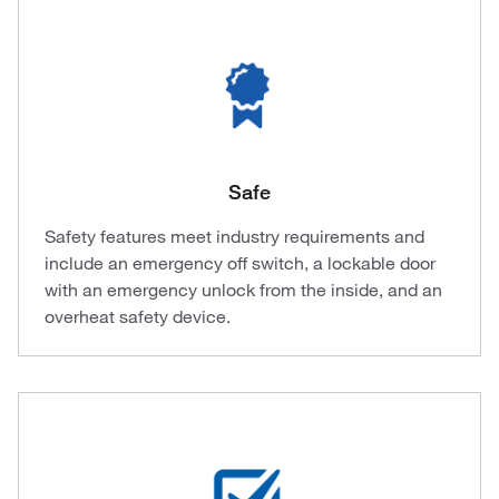
Safe
Safety features meet industry requirements and
include an emergency off switch, a lockable door
with an emergency unlock from the inside, and an
overheat safety device.