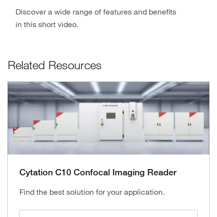
Discover a wide range of features and benefits
in this short video.
Related Resources
Cytation C10 Confocal Imaging Reader
Find the best solution for your application.