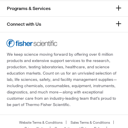
Programs & Services
Connect with Us
We keep science moving forward by offering over 6 million
products and extensive support services to the research,
production, testing laboratories, healthcare, and science
education markets. Count on us for an unrivaled selection of
lab, life sciences, safety, and facility management supplies—
including chemicals, consumables, equipment, instruments,
diagnostics, and much more—along with exceptional
customer care from an industry-leading team that’s proud to
be part of Thermo Fisher Scientific.
Website Terms & Conditions
Sales Terms & Conditions