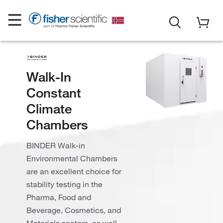
Walk-In
Constant
Climate
Chambers
BINDER Walk-in
Environmental Chambers
are an excellent choice for
stability testing in the
Pharma, Food and
Beverage, Cosmetics, and