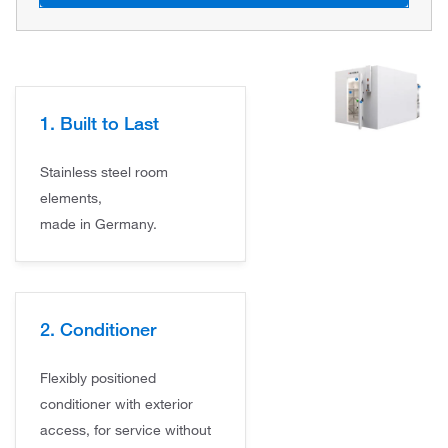
1. Built to Last
Stainless steel room
elements,
made in Germany.
2. Conditioner
Flexibly positioned
conditioner with exterior
access, for service without