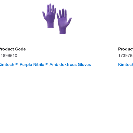
Product Code
Produc
11899610
173976
Kimtech™ Purple Nitrile™ Ambidextrous Gloves
Kimtech