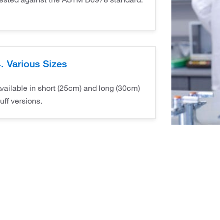
. Various Sizes
vailable in short (25cm) and long (30cm)
uff versions.