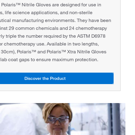
olaris™ Nitrile Gloves are designed for use in
s, life science applications, and non-sterile
tical manufacturing environments. They have been
ainst 29 common chemicals and 24 chemotherapy
rly triple the number required by the ASTM D6978
or chemotherapy use. Available in two lengths,
30cm), Polaris™ and Polaris™ Xtra Nitrile Gloves
 lab coat gaps to ensure maximum protection.
Discover the Product