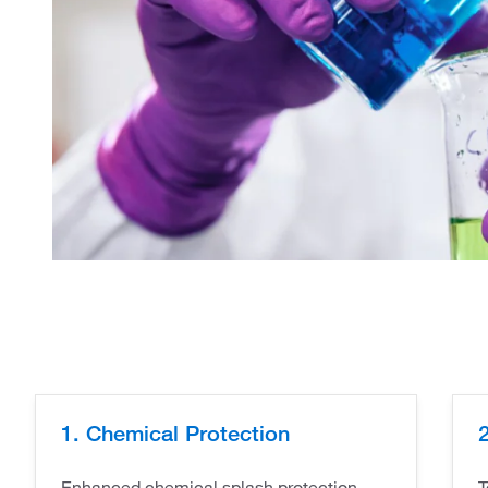
1. Chemical Protection
2
Enhanced chemical splash protection -
T