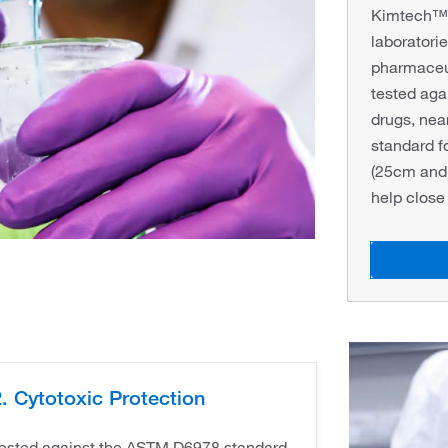
Kimtech™ P
laboratorie
pharmaceu
tested ag
drugs, nea
standard f
(25cm and 
help close
. Cytotoxic Protection
ested against the ASTM D6978 standard.