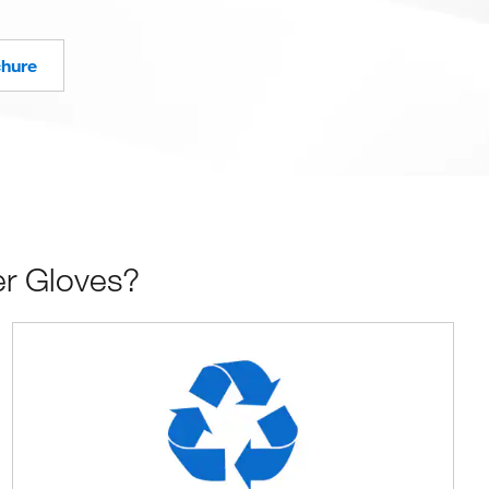
chure
er Gloves?