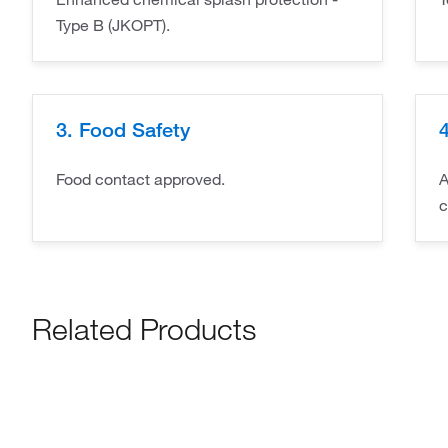
Type B (JKOPT).
3. Food Safety
4
Food contact approved.
A
c
Related Products