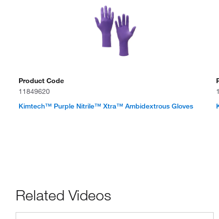
Product Code
11849620
Kimtech™ Purple Nitrile™ Xtra™ Ambidextrous Gloves
Related Videos