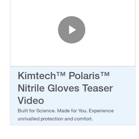
Play Vide
Kimtech™ Polaris™
Nitrile Gloves Teaser
Video
Built for Science. Made for You. Experience
unrivalled protection and comfort.