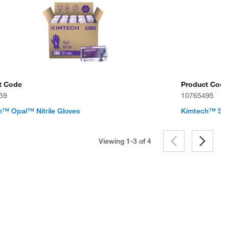
t Code
Product Code
59
10765495
™ Opal™ Nitrile Gloves
Kimtech™ Ster
Viewing 1-3 of
4