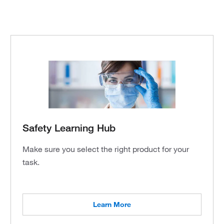
Safety Learning Hub
Make sure you select the right product for your
task.
Learn More