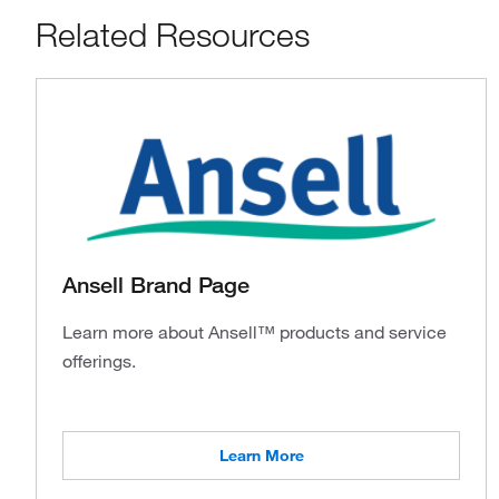
Related Resources
Ansell Brand Page
Learn more about Ansell™ products and service
offerings.
Learn More