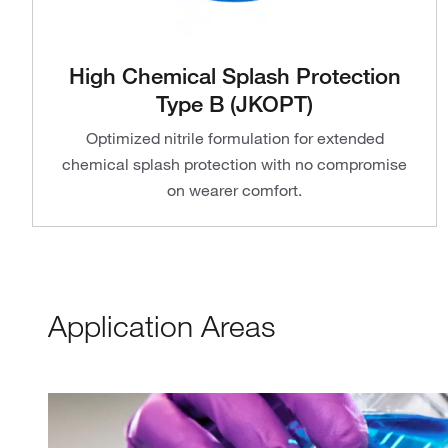
High Chemical Splash Protection
Type B (JKOPT)
Optimized nitrile formulation for extended
chemical splash protection with no compromise
on wearer comfort.
Application Areas