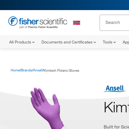
All Products
Documents and Certificates
Tools
App
Home
Brands
Ansell
Kimtech Polaris Gloves
Kim
Built for Sc