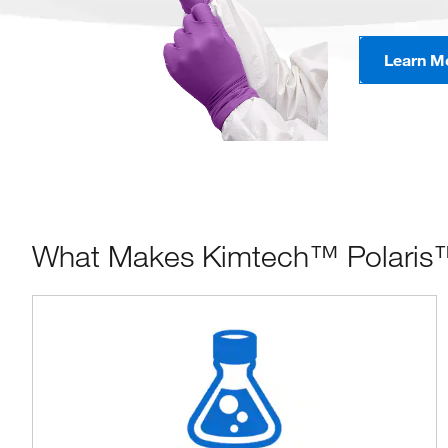
Learn M
What Makes Kimtech™ Polaris™ N