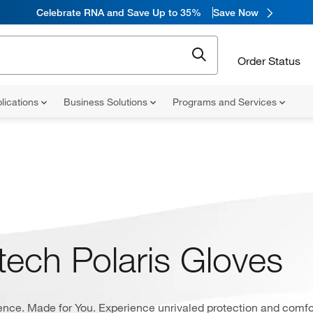
Celebrate RNA and Save Up to 35%
Save Now
Order Status
lications
Business Solutions
Programs and Services
tech Polaris Gloves
ience. Made for You. Experience unrivaled protection and comfo