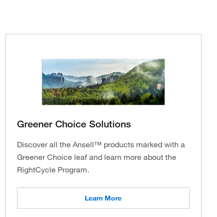
Greener Choice Solutions
Discover all the Ansell™ products marked with a
Greener Choice leaf and learn more about the
RightCycle Program.
Learn More