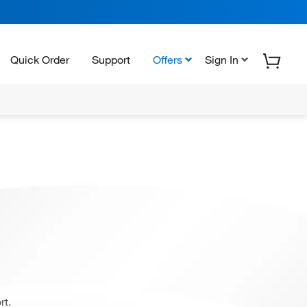
Quick Order
Support
Offers
Sign In
rt.