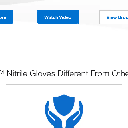
ore
Watch Video
View Bro
itrile Gloves Different From Oth