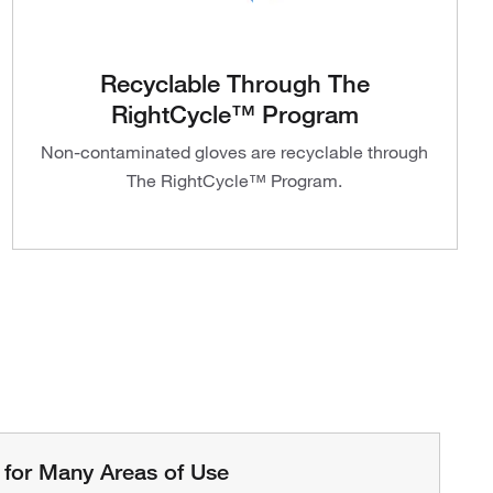
Recyclable Through The
RightCycle™ Program
Non-contaminated gloves are recyclable through
The RightCycle™ Program.
 for Many Areas of Use