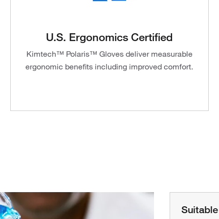
U.S. Ergonomics Certified
Kimtech™ Polaris™ Gloves deliver measurable
ergonomic benefits including improved comfort.
Suitable