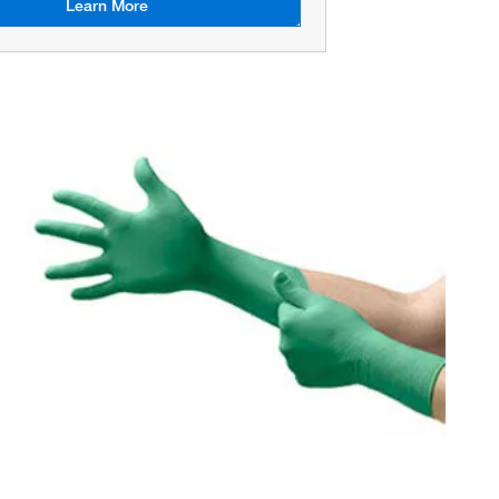
Learn More