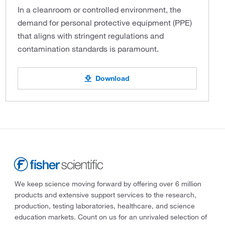
In a cleanroom or controlled environment, the
demand for personal protective equipment (PPE)
that aligns with stringent regulations and
contamination standards is paramount.
Download
We keep science moving forward by offering over 6 million
products and extensive support services to the research,
production, testing laboratories, healthcare, and science
education markets. Count on us for an unrivaled selection of