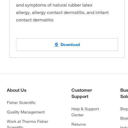
and symptoms of natural rubber latex
allergy, allergy contact dermatitis, and irritant
contact dermatitis
Download
About Us
Customer
Bus
Support
Sol
Fisher Scientific
Help & Support
Bio
Quality Management
Center
Bio
Work at Thermo Fisher
Returns
Scientific
Indu