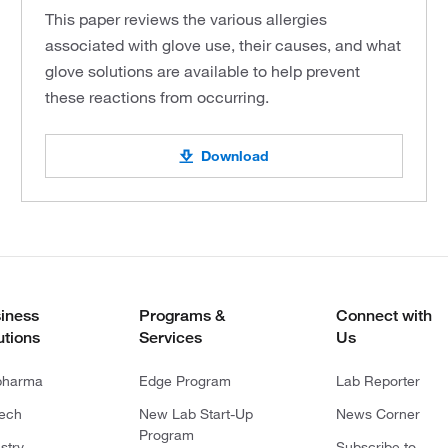
This paper reviews the various allergies
associated with glove use, their causes, and what
glove solutions are available to help prevent
these reactions from occurring.
Download
iness
Programs &
Connect with
utions
Services
Us
pharma
Edge Program
Lab Reporter
tech
New Lab Start-Up
News Corner
Program
stry
Subscribe to