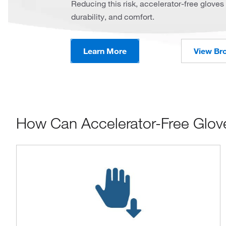
Reducing this risk, accelerator-free gloves 
durability, and comfort.
Learn More
View Br
How Can Accelerator-Free Glov