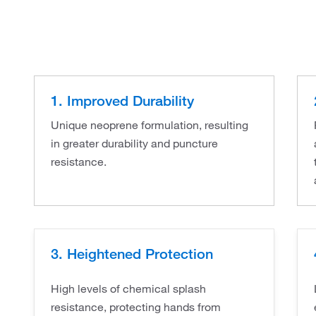
1. Improved Durability
Unique neoprene formulation, resulting
in greater durability and puncture
resistance.
3. Heightened Protection
High levels of chemical splash
resistance, protecting hands from