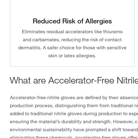
Reduced Risk of Allergies
Eliminates residual accelerators like thiurams
and carbamates, reducing the risk of contact
dermatitis. A safer choice for those with sensitive
skin or latex allergies.
What are Accelerator-Free Nitril
Accelerator-free nitrile gloves are defined by their absenc
production process, distinguishing them from traditional n
added to traditional nitrile gloves during production to ex
ensuring the material’s durability and strength. However, 
environmental sustainability have prompted a shift towards
eliminating these chemicals, accelerator-free gloves offer 