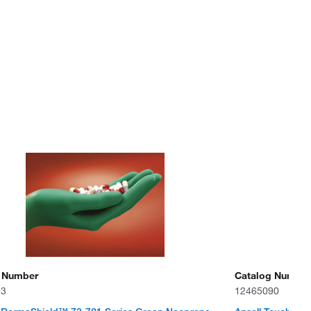
 Number
Catalog Number
93
12465090