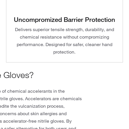
Uncompromized Barrier Protection
Delivers superior tensile strength, durability, and
chemical resistance without compromizing
performance. Designed for safer, cleaner hand
protection.
e Gloves?
e of chemical accelerants in the
itrile gloves. Accelerators are chemicals
pedite the vulcanization process,
concerns about skin allergies and
 accelerator-free nitrile gloves. By
a safer alternative for both users and