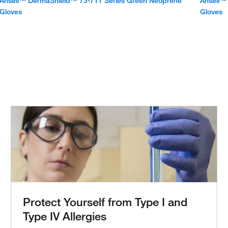
Ansell™ DermaShield™ 73-711 Series Green Neoprene
Ansell™
Gloves
Gloves
Protect Yourself from Type I and
Type IV Allergies