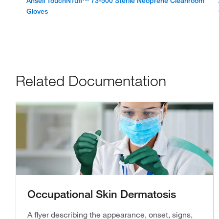
Ansell TouchNTuff™ 73-500 Sterile Neoprene Cleanroom
Gloves
Related Documentation
Occupational Skin Dermatosis
A flyer describing the appearance, onset, signs,