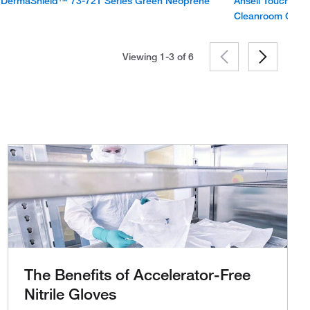
 DermaShield™ 73-721 Series Green Neoprene
Ansell TouchNT
Cleanroom Glov
Viewing 1-3 of
6
The Benefits of Accelerator-Free
Nitrile Gloves