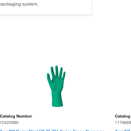
packaging system.
Catalog Number
Catalog
12425080
117966