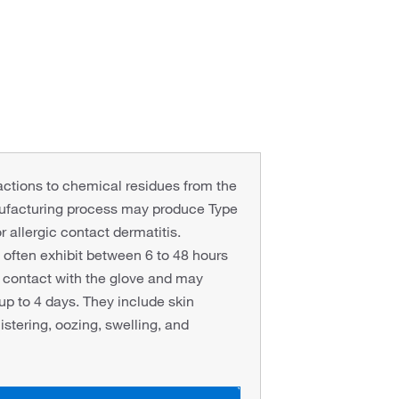
eactions to chemical residues from the
ufacturing process may produce Type
or allergic contact dermatitis.
ften exhibit between 6 to 48 hours
al contact with the glove and may
 up to 4 days. They include skin
istering, oozing, swelling, and