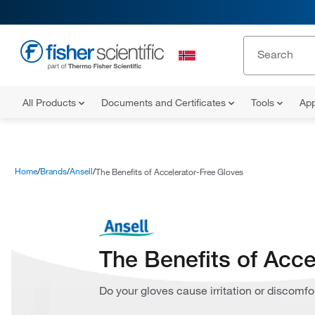
All Products
Documents and Certificates
Tools
App
Home
Brands
Ansell
The Benefits of Accelerator-Free Gloves
The Benefits of Acce
Do your gloves cause irritation or discomfo