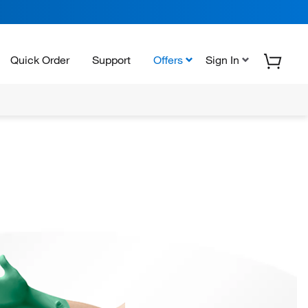
Quick Order
Support
Offers
Sign In