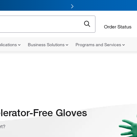
Order Status
lications
Business Solutions
Programs and Services
lerator-Free Gloves
rt?