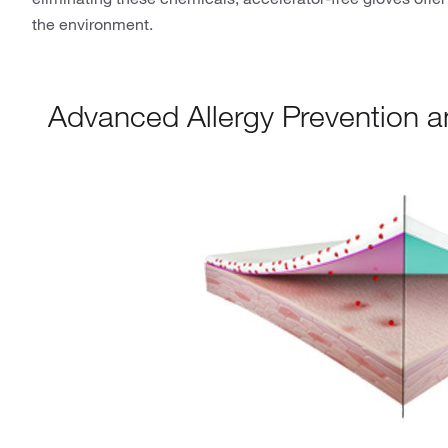
the environment.
Advanced Allergy Prevention 