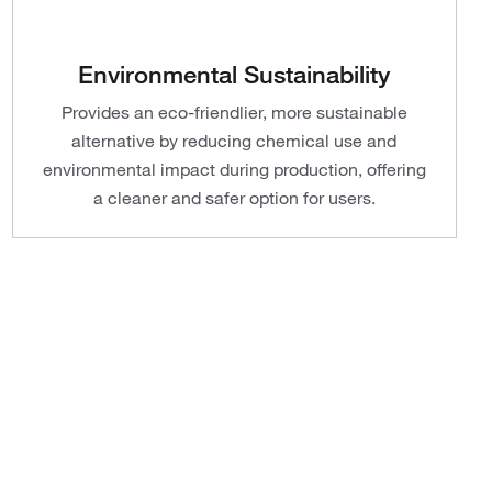
Environmental Sustainability
Provides an eco-friendlier, more sustainable
alternative by reducing chemical use and
environmental impact during production, offering
a cleaner and safer option for users.