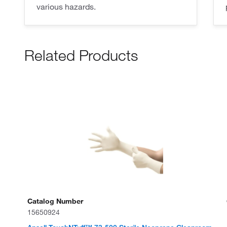
various hazards.
Related Products
Catalog Number
15650924