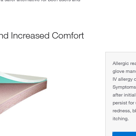
and Increased Comfort
Allergic r
glove man
IV allergy 
Symptoms o
after initi
persist for
redness, bl
itching.