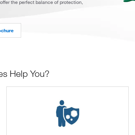
offer the perfect balance of protection,
ochure
es Help You?