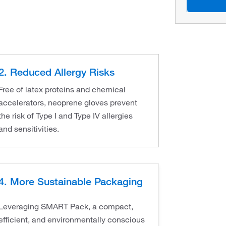
2. Reduced Allergy Risks
Free of latex proteins and chemical
accelerators, neoprene gloves prevent
the risk of Type I and Type IV allergies
and sensitivities.
4. More Sustainable Packaging
Leveraging SMART Pack, a compact,
efficient, and environmentally conscious