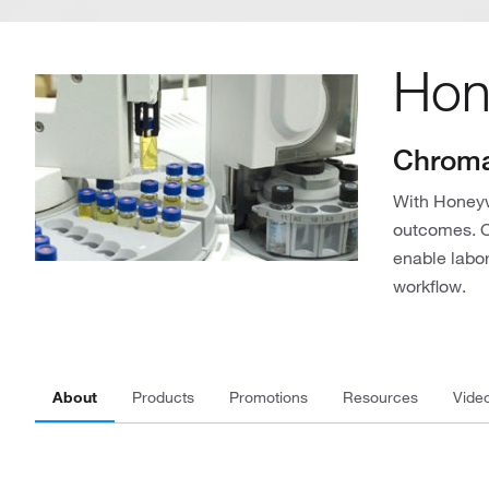
Hon
Chroma
With Honeyw
outcomes. Ou
enable labor
workflow.
About
Products
Promotions
Resources
Vide