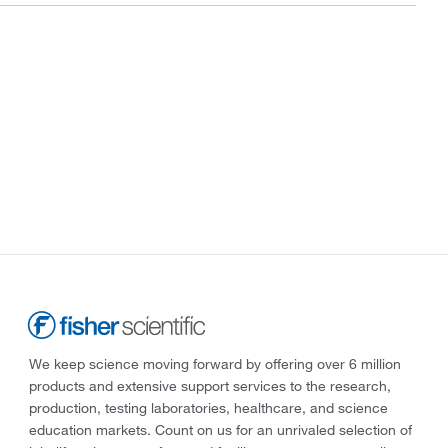
We keep science moving forward by offering over 6 million
products and extensive support services to the research,
production, testing laboratories, healthcare, and science
education markets. Count on us for an unrivaled selection of