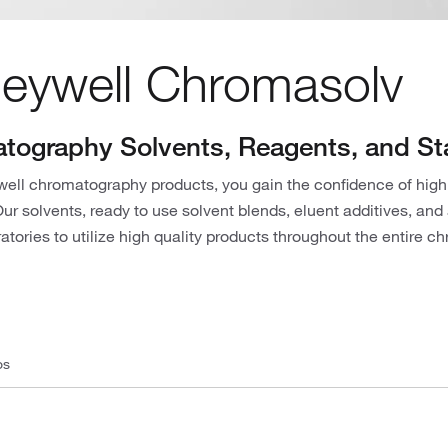
eywell Chromasolv
tography Solvents, Reagents, and S
ell chromatography products, you gain the confidence of high
r solvents, ready to use solvent blends, eluent additives, and
atories to utilize high quality products throughout the entire 
os