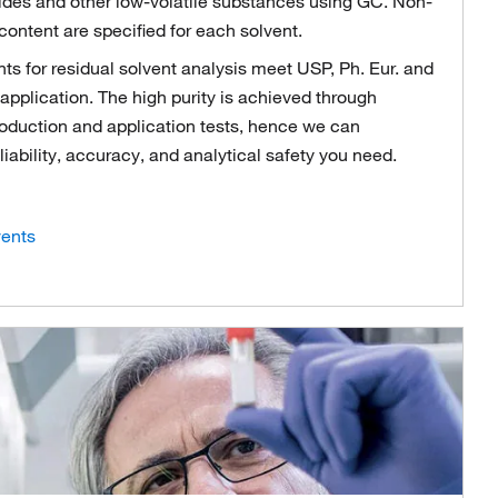
cides and other low-volatile substances using GC. Non-
content are specified for each solvent.
 for residual solvent analysis meet USP, Ph. Eur. and
application. The high purity is achieved through
production and application tests, hence we can
eliability, accuracy, and analytical safety you need.
ents