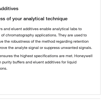
Additives
ss of your analytical technique
s and eluent additives enable analytical labs to
 of chromatography applications. They are used to
ve the robustness of the method regarding retention
prove the analyte signal or suppress unwanted signals.
 ensures the highest specifications are met. Honeywell
 purity buffers and eluent additives for liquid
ons.