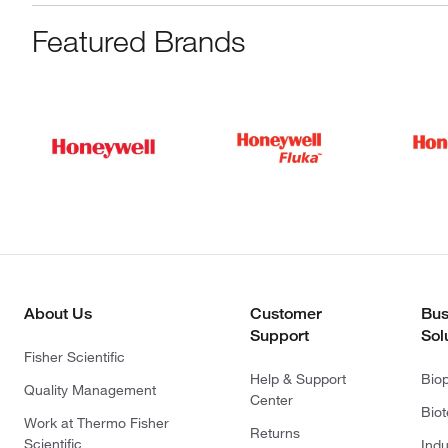
Featured Brands
About Us
Customer
Bus
Support
Sol
Fisher Scientific
Help & Support
Bio
Quality Management
Center
Bio
Work at Thermo Fisher
Returns
Scientific
Indu