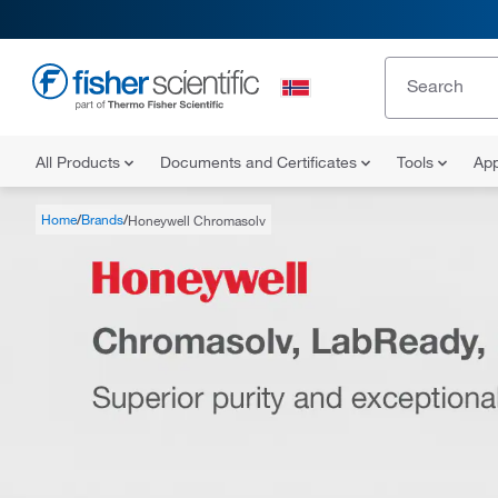
All Products
Documents and Certificates
Tools
App
Home
Brands
Honeywell Chromasolv