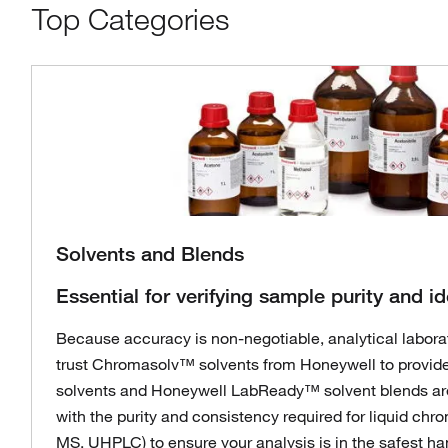
Top Categories
Solvents and Blends
Essential for verifying sample purity and id
Because accuracy is non-negotiable, analytical labora
trust Chromasolv™ solvents from Honeywell to provide
solvents and Honeywell LabReady™ solvent blends ar
with the purity and consistency required for liquid ch
MS, UHPLC) to ensure your analysis is in the safest ha