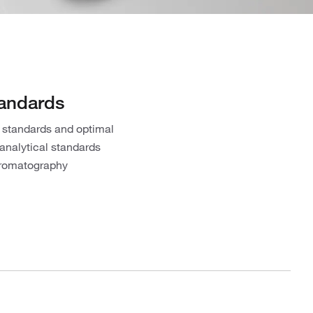
tandards
 standards and optimal
 analytical standards
chromatography