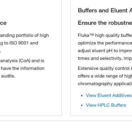
Buffers and Eluent 
nce
Ensure the robustne
nding portfolio of high
Fluka™ high quality buffer
ng to ISO 9001 and
optimize the performance
.
adjust eluent pH to impro
times and selectivity, im
 analysis (CoA) and is
u have the information
Extensive quality control
 audits.
offers a wide range of high
chromatography applicati
View Eluent Additives
View HPLC Buffers