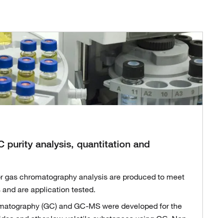
 purity analysis, quantitation and
r gas chromatography analysis are produced to meet
and are application tested.
omatography (GC) and GC-MS were developed for the