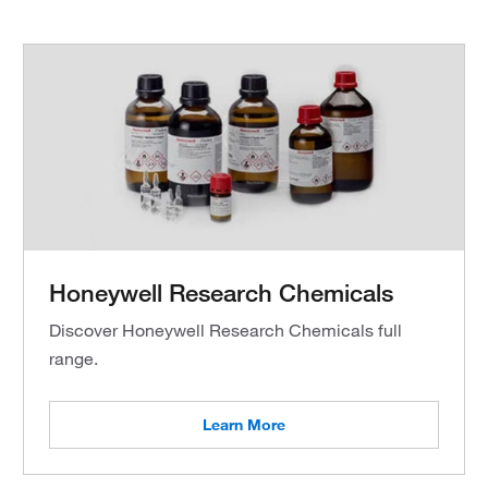
Honeywell Research Chemicals
Discover Honeywell Research Chemicals full
range.
Learn More