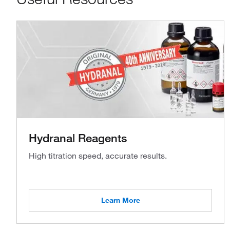
Hydranal Reagents
High titration speed, accurate results.
Learn More