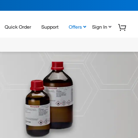
Quick Order
Support
Offers
Sign In