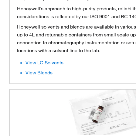
Honeywell’s approach to high-purity products, reliabili
considerations is reflected by our ISO 9001 and RC 140
Honeywell solvents and blends are available in variou
up to 4L and returnable containers from small scale up 
connection to chromatography instrumentation or setup
locations with a solvent line to the lab.
View LC Solvents
View Blends