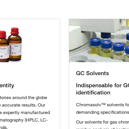
GC Solvents
entity
Indispensable for GC
identification
tories around the globe
Chromasolv™ solvents fo
 accurate results. Our
demanding specifications 
e expertly manufactured
romatography (HPLC, LC-
Our solvents for gas chr
nds.