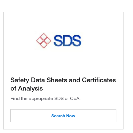
Safety Data Sheets and Certificates
of Analysis
Find the appropriate SDS or CoA.
Search Now