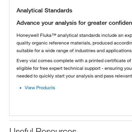
Analytical Standards
Advance your analysis for greater confide
Honeywell Fluka™ analytical standards include an expa
quality organic reference materials, produced accordi
suitable for a wide range of industries and applications
Every vial comes complete with a printed certificate of
eligible for free expert technical support - ensuring yo
needed to quickly start your analysis and pass relevant
View Products
Useful Resources