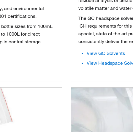
residue analysis of pesti
volatile matter and water 
ty, and environmental
01 certifications.
The GC headspace solvents
ICH requirements for this 
s bottle sizes from 100mL
special, state of the art 
to 1000L for direct
consistently deliver the r
 in central storage
View GC Solvents
View Headspace Solv