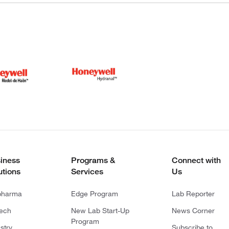
iness
Programs &
Connect with
utions
Services
Us
pharma
Edge Program
Lab Reporter
tech
New Lab Start-Up
News Corner
Program
stry
Subscribe to