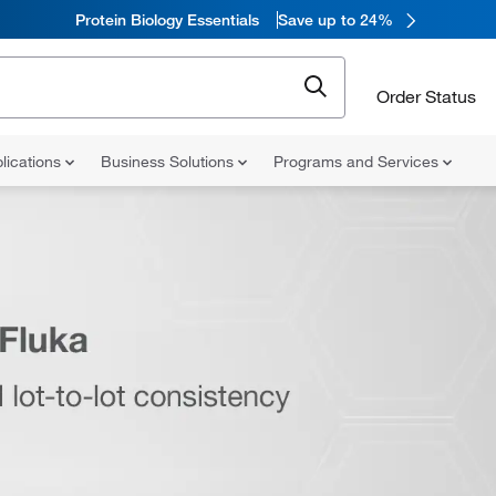
Protein Biology Essentials
Save up to 24%
Order Status
lications
Business Solutions
Programs and Services