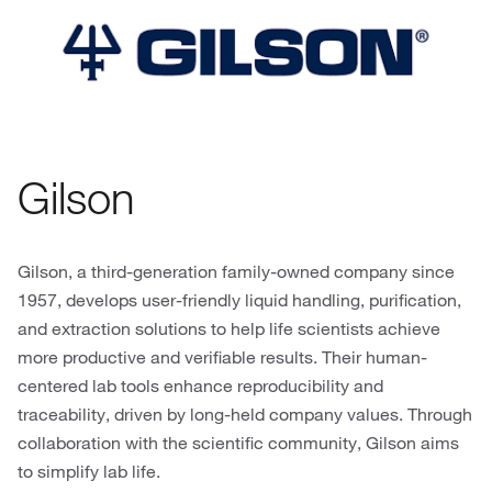
Gilson
Gilson, a third-generation family-owned company since
1957, develops user-friendly liquid handling, purification,
and extraction solutions to help life scientists achieve
more productive and verifiable results. Their human-
centered lab tools enhance reproducibility and
traceability, driven by long-held company values. Through
collaboration with the scientific community, Gilson aims
to simplify lab life.