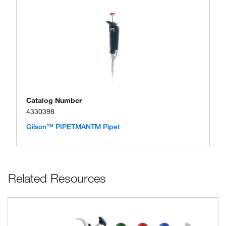
Catalog Number
4330398
Gilson™ PIPETMANTM Pipet
Related Resources