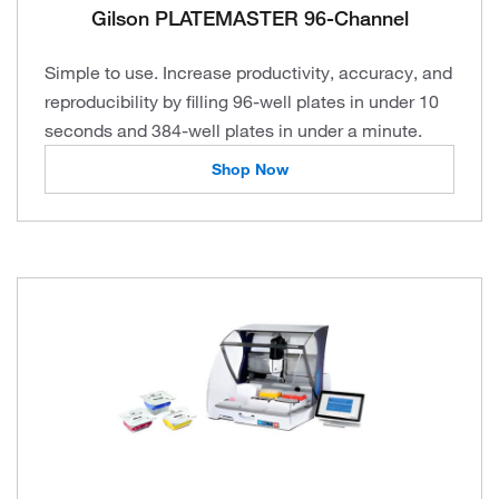
Gilson PLATEMASTER 96-Channel
Simple to use. Increase productivity, accuracy, and
reproducibility by filling 96-well plates in under 10
seconds and 384-well plates in under a minute.
Shop Now