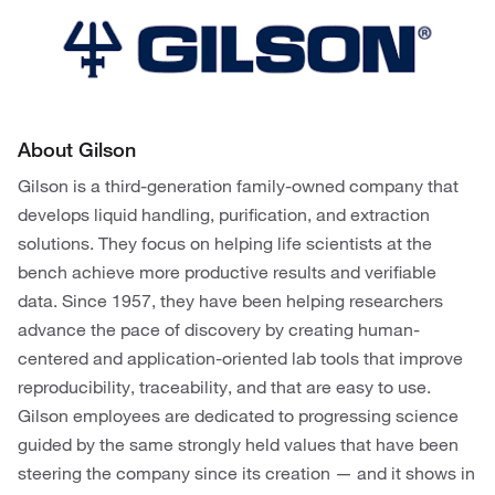
About Gilson
Gilson is a third-generation family-owned company that
develops liquid handling, purification, and extraction
solutions. They focus on helping life scientists at the
bench achieve more productive results and verifiable
data. Since 1957, they have been helping researchers
advance the pace of discovery by creating human-
centered and application-oriented lab tools that improve
reproducibility, traceability, and that are easy to use.
Gilson employees are dedicated to progressing science
guided by the same strongly held values that have been
steering the company since its creation — and it shows in