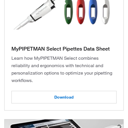
MyPIPETMAN Select Pipettes Data Sheet
Learn how MyPIPETMAN Select combines
reliability and ergonomics with technical and
personalization options to optimize your pipetting
workflows.
Download