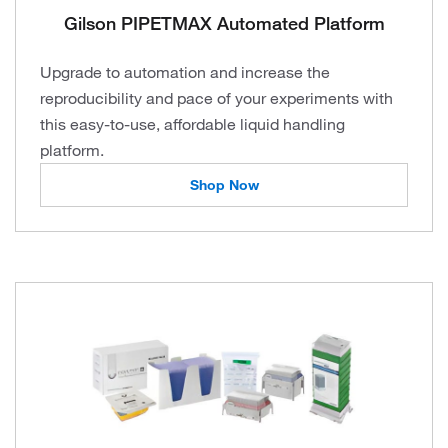
Gilson PIPETMAX Automated Platform
Upgrade to automation and increase the
reproducibility and pace of your experiments with
this easy-to-use, affordable liquid handling
platform.
Shop Now