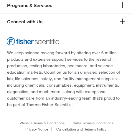
Programs & Services
Connect with Us
We keep science moving forward by offering over 6 million
products and extensive support services to the research,
production, testing laboratories, healthcare, and science
education markets. Count on us for an unrivaled selection of
lab, life sciences, safety, and facility management supplies—
including chemicals, consumables, equipment, instruments,
diagnostics, and much more—along with exceptional
customer care from an industry-leading team that’s proud to
be part of Thermo Fisher Scientific.
Website Terms & Conditions
Sales Terms & Conditions
Privacy Notice
Cancellation and Returns Policy