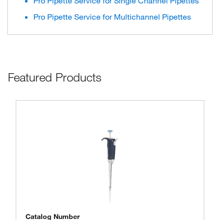
Pro Pipette Service for Single Channel Pipettes
Pro Pipette Service for Multichannel Pipettes
Featured Products
Catalog Number