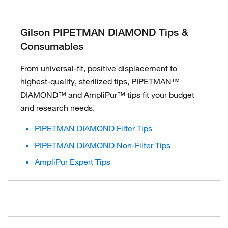
Gilson PIPETMAN DIAMOND Tips &
Consumables
From universal-fit, positive displacement to
highest-quality, sterilized tips, PIPETMAN™
DIAMOND™ and AmpliPur™ tips fit your budget
and research needs.
PIPETMAN DIAMOND Filter Tips
PIPETMAN DIAMOND Non-Filter Tips
AmpliPur Expert Tips