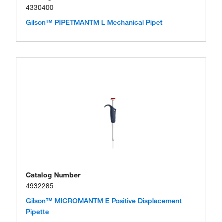
4330400
Gilson™ PIPETMANTM L Mechanical Pipet
Catalog Number
4932285
Gilson™ MICROMANTM E Positive Displacement
Pipette