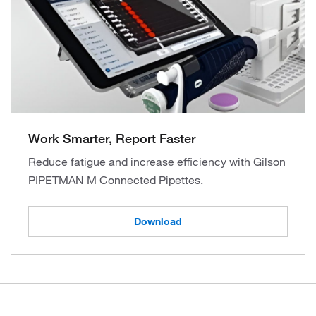
Work Smarter, Report Faster
Reduce fatigue and increase efficiency with Gilson
PIPETMAN M Connected Pipettes.
Download