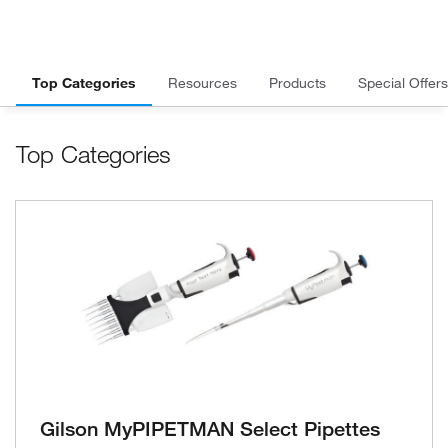
Top Categories
Resources
Products
Special Offers
Top Categories
Gilson MyPIPETMAN Select Pipettes