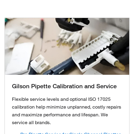
Gilson Pipette Calibration and Service
Flexible service levels and optional ISO 17025
calibration help minimize unplanned, costly repairs
and maximize performance and lifespan. We
service all brands.