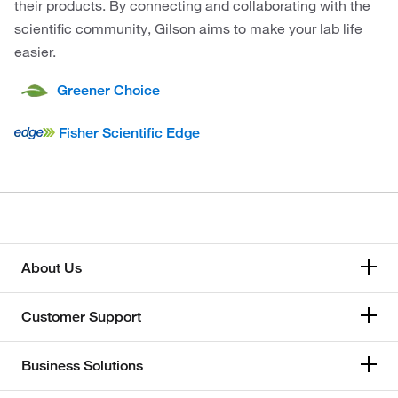
their products. By connecting and collaborating with the
scientific community, Gilson aims to make your lab life
easier.
Greener Choice
Fisher Scientific Edge
About Us
Customer Support
Business Solutions