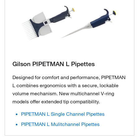
Gilson PIPETMAN L Pipettes
Designed for comfort and performance, PIPETMAN
L combines ergonomics with a secure, lockable
volume mechanism. New multichannel V-ring
models offer extended tip compatibility.
PIPETMAN L Single Channel Pipettes
PIPETMAN L Mulitchannel Pipettes