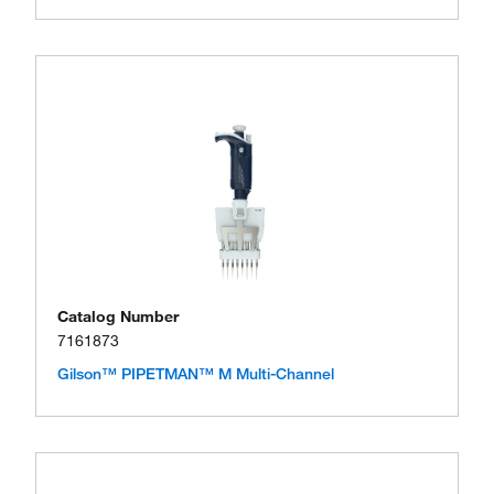
Catalog Number
7161873
Gilson™ PIPETMAN™ M Multi-Channel