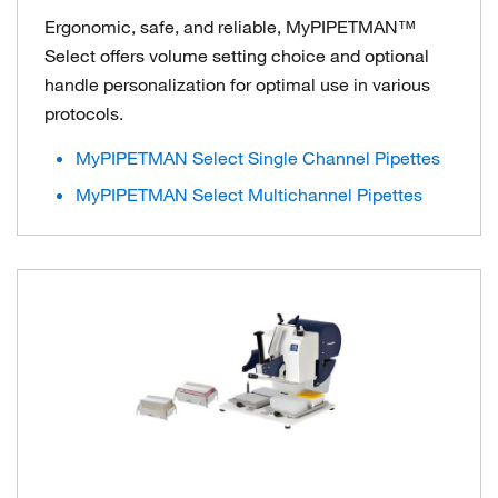
Ergonomic, safe, and reliable, MyPIPETMAN™
Select offers volume setting choice and optional
handle personalization for optimal use in various
protocols.
MyPIPETMAN Select Single Channel Pipettes
MyPIPETMAN Select Multichannel Pipettes