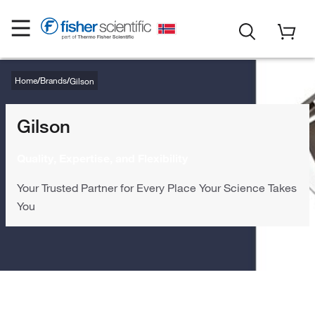
Home
Brands
Gilson
Gilson
Quality, Expertise, and Flexibility
Your Trusted Partner for Every Place Your Science Takes
You