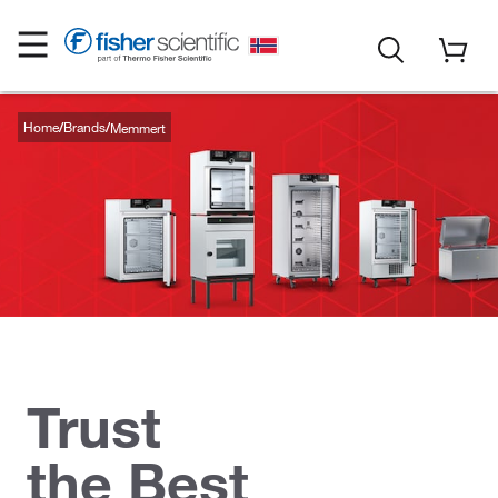
Home
Brands
Memmert
Trust
the Best