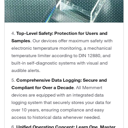
4.
Top-Level Safety: Protection for Users and
Samples
. Our devices offer maximum safety with
electronic temperature monitoring, a mechanical
temperature limiter according to DIN 12880, and
built-in self-diagnostic systems with visual and
audible alerts.
5.
Comprehensive Data Logging: Secure and
Compliant for Over a Decade
. All Memmert
devices are equipped with an integrated data
logging system that securely stores your data for
over 10 years, ensuring compliance and easy
access to historical data whenever needed.
6.
Unified Operating Concept: Learn One, Master