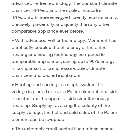
advanced Peltier technology. The constant climate
chamber HPPeco and the cooled incubator
IPPeco work more energy-efficiently, economically,
precisely, powerfully and quietly than any other
comparable appliance ever before.
• With advanced Peltier technology: Memmert has
practically doubled the efficiency of the entire
heating and cooling technology compared to
comparable appliances, saving up to 90% energy
in comparison to compressor-cooled climate
chambers and cooled incubators
• Heating and cooling in a single system: If a
voltage is placed across a Peltier element, one side
is cooled and the opposite side simultaneously
heats up. Simply by reversing the polarity of the
supply voltage, the hot and cold sides of the Peltier
element can be swapped
• The extremely small control fluctuations ensure