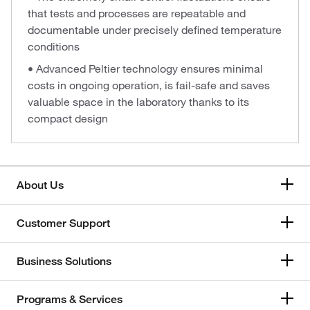
that tests and processes are repeatable and
documentable under precisely defined temperature
conditions
• Advanced Peltier technology ensures minimal
costs in ongoing operation, is fail-safe and saves
valuable space in the laboratory thanks to its
compact design
About Us
Customer Support
Business Solutions
Programs & Services