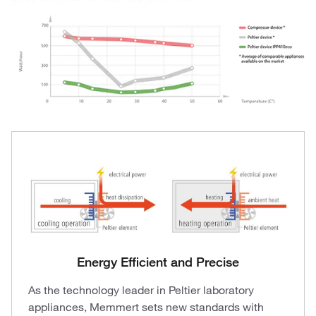
Energy Efficient and Precise
As the technology leader in Peltier laboratory
appliances, Memmert sets new standards with