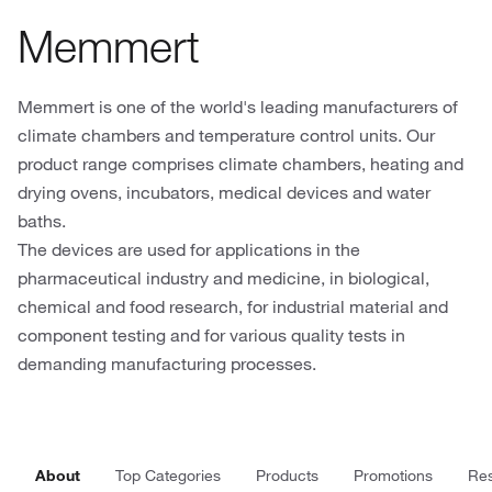
Memmert
Memmert is one of the world's leading manufacturers of
climate chambers and temperature control units. Our
product range comprises climate chambers, heating and
drying ovens, incubators, medical devices and water
baths.
The devices are used for applications in the
pharmaceutical industry and medicine, in biological,
chemical and food research, for industrial material and
component testing and for various quality tests in
demanding manufacturing processes.
About
Top Categories
Products
Promotions
Re