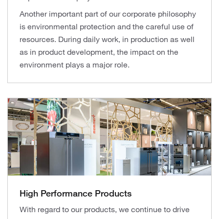
Another important part of our corporate philosophy
is environmental protection and the careful use of
resources. During daily work, in production as well
as in product development, the impact on the
environment plays a major role.
High Performance Products
With regard to our products, we continue to drive