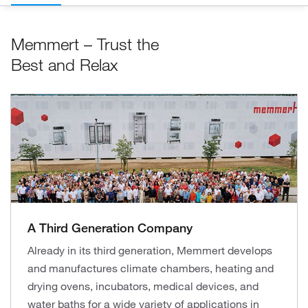
Memmert – Trust the
Best and Relax
A Third Generation Company
Already in its third generation, Memmert develops
and manufactures climate chambers, heating and
drying ovens, incubators, medical devices, and
water baths for a wide variety of applications in