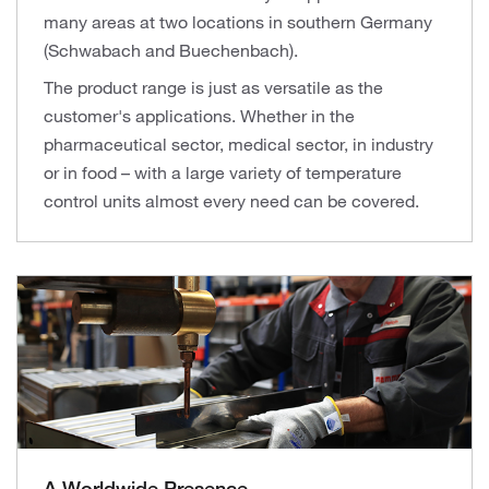
many areas at two locations in southern Germany
(Schwabach and Buechenbach).
The product range is just as versatile as the
customer's applications. Whether in the
pharmaceutical sector, medical sector, in industry
or in food – with a large variety of temperature
control units almost every need can be covered.
A Worldwide Presence