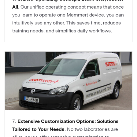
All
. Our unified operating concept means that once
you learn to operate one Memmert device, you can
intuitively use any other. This saves time, reduces
training needs, and simplifies daily workflows.
7.
Extensive Customization Options: Solutions
Tailored to Your Needs
. No two laboratories are