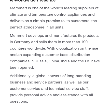
Memmert is one of the world's leading suppliers of
climate and temperature control appliances and
delivers on a simple promise to its customers: the
perfect atmosphere in all units.
Memmert develops and manufactures its products
in Germany and sells them in more than 190
countries worldwide. With globalization on the rise
and an expanding customer base, distribution
companies in Russia, China, India and the US have
been opened.
Additionally, a global network of long-standing
business and service partners, as well as our
customer service and technical service staff,
provide personal advice and assistance with all
questions.