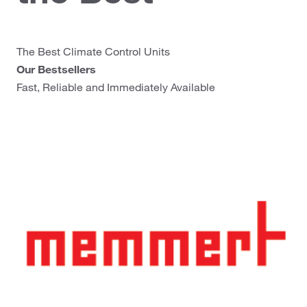
The Best Climate Control Units
Our Bestsellers
Fast, Reliable and Immediately Available