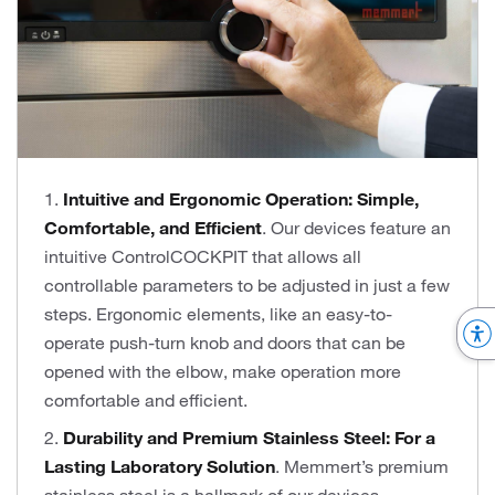
1.
Intuitive and Ergonomic Operation: Simple,
Comfortable, and Efficient
. Our devices feature an
intuitive ControlCOCKPIT that allows all
controllable parameters to be adjusted in just a few
steps. Ergonomic elements, like an easy-to-
operate push-turn knob and doors that can be
opened with the elbow, make operation more
comfortable and efficient.
2.
Durability and Premium Stainless Steel: For a
Lasting Laboratory Solution
. Memmert’s premium