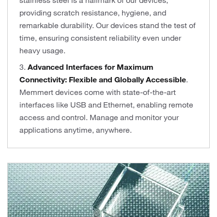
stainless steel is a hallmark of our devices,
providing scratch resistance, hygiene, and
remarkable durability. Our devices stand the test of
time, ensuring consistent reliability even under
heavy usage.
3.
Advanced Interfaces for Maximum
Connectivity: Flexible and Globally Accessible
.
Memmert devices come with state-of-the-art
interfaces like USB and Ethernet, enabling remote
access and control. Manage and monitor your
applications anytime, anywhere.