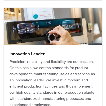
Innovation Leader
Precision, reliability and flexibility are our passion.
On this basis, we set the standards for product
development, manufacturing, sales and service as
an innovation leader. We invest in modern and
efficient production facilities and thus implement
our high quality standards in our production plants
with standardized manufacturing processes and
experienced employees.