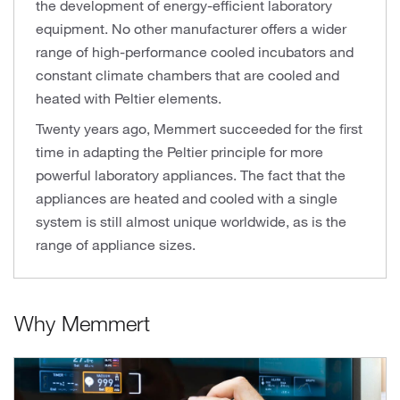
the development of energy-efficient laboratory
equipment. No other manufacturer offers a wider
range of high-performance cooled incubators and
constant climate chambers that are cooled and
heated with Peltier elements.
Twenty years ago, Memmert succeeded for the first
time in adapting the Peltier principle for more
powerful laboratory appliances. The fact that the
appliances are heated and cooled with a single
system is still almost unique worldwide, as is the
range of appliance sizes.
Why Memmert