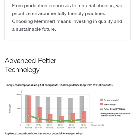
From production processes to material choices, we
prioritize environmentally friendly practices.
Choosing Memmert means investing in quality and
a sustainable future.
Advanced Peltier
Technology