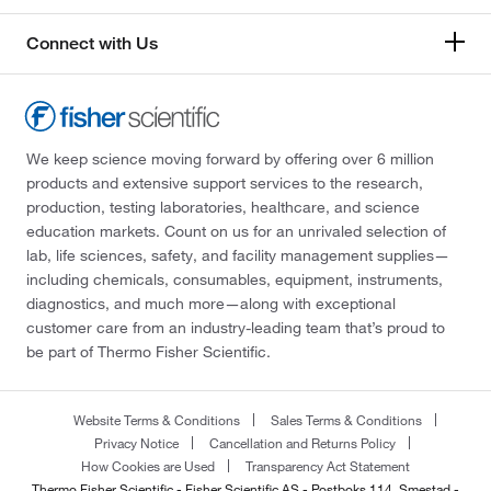
Connect with Us
We keep science moving forward by offering over 6 million
products and extensive support services to the research,
production, testing laboratories, healthcare, and science
education markets. Count on us for an unrivaled selection of
lab, life sciences, safety, and facility management supplies—
including chemicals, consumables, equipment, instruments,
diagnostics, and much more—along with exceptional
customer care from an industry-leading team that’s proud to
be part of Thermo Fisher Scientific.
Website Terms & Conditions
Sales Terms & Conditions
Privacy Notice
Cancellation and Returns Policy
How Cookies are Used
Transparency Act Statement
Thermo Fisher Scientific - Fisher Scientific AS - Postboks 114, Smestad -