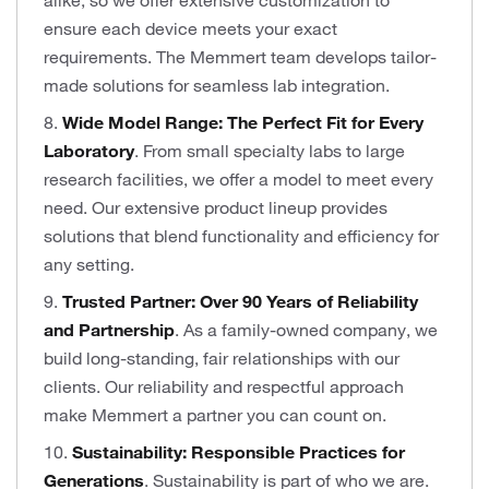
alike, so we offer extensive customization to
ensure each device meets your exact
requirements. The Memmert team develops tailor-
made solutions for seamless lab integration.
8.
Wide Model Range: The Perfect Fit for Every
Laboratory
. From small specialty labs to large
research facilities, we offer a model to meet every
need. Our extensive product lineup provides
solutions that blend functionality and efficiency for
any setting.
9.
Trusted Partner: Over 90 Years of Reliability
and Partnership
. As a family-owned company, we
build long-standing, fair relationships with our
clients. Our reliability and respectful approach
make Memmert a partner you can count on.
10.
Sustainability: Responsible Practices for
Generations
. Sustainability is part of who we are.