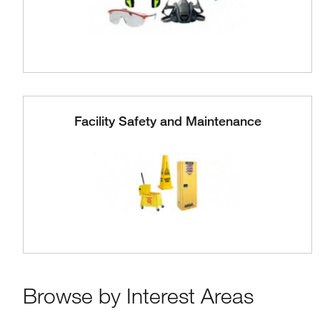
Facility Safety and Maintenance
Browse by Interest Areas