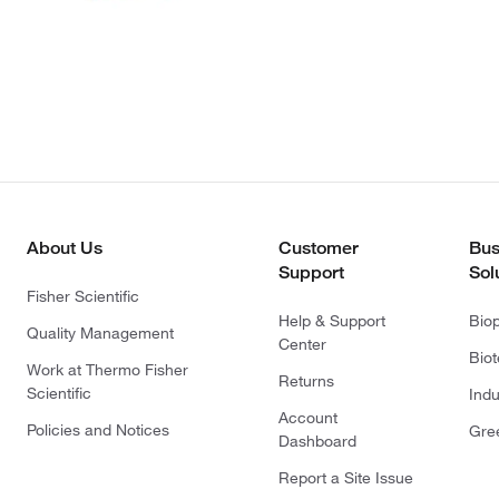
About Us
Customer
Bus
Support
Sol
Fisher Scientific
Help & Support
Bio
Quality Management
Center
Bio
Work at Thermo Fisher
Returns
Scientific
Indu
Account
Policies and Notices
Gre
Dashboard
Report a Site Issue