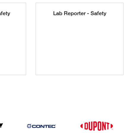
fety
Lab Reporter - Safety