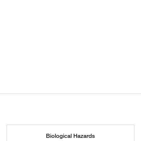
Biological Hazards