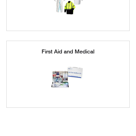
First Aid and Medical