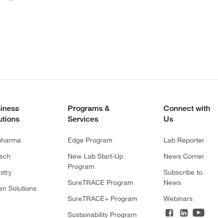
iness
Programs &
Connect with
utions
Services
Us
pharma
Edge Program
Lab Reporter
tech
New Lab Start-Up
News Corner
Program
stry
Subscribe to
SureTRACE Program
News
en Solutions
SureTRACE+ Program
Webinars
Sustainability Program