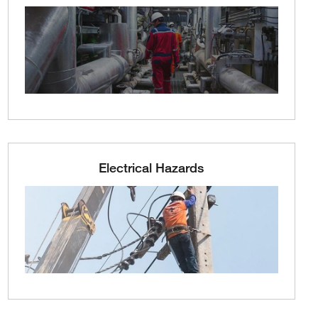
Electrical Hazards