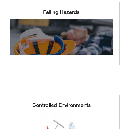
Falling Hazards
Controlled Environments