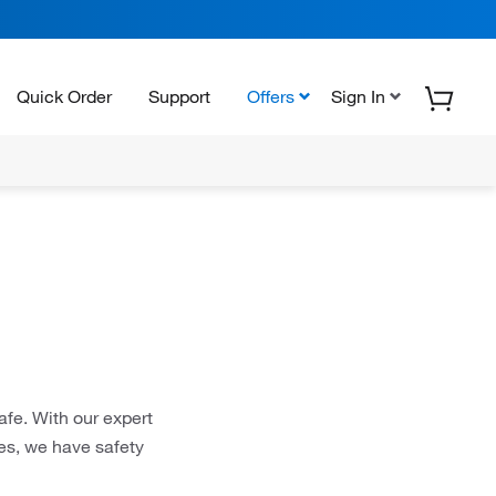
Quick Order
Support
Offers
Sign In
afe. With our expert
ces, we have safety