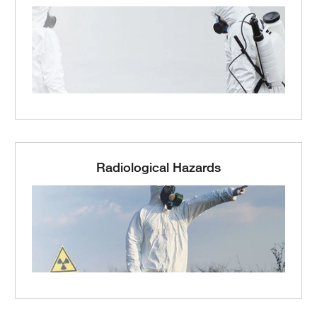
Radiological Hazards