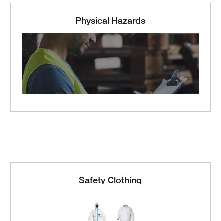
Physical Hazards
Safety Clothing