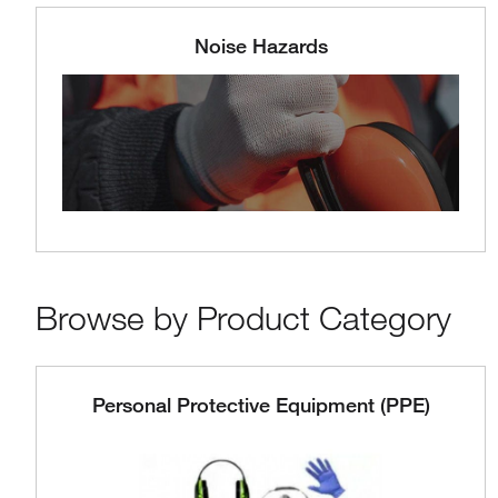
Noise Hazards
Browse by Product Category
Personal Protective Equipment (PPE)