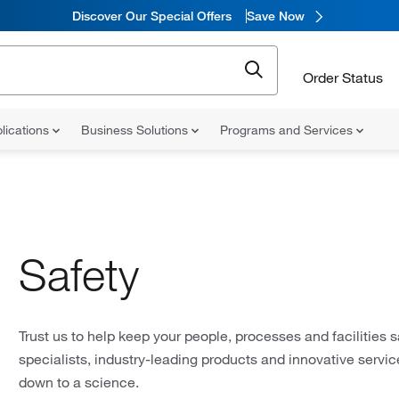
Discover Our Special Offers
Save Now
Order Status
lications
Business Solutions
Programs and Services
Safety
Trust us to help keep your people, processes and facilities s
specialists, industry-leading products and innovative servi
down to a science.