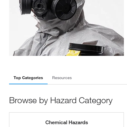
Top Categories
Resources
Browse by Hazard Category
Chemical Hazards