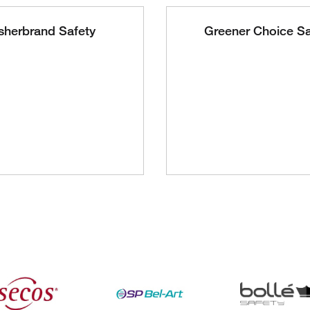
sherbrand Safety
Greener Choice Sa