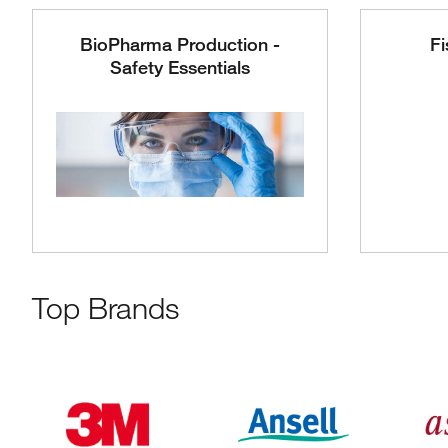
BioPharma Production -
Fi
Safety Essentials
Top Brands