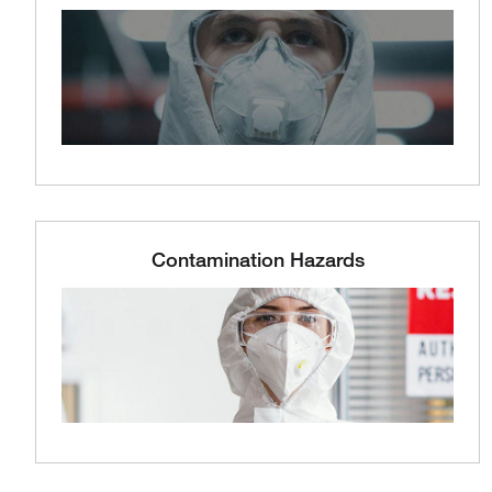
Contamination Hazards