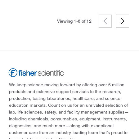
Viewing 1-6 of
12
We keep science moving forward by offering over 6 million
products and extensive support services to the research,
production, testing laboratories, healthcare, and science
education markets. Count on us for an unrivaled selection of
lab, life sciences, safety, and facility management supplies—
including chemicals, consumables, equipment, instruments,
diagnostics, and much more—along with exceptional
customer care from an industry-leading team that’s proud to