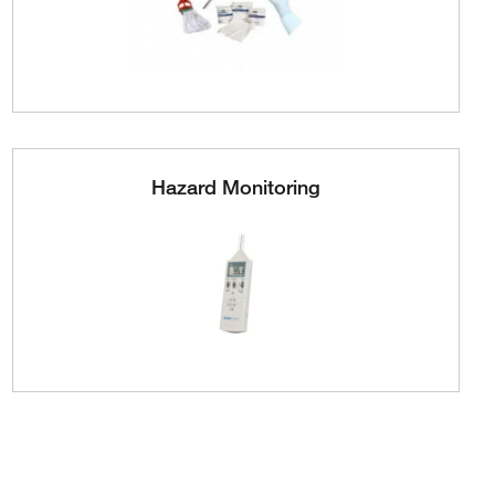
Hazard Monitoring