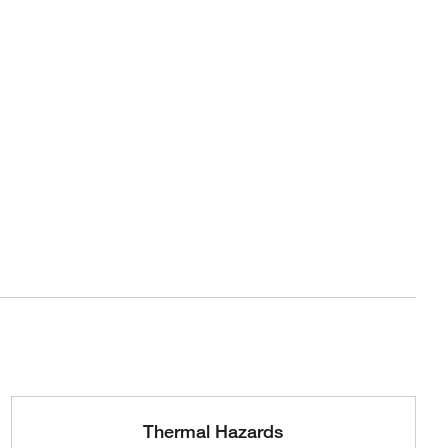
Thermal Hazards