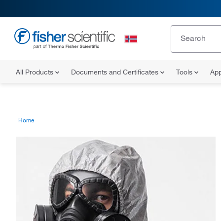
All Products
Documents and Certificates
Tools
App
Home