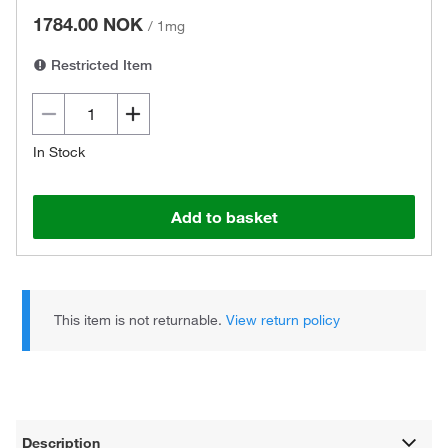
1784.00 NOK
/
1mg
Restricted Item
In Stock
Add to basket
This item is not returnable.
View return policy
Description