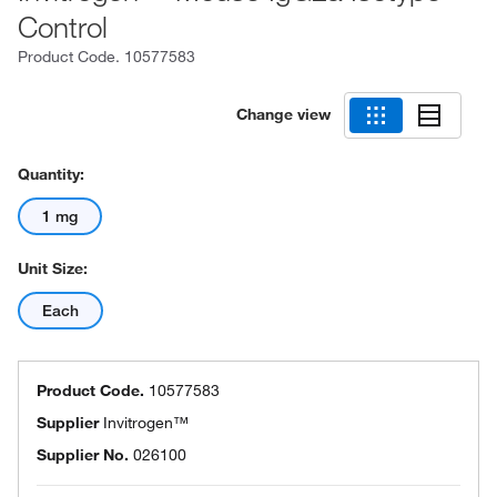
Control
Product Code.
10577583
Change view
Quantity:
1 mg
Unit Size:
Each
Product Code.
10577583
Supplier
Invitrogen™
Supplier No.
026100