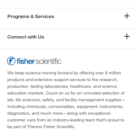
Programs & Services
Connect with Us
We keep science moving forward by offering over 6 million
products and extensive support services to the research,
production, testing laboratories, healthcare, and science
education markets. Count on us for an unrivaled selection of
lab, life sciences, safety, and facility management supplies—
including chemicals, consumables, equipment, instruments,
diagnostics, and much more—along with exceptional
customer care from an industry-leading team that’s proud to
be part of Thermo Fisher Scientific.