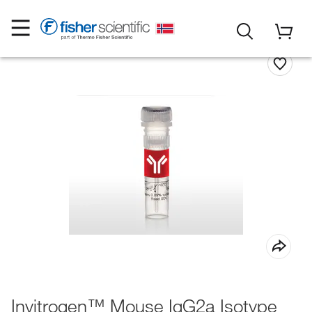
Invitrogen™ Mouse IgG2a Isotype