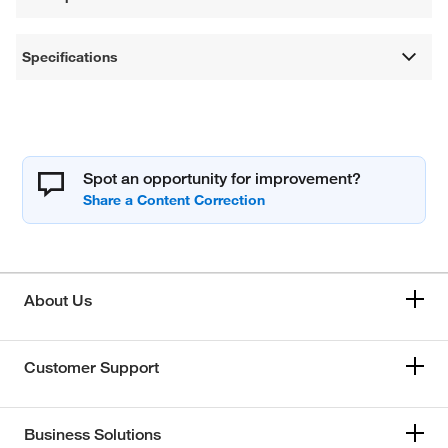
Specifications
Spot an opportunity for improvement?
About Us
Customer Support
Business Solutions