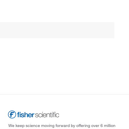
We keep science moving forward by offering over 6 million