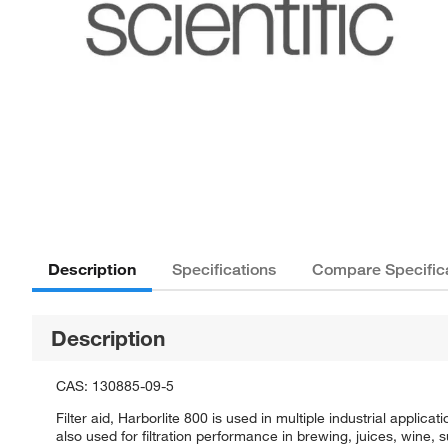
Description
Specifications
Compare Specific
Description
CAS: 130885-09-5
Filter aid, Harborlite 800 is used in multiple industrial applica
also used for filtration performance in brewing, juices, wine, s