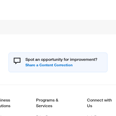
Spot an opportunity for improvement?
iness
Programs &
Connect with
utions
Services
Us