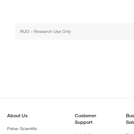
RUO – Research Use Only
About Us
Customer
Bus
Support
Sol
Fisher Scientific