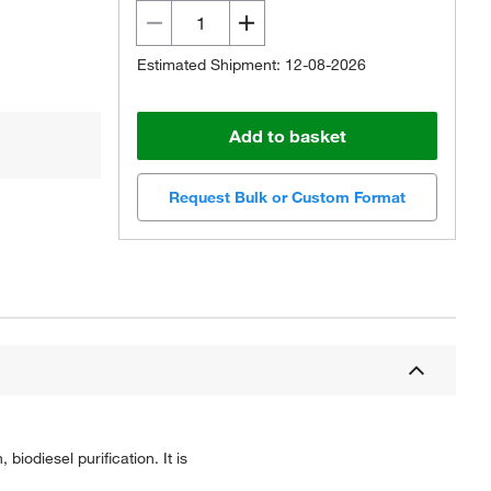
Estimated Shipment: 12-08-2026
Add to basket
Request Bulk or Custom Format
biodiesel purification. It is