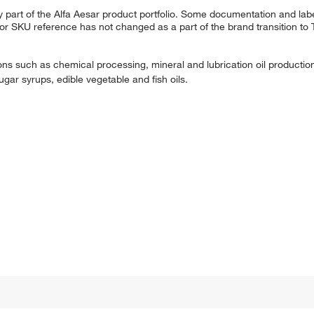
 part of the Alfa Aesar product portfolio. Some documentation and labe
 or SKU reference has not changed as a part of the brand transition to
tions such as chemical processing, mineral and lubrication oil production, 
ugar syrups, edible vegetable and fish oils.