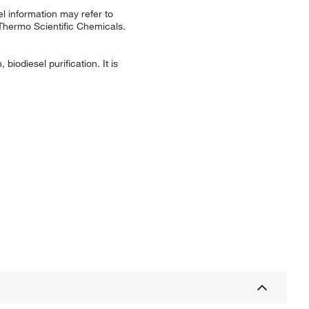
l information may refer to
 Thermo Scientific Chemicals.
biodiesel purification. It is