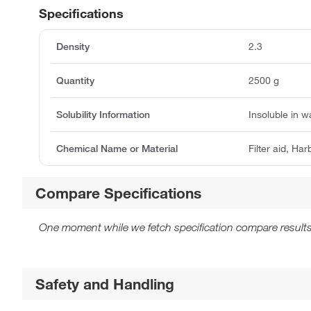
Specifications
Density
2.3
Quantity
2500 g
Solubility Information
Insoluble in w
Chemical Name or Material
Filter aid, Har
Compare Specifications
One moment while we fetch specification compare results
Safety and Handling