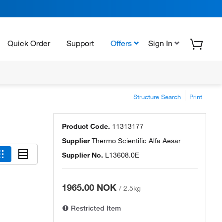
Quick Order
Support
Offers
Sign In
Structure Search
Print
Product Code.
11313177
Supplier
Thermo Scientific Alfa Aesar
Supplier No.
L13608.0E
1965.00 NOK
/
2.5kg
Restricted Item