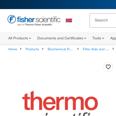
All Products
Documents and Certificates
Tools
App
Home
Products
Biochemical Reagents
Filter Aids and Diatomaceous Earth