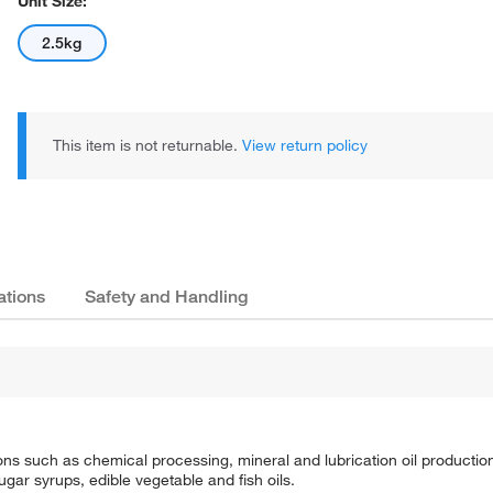
Unit Size:
2.5kg
This item is not returnable.
View return policy
ations
Safety and Handling
tions such as chemical processing, mineral and lubrication oil production, 
ugar syrups, edible vegetable and fish oils.