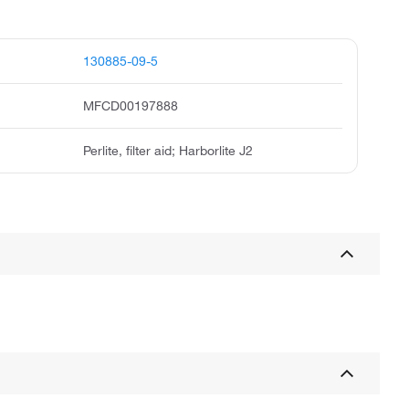
130885-09-5
MFCD00197888
Perlite, filter aid; Harborlite J2