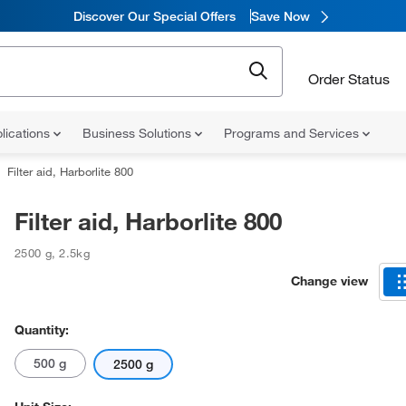
Discover Our Special Offers
Save Now
Order Status
lications
Business Solutions
Programs and Services
Filter aid, Harborlite 800
Filter aid, Harborlite 800
2500 g
,
2.5kg
Change view
Quantity:
500 g
2500 g