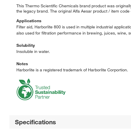
This Thermo Scientific Chemicals brand product was originally
the legacy brand. The original Alfa Aesar product / item code
Applications
Filter aid, Harborlite 800 is used in multiple industrial applica
also used for filtration performance in brewing, juices, wine, s
Solubility
Insoluble in water.
Notes
Harborlite is a registered trademark of Harborlite Corportion.
Specifications