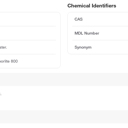
Chemical Identifiers
CAS
MDL Number
ater.
Synonym
borlite 800
.