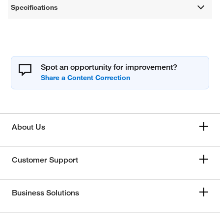
Specifications
Spot an opportunity for improvement?
About Us
Customer Support
Business Solutions