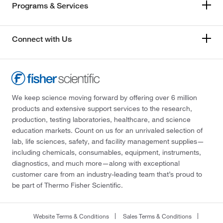
Programs & Services
Connect with Us
We keep science moving forward by offering over 6 million
products and extensive support services to the research,
production, testing laboratories, healthcare, and science
education markets. Count on us for an unrivaled selection of
lab, life sciences, safety, and facility management supplies—
including chemicals, consumables, equipment, instruments,
diagnostics, and much more—along with exceptional
customer care from an industry-leading team that’s proud to
be part of Thermo Fisher Scientific.
Website Terms & Conditions
Sales Terms & Conditions