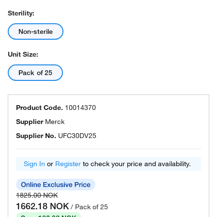
Sterility:
Non-sterile
Unit Size:
Pack of 25
Product Code.
10014370
Supplier
Merck
Supplier No.
UFC30DV25
Sign In
or
Register
to check your price and availability.
1825.00 NOK
1662.18 NOK
/ Pack of 25