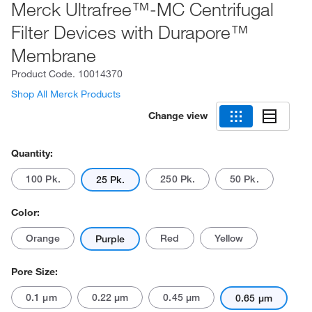
Merck Ultrafree™-MC Centrifugal
Filter Devices with Durapore™
Membrane
Product Code.
10014370
Shop All Merck Products
Change view
Quantity:
100 Pk.
250 Pk.
50 Pk.
25 Pk.
Color:
Orange
Red
Yellow
Purple
Pore Size:
0.1 μm
0.22 μm
0.45 μm
0.65 μm