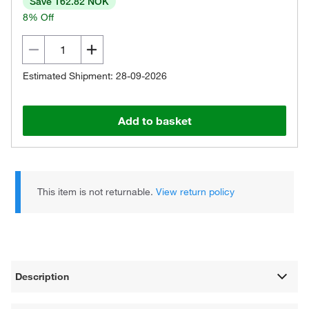
Save 162.82 NOK
8% Off
Estimated Shipment: 28-09-2026
Add to basket
This item is not returnable.
View return policy
Description