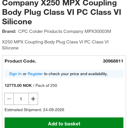
Company X250 MPX Coupling
Body Plug Class VI PC Class VI
Silicone
Brand:
CPC Colder Products Company
MPX30003M
X250 MPX Coupling Body Plug Class VI PC Class VI
Silicone
Product Code.
30968811
Sign In
or
Register
to check your price and availability.
12775.00 NOK
/
Pack of 250
Estimated Shipment: 24-09-2026
Add to basket