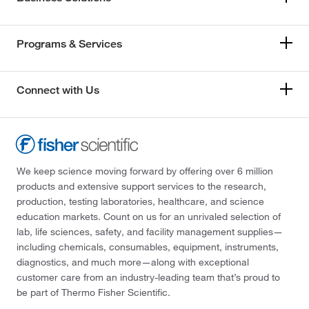
Programs & Services
Connect with Us
We keep science moving forward by offering over 6 million
products and extensive support services to the research,
production, testing laboratories, healthcare, and science
education markets. Count on us for an unrivaled selection of
lab, life sciences, safety, and facility management supplies—
including chemicals, consumables, equipment, instruments,
diagnostics, and much more—along with exceptional
customer care from an industry-leading team that’s proud to
be part of Thermo Fisher Scientific.