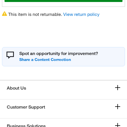
This item is not returnable.
View return policy
Spot an opportunity for improvement?
About Us
Customer Support
Business Solutions