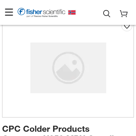
CPC Colder Products