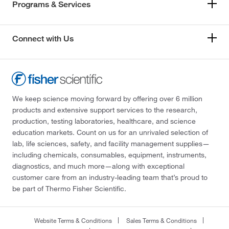
Programs & Services
Connect with Us
We keep science moving forward by offering over 6 million
products and extensive support services to the research,
production, testing laboratories, healthcare, and science
education markets. Count on us for an unrivaled selection of
lab, life sciences, safety, and facility management supplies—
including chemicals, consumables, equipment, instruments,
diagnostics, and much more—along with exceptional
customer care from an industry-leading team that’s proud to
be part of Thermo Fisher Scientific.
Website Terms & Conditions
Sales Terms & Conditions