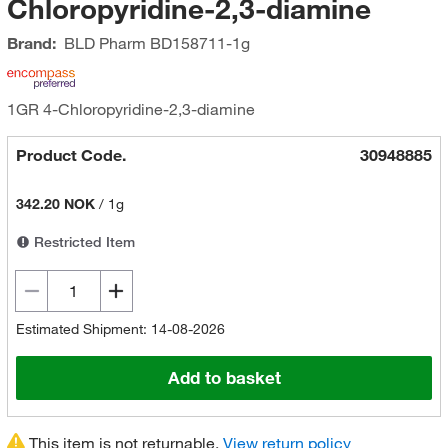
Chloropyridine-2,3-diamine
Brand:
BLD Pharm
BD158711-1g
1GR 4-Chloropyridine-2,3-diamine
Product Code.
30948885
342.20 NOK
/
1g
Restricted Item
Estimated Shipment: 14-08-2026
Add to basket
This item is not returnable.
View return policy