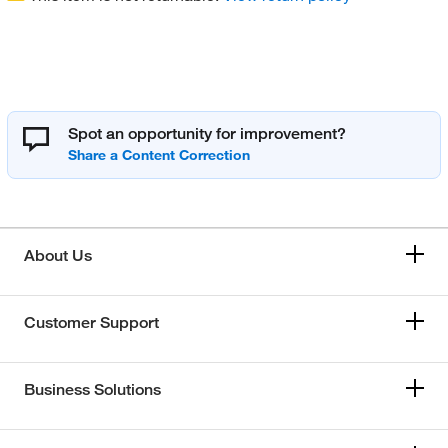
Spot an opportunity for improvement?
About Us
Customer Support
Business Solutions