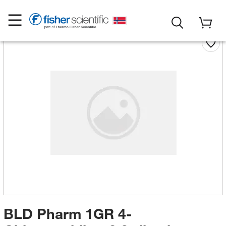
BLD Pharm 1GR 4-