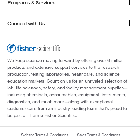
Programs & Services
Connect with Us
We keep science moving forward by offering over 6 million
products and extensive support services to the research,
production, testing laboratories, healthcare, and science
education markets. Count on us for an unrivaled selection of
lab, life sciences, safety, and facility management supplies—
including chemicals, consumables, equipment, instruments,
diagnostics, and much more—along with exceptional
customer care from an industry-leading team that’s proud to
be part of Thermo Fisher Scientific.
Website Terms & Conditions
Sales Terms & Conditions