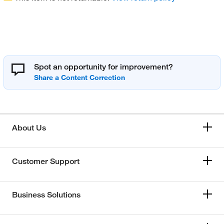
Spot an opportunity for improvement?
About Us
Customer Support
Business Solutions