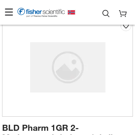
BLD Pharm 1GR 2-