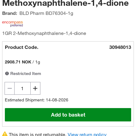
Methoxynaphthalene-1,4-dione
Brand:
BLD Pharm
BD76304-1g
1GR 2-Methoxynaphthalene-1,4-dione
Product Code.
30948013
2908.71 NOK
/
1g
Restricted Item
Estimated Shipment: 14-08-2026
Add to basket
This item is not returnable.
View return policy