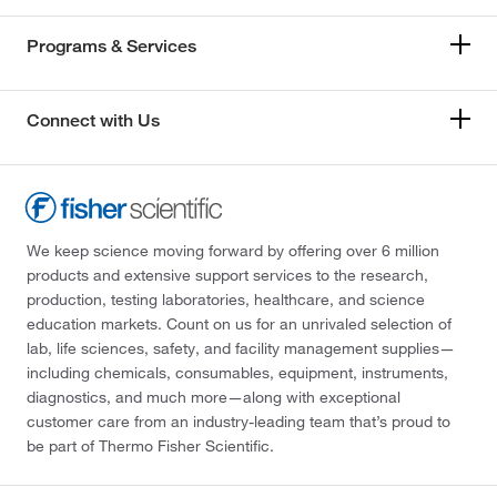
Programs & Services
Connect with Us
We keep science moving forward by offering over 6 million
products and extensive support services to the research,
production, testing laboratories, healthcare, and science
education markets. Count on us for an unrivaled selection of
lab, life sciences, safety, and facility management supplies—
including chemicals, consumables, equipment, instruments,
diagnostics, and much more—along with exceptional
customer care from an industry-leading team that’s proud to
be part of Thermo Fisher Scientific.