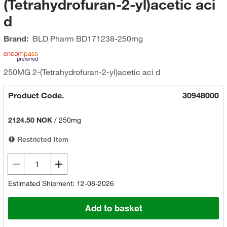
(Tetrahydrofuran-2-yl)acetic aci
d
Brand:
BLD Pharm
BD171238-250mg
250MG 2-(Tetrahydrofuran-2-yl)acetic aci d
Product Code.
30948000
2124.50 NOK
/
250mg
Restricted Item
Estimated Shipment: 12-08-2026
Add to basket