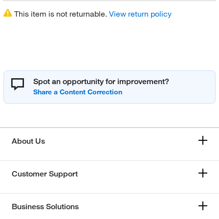
This item is not returnable.
View return policy
Spot an opportunity for improvement?
About Us
Customer Support
Business Solutions