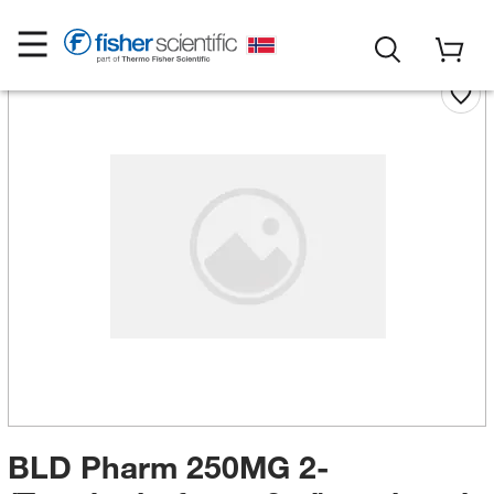
BLD Pharm 250MG 2-