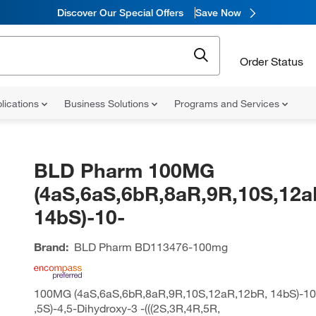
Discover Our Special Offers
Save Now
Order Status
lications
Business Solutions
Programs and Services
BLD Pharm 100MG
(4aS,6aS,6bR,8aR,9R,10S,12a
14bS)-10-
Brand:
BLD Pharm
BD113476-100mg
100MG (4aS,6aS,6bR,8aR,9R,10S,12aR,12bR, 14bS)-10-
,5S)-4,5-Dihydroxy-3 -(((2S,3R,4R,5R,