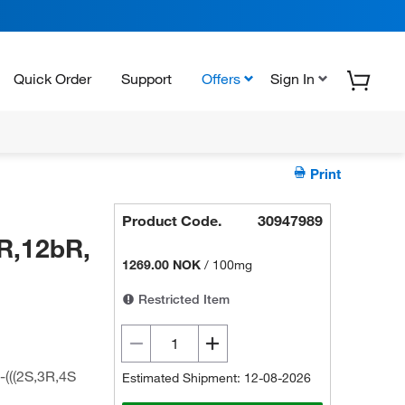
Quick Order
Support
Offers
Sign In
Print
Product Code.
30947989
R,12bR,
1269.00 NOK
/
100mg
Restricted Item
(((2S,3R,4S
Estimated Shipment: 12-08-2026