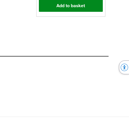
Add to basket