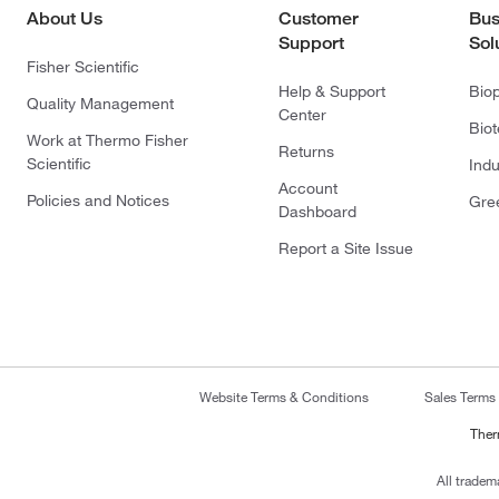
About Us
Customer
Bus
Support
Sol
Fisher Scientific
Help & Support
Bio
Quality Management
Center
Bio
Work at Thermo Fisher
Returns
Scientific
Indu
Account
Policies and Notices
Gre
Dashboard
Report a Site Issue
Website Terms & Conditions
Sales Terms
Ther
All tradem