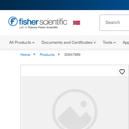
All Products
Documents and Certificates
Tools
App
Home
Products
30947989