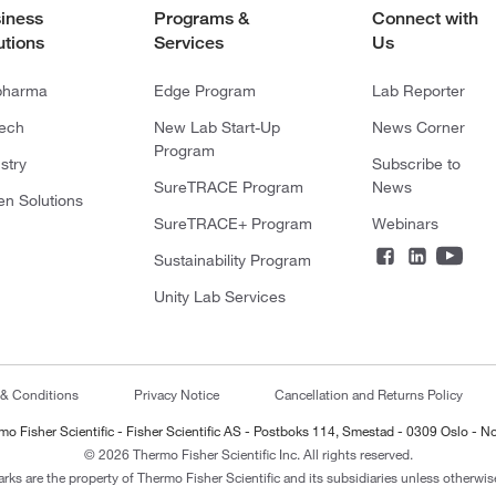
iness
Programs &
Connect with
utions
Services
Us
pharma
Edge Program
Lab Reporter
tech
New Lab Start-Up
News Corner
Program
stry
Subscribe to
SureTRACE Program
News
en Solutions
SureTRACE+ Program
Webinars
Sustainability Program
Unity Lab Services
 & Conditions
Privacy Notice
Cancellation and Returns Policy
mo Fisher Scientific - Fisher Scientific AS - Postboks 114, Smestad - 0309 Oslo - N
© 2026 Thermo Fisher Scientific Inc. All rights reserved.
arks are the property of Thermo Fisher Scientific and its subsidiaries unless otherwise