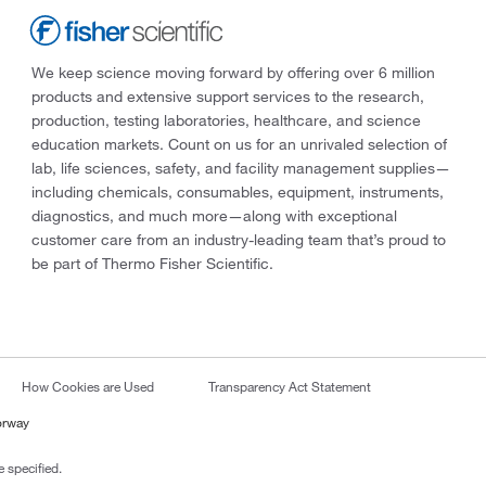
We keep science moving forward by offering over 6 million
products and extensive support services to the research,
production, testing laboratories, healthcare, and science
education markets. Count on us for an unrivaled selection of
lab, life sciences, safety, and facility management supplies—
including chemicals, consumables, equipment, instruments,
diagnostics, and much more—along with exceptional
customer care from an industry-leading team that’s proud to
be part of Thermo Fisher Scientific.
How Cookies are Used
Transparency Act Statement
orway
 specified.