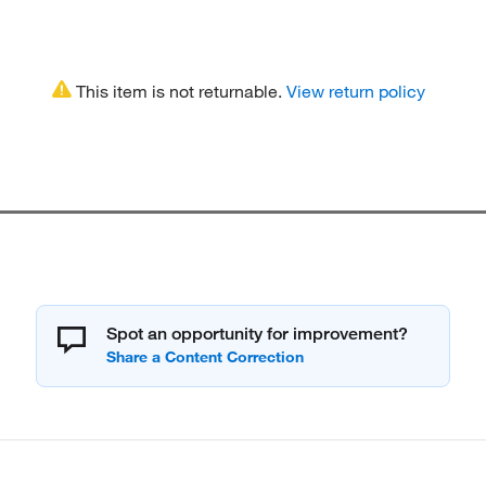
This item is not returnable.
View return policy
Spot an opportunity for improvement?