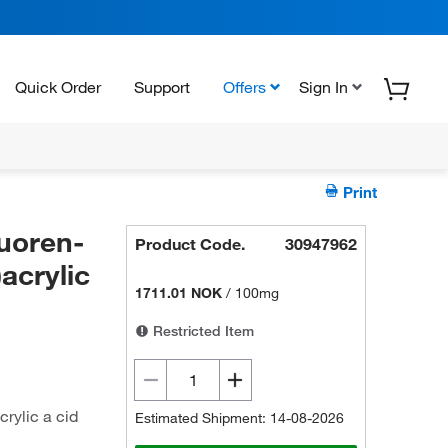
Quick Order
Support
Offers
Sign In
Print
uoren-
Product Code.
30947962
acrylic
1711.01 NOK
/
100mg
Restricted Item
rylic a cid
Estimated Shipment: 14-08-2026