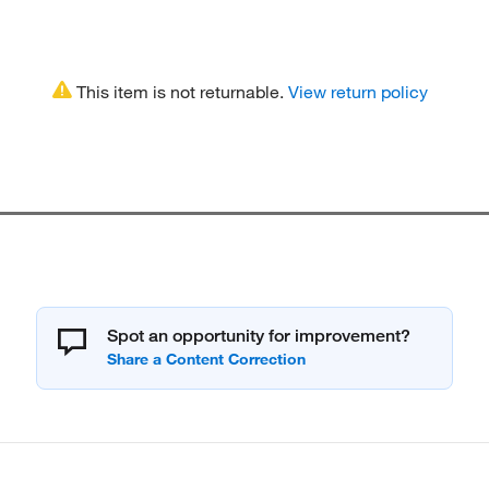
This item is not returnable.
View return policy
Spot an opportunity for improvement?