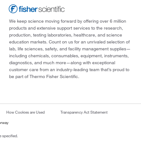
We keep science moving forward by offering over 6 million
products and extensive support services to the research,
production, testing laboratories, healthcare, and science
education markets. Count on us for an unrivaled selection of
lab, life sciences, safety, and facility management supplies—
including chemicals, consumables, equipment, instruments,
diagnostics, and much more—along with exceptional
customer care from an industry-leading team that’s proud to
be part of Thermo Fisher Scientific.
How Cookies are Used
Transparency Act Statement
orway
 specified.