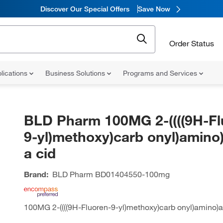
Discover Our Special Offers
Save Now
Order Status
lications
Business Solutions
Programs and Services
BLD Pharm 100MG 2-((((9H-Fl
9-yl)methoxy)carb onyl)amino)
a cid
Brand:
BLD Pharm
BD01404550-100mg
100MG 2-((((9H-Fluoren-9-yl)methoxy)carb onyl)amino)ac