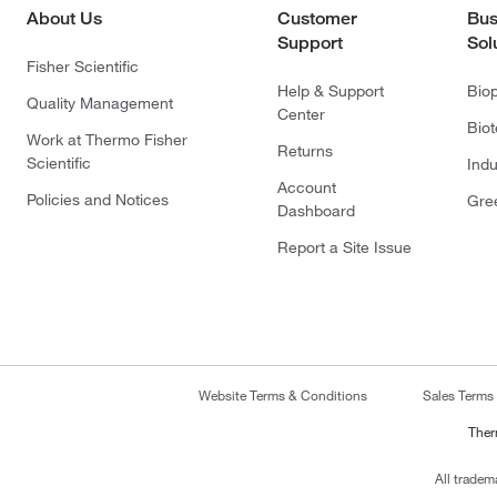
About Us
Customer
Bus
Support
Sol
Fisher Scientific
Help & Support
Bio
Quality Management
Center
Bio
Work at Thermo Fisher
Returns
Scientific
Indu
Account
Policies and Notices
Gre
Dashboard
Report a Site Issue
Website Terms & Conditions
Sales Terms
Ther
All tradem