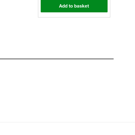
Add to basket