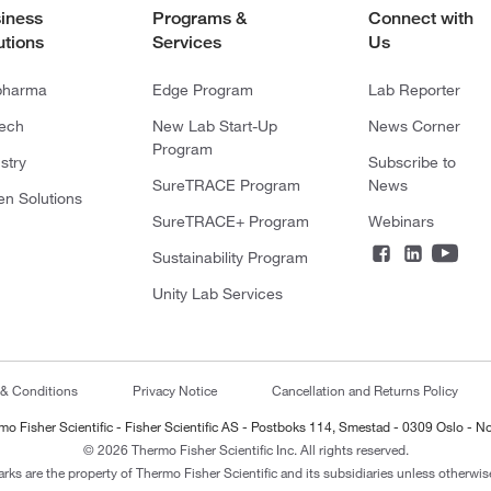
iness
Programs &
Connect with
utions
Services
Us
pharma
Edge Program
Lab Reporter
tech
New Lab Start-Up
News Corner
Program
stry
Subscribe to
SureTRACE Program
News
en Solutions
SureTRACE+ Program
Webinars
Sustainability Program
Unity Lab Services
 & Conditions
Privacy Notice
Cancellation and Returns Policy
mo Fisher Scientific - Fisher Scientific AS - Postboks 114, Smestad - 0309 Oslo - N
© 2026 Thermo Fisher Scientific Inc. All rights reserved.
arks are the property of Thermo Fisher Scientific and its subsidiaries unless otherwise