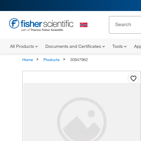
All Products
Documents and Certificates
Tools
App
Home
Products
30947962