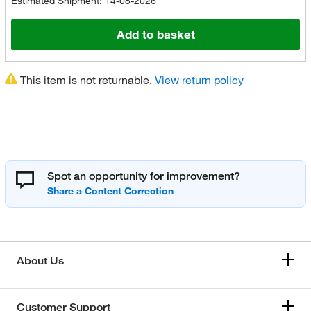
Estimated Shipment: 14-08-2026
Add to basket
This item is not returnable.
View return policy
Spot an opportunity for improvement?
About Us
Customer Support