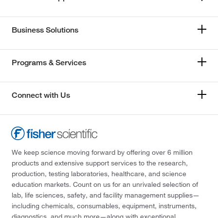
Business Solutions
Programs & Services
Connect with Us
We keep science moving forward by offering over 6 million
products and extensive support services to the research,
production, testing laboratories, healthcare, and science
education markets. Count on us for an unrivaled selection of
lab, life sciences, safety, and facility management supplies—
including chemicals, consumables, equipment, instruments,
diagnostics, and much more—along with exceptional