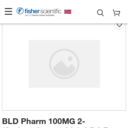
BLD Pharm 100MG 2-