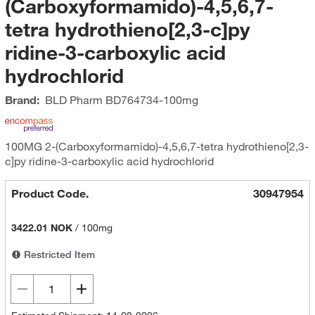
(Carboxyformamido)-4,5,6,7-
tetra hydrothieno[2,3-c]py
ridine-3-carboxylic acid
hydrochlorid
Brand:
BLD Pharm
BD764734-100mg
100MG 2-(Carboxyformamido)-4,5,6,7-tetra hydrothieno[2,3-
c]py ridine-3-carboxylic acid hydrochlorid
Product Code.
30947954
3422.01 NOK
/
100mg
Restricted Item