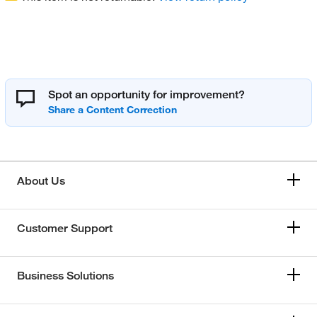
Spot an opportunity for improvement?
About Us
Customer Support
Business Solutions