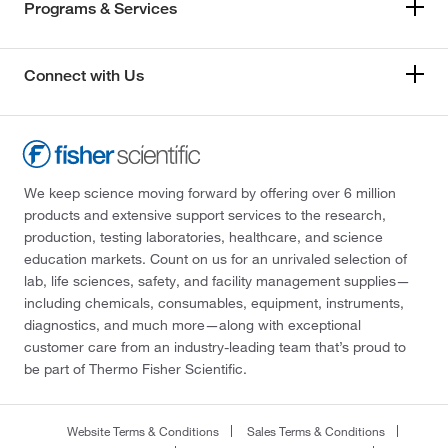
Programs & Services
Connect with Us
We keep science moving forward by offering over 6 million
products and extensive support services to the research,
production, testing laboratories, healthcare, and science
education markets. Count on us for an unrivaled selection of
lab, life sciences, safety, and facility management supplies—
including chemicals, consumables, equipment, instruments,
diagnostics, and much more—along with exceptional
customer care from an industry-leading team that’s proud to
be part of Thermo Fisher Scientific.
Website Terms & Conditions
Sales Terms & Conditions