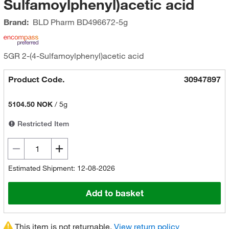
Sulfamoylphenyl)acetic acid
Brand:
BLD Pharm
BD496672-5g
5GR 2-(4-Sulfamoylphenyl)acetic acid
Product Code.
30947897
5104.50 NOK
/
5g
Restricted Item
Estimated Shipment: 12-08-2026
Add to basket
This item is not returnable.
View return policy