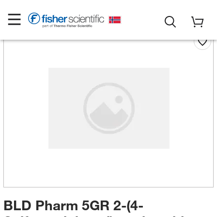
BLD Pharm 5GR 2-(4-