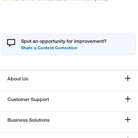
Spot an opportunity for improvement?
About Us
Customer Support
Business Solutions