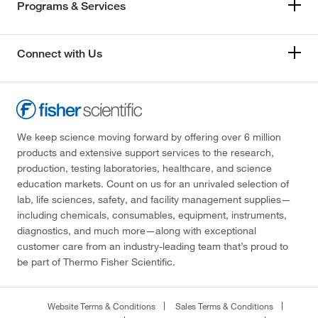
Programs & Services
Connect with Us
We keep science moving forward by offering over 6 million
products and extensive support services to the research,
production, testing laboratories, healthcare, and science
education markets. Count on us for an unrivaled selection of
lab, life sciences, safety, and facility management supplies—
including chemicals, consumables, equipment, instruments,
diagnostics, and much more—along with exceptional
customer care from an industry-leading team that’s proud to
be part of Thermo Fisher Scientific.
Website Terms & Conditions
Sales Terms & Conditions