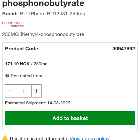
phosphonobutyrate
Brand:
BLD Pharm
BD12431-250mg
250MG Triethyl4-phosphonobutyrate
Product Code.
30947892
171.10 NOK
/
250mg
Restricted Item
Estimated Shipment: 14-08-2026
Add to basket
This item is not returnable.
View return policy