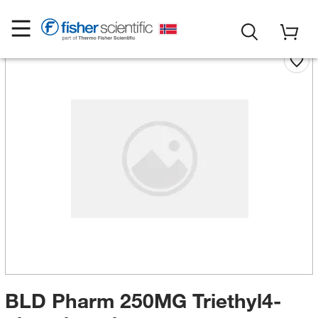
BLD Pharm 250MG Triethyl4-