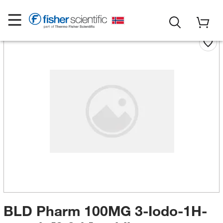
BLD Pharm 100MG 3-Iodo-1H-