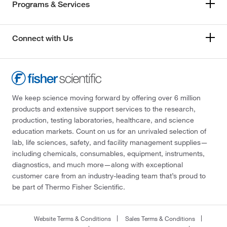
Programs & Services
Connect with Us
We keep science moving forward by offering over 6 million
products and extensive support services to the research,
production, testing laboratories, healthcare, and science
education markets. Count on us for an unrivaled selection of
lab, life sciences, safety, and facility management supplies—
including chemicals, consumables, equipment, instruments,
diagnostics, and much more—along with exceptional
customer care from an industry-leading team that’s proud to
be part of Thermo Fisher Scientific.
Website Terms & Conditions
Sales Terms & Conditions