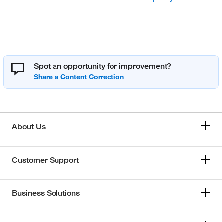
Spot an opportunity for improvement?
About Us
Customer Support
Business Solutions