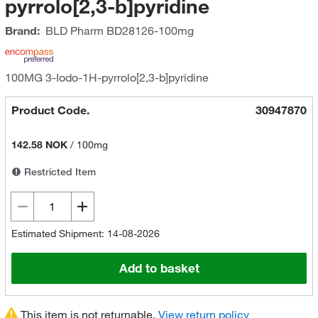
pyrrolo[2,3-b]pyridine
Brand:
BLD Pharm
BD28126-100mg
100MG 3-Iodo-1H-pyrrolo[2,3-b]pyridine
Product Code.
30947870
142.58 NOK
/
100mg
Restricted Item
Estimated Shipment: 14-08-2026
Add to basket
This item is not returnable.
View return policy