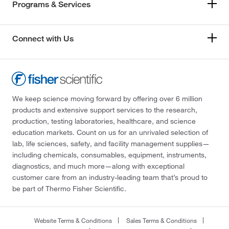
Programs & Services
Connect with Us
We keep science moving forward by offering over 6 million
products and extensive support services to the research,
production, testing laboratories, healthcare, and science
education markets. Count on us for an unrivaled selection of
lab, life sciences, safety, and facility management supplies—
including chemicals, consumables, equipment, instruments,
diagnostics, and much more—along with exceptional
customer care from an industry-leading team that’s proud to
be part of Thermo Fisher Scientific.
Website Terms & Conditions
Sales Terms & Conditions