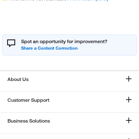
Spot an opportunity for improvement?
About Us
Customer Support
Business Solutions