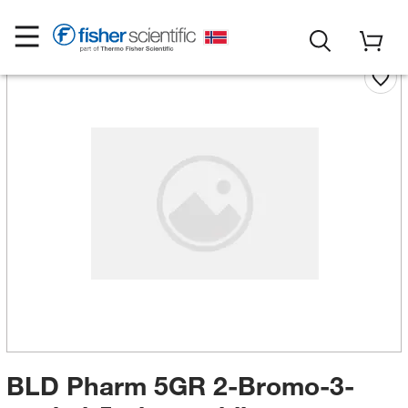
BLD Pharm 5GR 2-Bromo-3-