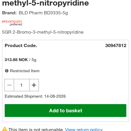
methyl-5-nitropyridine
Brand:
BLD Pharm
BD3335-5g
5GR 2-Bromo-3-methyl-5-nitropyridine
Product Code.
30947812
313.68 NOK
/
5g
Restricted Item
Estimated Shipment: 14-08-2026
Add to basket
This item is not returnable.
View return policy