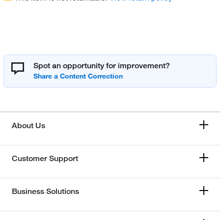
Spot an opportunity for improvement?
About Us
Customer Support
Business Solutions