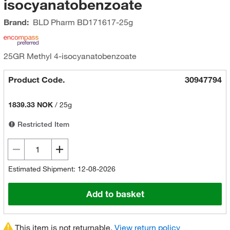
isocyanatobenzoate
Brand:
BLD Pharm
BD171617-25g
25GR Methyl 4-isocyanatobenzoate
Product Code.
30947794
1839.33 NOK
/
25g
Restricted Item
Estimated Shipment: 12-08-2026
Add to basket
This item is not returnable.
View return policy