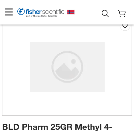
BLD Pharm 25GR Methyl 4-