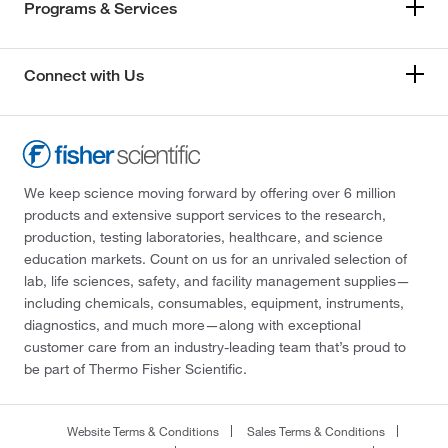
Programs & Services
Connect with Us
We keep science moving forward by offering over 6 million
products and extensive support services to the research,
production, testing laboratories, healthcare, and science
education markets. Count on us for an unrivaled selection of
lab, life sciences, safety, and facility management supplies—
including chemicals, consumables, equipment, instruments,
diagnostics, and much more—along with exceptional
customer care from an industry-leading team that’s proud to
be part of Thermo Fisher Scientific.
Website Terms & Conditions
Sales Terms & Conditions