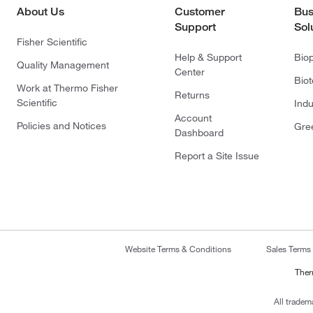
About Us
Customer
Bus
Support
Sol
Fisher Scientific
Help & Support
Bio
Quality Management
Center
Bio
Work at Thermo Fisher
Returns
Scientific
Indu
Account
Policies and Notices
Gre
Dashboard
Report a Site Issue
Website Terms & Conditions
Sales Terms
Ther
All tradem