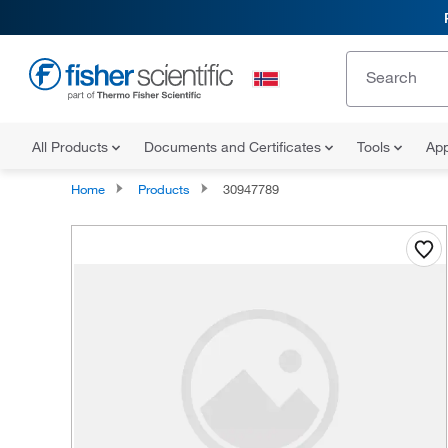
All Products
Documents and Certificates
Tools
App
Home
Products
30947789