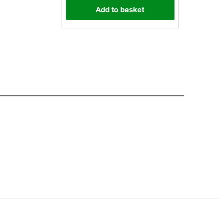
Add to basket