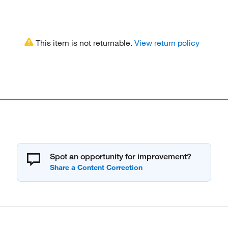
This item is not returnable.
View return policy
Spot an opportunity for improvement?