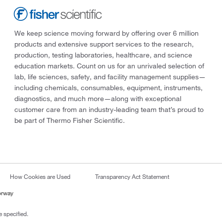
We keep science moving forward by offering over 6 million
products and extensive support services to the research,
production, testing laboratories, healthcare, and science
education markets. Count on us for an unrivaled selection of
lab, life sciences, safety, and facility management supplies—
including chemicals, consumables, equipment, instruments,
diagnostics, and much more—along with exceptional
customer care from an industry-leading team that’s proud to
be part of Thermo Fisher Scientific.
How Cookies are Used
Transparency Act Statement
orway
 specified.