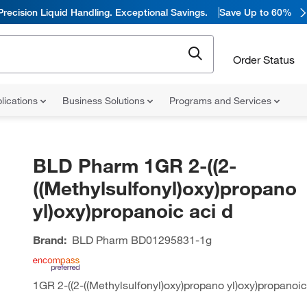
Precision Liquid Handling. Exceptional Savings.
Save Up to 60%
Order Status
lications
Business Solutions
Programs and Services
BLD Pharm 1GR 2-((2-
((Methylsulfonyl)oxy)propano
yl)oxy)propanoic aci d
Brand:
BLD Pharm
BD01295831-1g
1GR 2-((2-((Methylsulfonyl)oxy)propano yl)oxy)propanoic