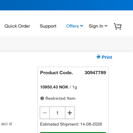
Quick Order
Support
Offers
Sign In
Print
Product Code.
30947789
10950.43 NOK
/
1g
Restricted Item
 aci d
Estimated Shipment: 14-08-2026