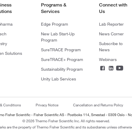
iness
Programs &
Connect with
utions
Services
Us
pharma
Edge Program
Lab Reporter
tech
New Lab Start-Up
News Corner
Program
stry
Subscribe to
SureTRACE Program
News
en Solutions
SureTRACE+ Program
Webinars
Sustainability Program
Unity Lab Services
 & Conditions
Privacy Notice
Cancellation and Returns Policy
mo Fisher Scientific - Fisher Scientific AS - Postboks 114, Smestad - 0309 Oslo - N
© 2026 Thermo Fisher Scientific Inc. All rights reserved.
arks are the property of Thermo Fisher Scientific and its subsidiaries unless otherwise