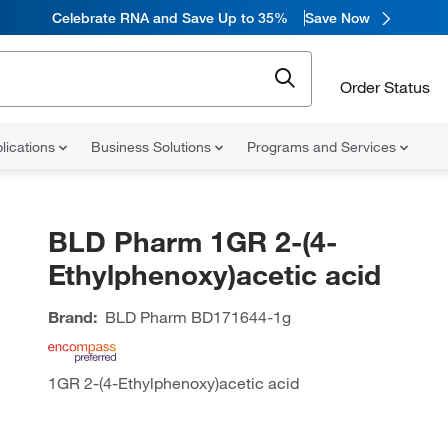
Celebrate RNA and Save Up to 35%
Save Now
Order Status
lications
Business Solutions
Programs and Services
BLD Pharm 1GR 2-(4-
Ethylphenoxy)acetic acid
Brand:
BLD Pharm
BD171644-1g
1GR 2-(4-Ethylphenoxy)acetic acid