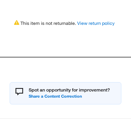
This item is not returnable.
View return policy
Spot an opportunity for improvement?