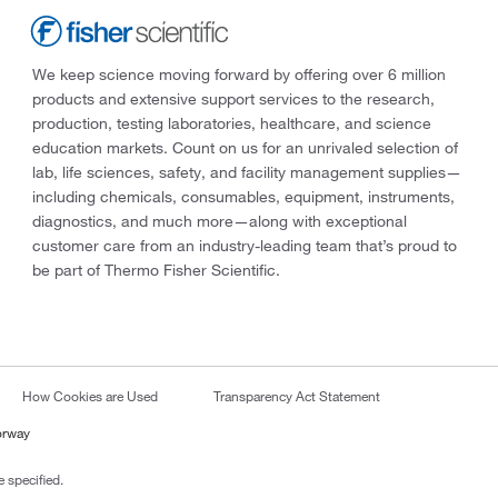
We keep science moving forward by offering over 6 million
products and extensive support services to the research,
production, testing laboratories, healthcare, and science
education markets. Count on us for an unrivaled selection of
lab, life sciences, safety, and facility management supplies—
including chemicals, consumables, equipment, instruments,
diagnostics, and much more—along with exceptional
customer care from an industry-leading team that’s proud to
be part of Thermo Fisher Scientific.
How Cookies are Used
Transparency Act Statement
orway
 specified.