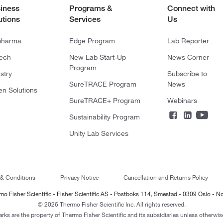
iness
Programs &
Connect with
utions
Services
Us
pharma
Edge Program
Lab Reporter
tech
New Lab Start-Up
News Corner
Program
stry
Subscribe to
SureTRACE Program
News
en Solutions
SureTRACE+ Program
Webinars
Sustainability Program
Unity Lab Services
 & Conditions
Privacy Notice
Cancellation and Returns Policy
mo Fisher Scientific - Fisher Scientific AS - Postboks 114, Smestad - 0309 Oslo - N
© 2026 Thermo Fisher Scientific Inc. All rights reserved.
arks are the property of Thermo Fisher Scientific and its subsidiaries unless otherwise