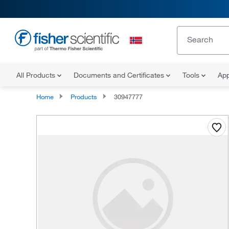
All Products
Documents and Certificates
Tools
App
Home
Products
30947777