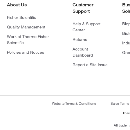
About Us
Customer
Bus
Support
Sol
Fisher Scientific
Help & Support
Bio
Quality Management
Center
Bio
Work at Thermo Fisher
Returns
Scientific
Indu
Account
Policies and Notices
Gre
Dashboard
Report a Site Issue
Website Terms & Conditions
Sales Terms
Ther
All tradem