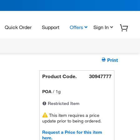
Quick Order
Support
Offers
Sign In
Print
Product Code.
30947777
POA
/
1g
Restricted Item
This item requires a price
update prior to being ordered.
Request a Price for this item
here.