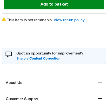
Add to basket
This item is not returnable.
View return policy
Spot an opportunity for improvement?
About Us
Customer Support