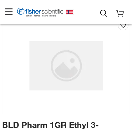
BLD Pharm 1GR Ethyl 3-