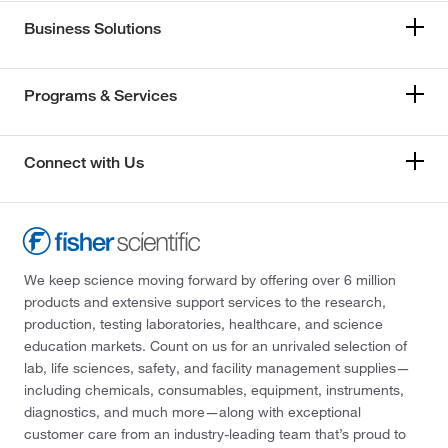
Business Solutions
Programs & Services
Connect with Us
We keep science moving forward by offering over 6 million
products and extensive support services to the research,
production, testing laboratories, healthcare, and science
education markets. Count on us for an unrivaled selection of
lab, life sciences, safety, and facility management supplies—
including chemicals, consumables, equipment, instruments,
diagnostics, and much more—along with exceptional
customer care from an industry-leading team that’s proud to