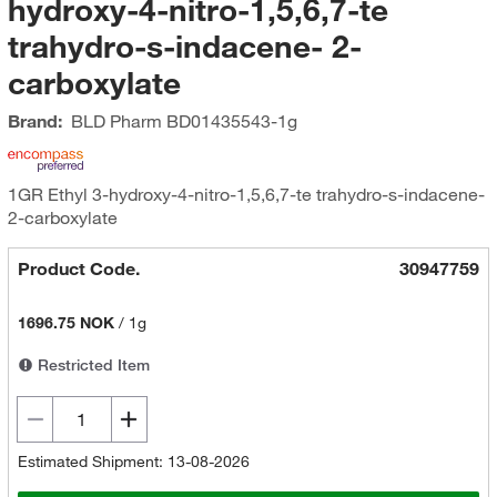
hydroxy-4-nitro-1,5,6,7-te
trahydro-s-indacene- 2-
carboxylate
Brand:
BLD Pharm
BD01435543-1g
1GR Ethyl 3-hydroxy-4-nitro-1,5,6,7-te trahydro-s-indacene-
2-carboxylate
Product Code.
30947759
1696.75 NOK
/
1g
Restricted Item
Estimated Shipment: 13-08-2026