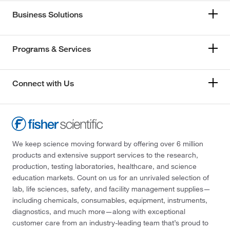
Business Solutions
Programs & Services
Connect with Us
We keep science moving forward by offering over 6 million
products and extensive support services to the research,
production, testing laboratories, healthcare, and science
education markets. Count on us for an unrivaled selection of
lab, life sciences, safety, and facility management supplies—
including chemicals, consumables, equipment, instruments,
diagnostics, and much more—along with exceptional
customer care from an industry-leading team that’s proud to