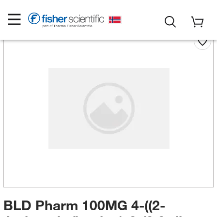
BLD Pharm 100MG 4-((2-