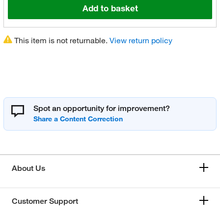
Add to basket
This item is not returnable.
View return policy
Spot an opportunity for improvement?
About Us
Customer Support