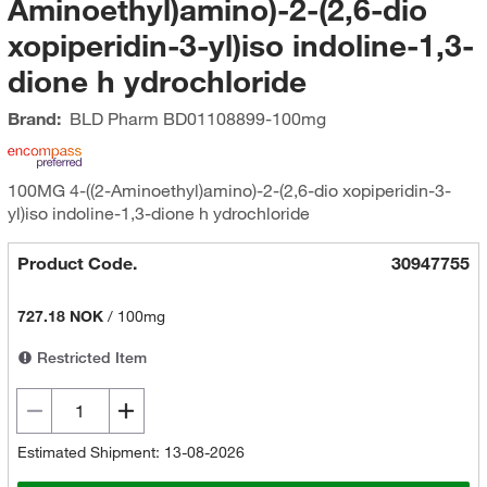
Aminoethyl)amino)-2-(2,6-dio
xopiperidin-3-yl)iso indoline-1,3-
dione h ydrochloride
Brand:
BLD Pharm
BD01108899-100mg
100MG 4-((2-Aminoethyl)amino)-2-(2,6-dio xopiperidin-3-
yl)iso indoline-1,3-dione h ydrochloride
Product Code.
30947755
727.18 NOK
/
100mg
Restricted Item
Estimated Shipment: 13-08-2026