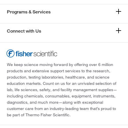
Programs & Services
Connect with Us
We keep science moving forward by offering over 6 million
products and extensive support services to the research,
production, testing laboratories, healthcare, and science
education markets. Count on us for an unrivaled selection of
lab, life sciences, safety, and facility management supplies—
including chemicals, consumables, equipment, instruments,
diagnostics, and much more—along with exceptional
customer care from an industry-leading team that’s proud to
be part of Thermo Fisher Scientific.