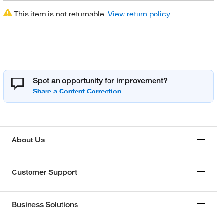
This item is not returnable.
View return policy
Spot an opportunity for improvement?
About Us
Customer Support
Business Solutions