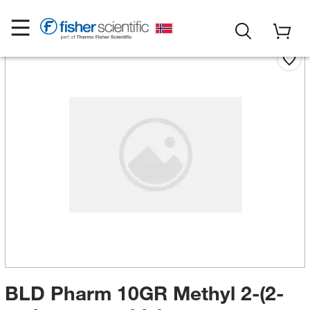
BLD Pharm 10GR Methyl 2-(2-