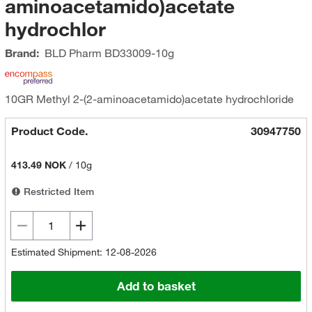
aminoacetamido)acetate
hydrochlor
Brand:
BLD Pharm
BD33009-10g
10GR Methyl 2-(2-aminoacetamido)acetate hydrochloride
Product Code.
30947750
413.49 NOK
/
10g
Restricted Item
Estimated Shipment: 12-08-2026
Add to basket