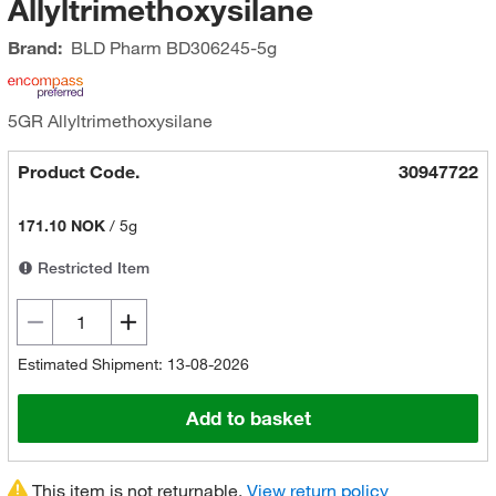
Allyltrimethoxysilane
Brand:
BLD Pharm
BD306245-5g
5GR Allyltrimethoxysilane
Product Code.
30947722
171.10 NOK
/
5g
Restricted Item
Estimated Shipment: 13-08-2026
Add to basket
This item is not returnable.
View return policy