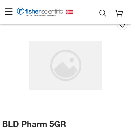
BLD Pharm 5GR