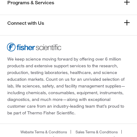
Programs & Services
Connect with Us
We keep science moving forward by offering over 6 million
products and extensive support services to the research,
production, testing laboratories, healthcare, and science
education markets. Count on us for an unrivaled selection of
lab, life sciences, safety, and facility management supplies—
including chemicals, consumables, equipment, instruments,
diagnostics, and much more—along with exceptional
customer care from an industry-leading team that’s proud to
be part of Thermo Fisher Scientific.
Website Terms & Conditions
Sales Terms & Conditions