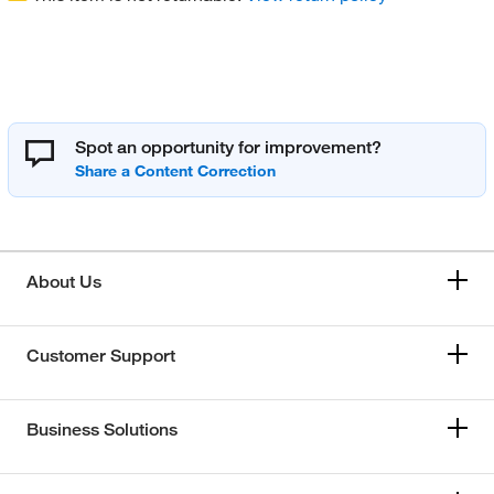
Spot an opportunity for improvement?
About Us
Customer Support
Business Solutions