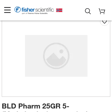
BLD Pharm 25GR 5-