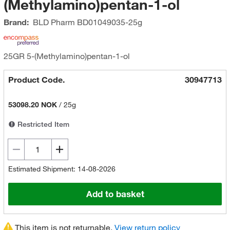
(Methylamino)pentan-1-ol
Brand:
BLD Pharm
BD01049035-25g
25GR 5-(Methylamino)pentan-1-ol
Product Code.
30947713
53098.20 NOK
/
25g
Restricted Item
Estimated Shipment: 14-08-2026
Add to basket
This item is not returnable.
View return policy