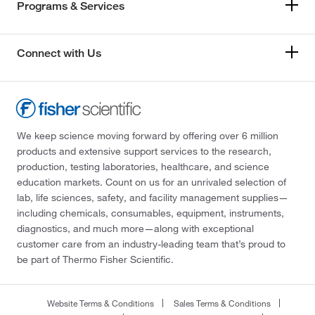
Programs & Services
Connect with Us
We keep science moving forward by offering over 6 million
products and extensive support services to the research,
production, testing laboratories, healthcare, and science
education markets. Count on us for an unrivaled selection of
lab, life sciences, safety, and facility management supplies—
including chemicals, consumables, equipment, instruments,
diagnostics, and much more—along with exceptional
customer care from an industry-leading team that’s proud to
be part of Thermo Fisher Scientific.
Website Terms & Conditions
Sales Terms & Conditions