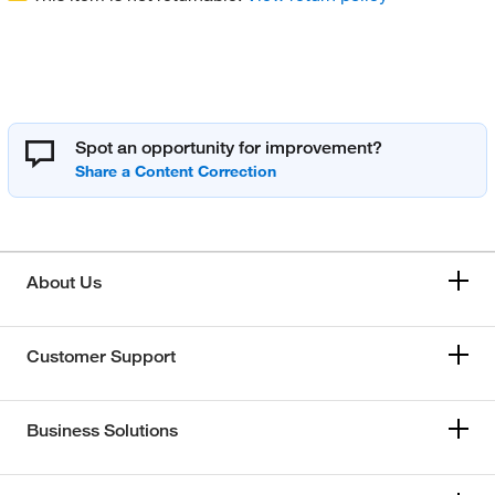
Spot an opportunity for improvement?
About Us
Customer Support
Business Solutions