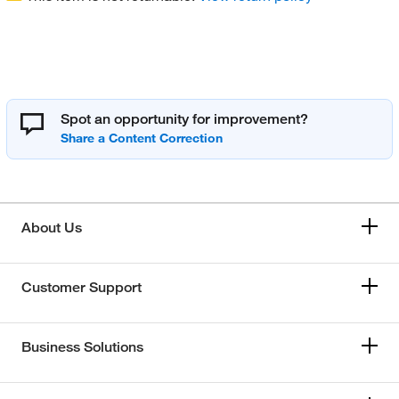
Spot an opportunity for improvement?
About Us
Customer Support
Business Solutions