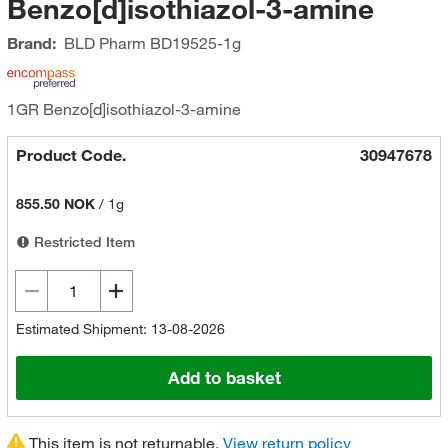
Benzo[d]isothiazol-3-amine
Brand:
BLD Pharm
BD19525-1g
1GR Benzo[d]isothiazol-3-amine
Product Code.
30947678
855.50 NOK
/
1g
Restricted Item
Estimated Shipment: 13-08-2026
Add to basket
This item is not returnable.
View return policy