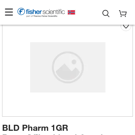
BLD Pharm 1GR