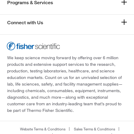
Programs & Services
Connect with Us
We keep science moving forward by offering over 6 million
products and extensive support services to the research,
production, testing laboratories, healthcare, and science
education markets. Count on us for an unrivaled selection of
lab, life sciences, safety, and facility management supplies—
including chemicals, consumables, equipment, instruments,
diagnostics, and much more—along with exceptional
customer care from an industry-leading team that’s proud to
be part of Thermo Fisher Scientific.
Website Terms & Conditions
Sales Terms & Conditions