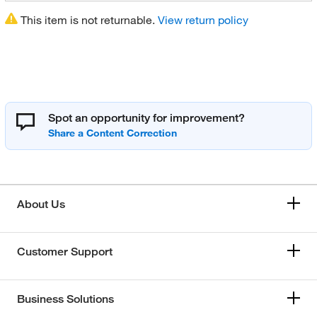
This item is not returnable.
View return policy
Spot an opportunity for improvement?
About Us
Customer Support
Business Solutions