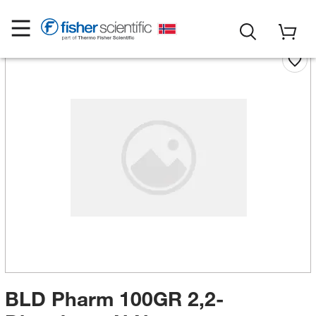
BLD Pharm 100GR 2,2-