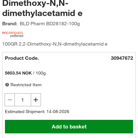
Dimethoxy-N,N-
dimethylacetamid e
Brand:
BLD Pharm
BD28182-100g
100GR 2,2-Dimethoxy-N,N-dimethylacetamid e
Product Code.
30947672
5603.54 NOK
/
100g
Restricted Item
Estimated Shipment: 14-08-2026
Add to basket