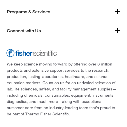
Programs & Services
Connect with Us
We keep science moving forward by offering over 6 million
products and extensive support services to the research,
production, testing laboratories, healthcare, and science
education markets. Count on us for an unrivaled selection of
lab, life sciences, safety, and facility management supplies—
including chemicals, consumables, equipment, instruments,
diagnostics, and much more—along with exceptional
customer care from an industry-leading team that’s proud to
be part of Thermo Fisher Scientific.