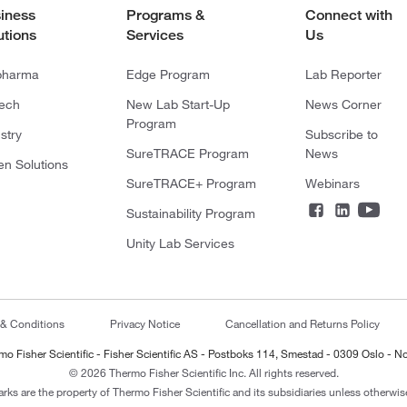
iness
Programs &
Connect with
utions
Services
Us
pharma
Edge Program
Lab Reporter
tech
New Lab Start-Up
News Corner
Program
stry
Subscribe to
SureTRACE Program
News
en Solutions
SureTRACE+ Program
Webinars
Sustainability Program
Unity Lab Services
 & Conditions
Privacy Notice
Cancellation and Returns Policy
mo Fisher Scientific - Fisher Scientific AS - Postboks 114, Smestad - 0309 Oslo - N
© 2026 Thermo Fisher Scientific Inc. All rights reserved.
arks are the property of Thermo Fisher Scientific and its subsidiaries unless otherwise