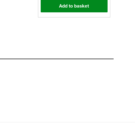
Add to basket