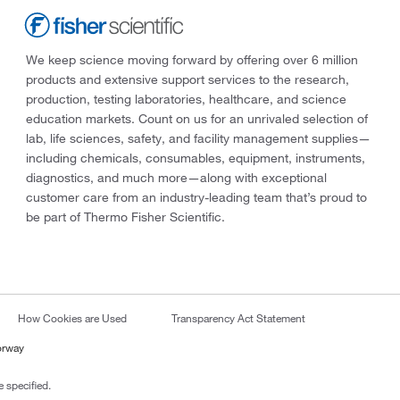
We keep science moving forward by offering over 6 million
products and extensive support services to the research,
production, testing laboratories, healthcare, and science
education markets. Count on us for an unrivaled selection of
lab, life sciences, safety, and facility management supplies—
including chemicals, consumables, equipment, instruments,
diagnostics, and much more—along with exceptional
customer care from an industry-leading team that’s proud to
be part of Thermo Fisher Scientific.
How Cookies are Used
Transparency Act Statement
orway
 specified.