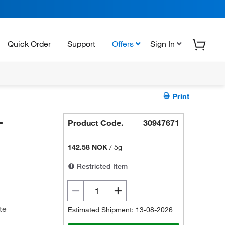
Quick Order
Support
Offers
Sign In
Print
-
Product Code.
30947671
142.58 NOK
/
5g
Restricted Item
te
Estimated Shipment: 13-08-2026