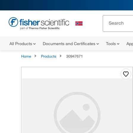
All Products
Documents and Certificates
Tools
App
Home
Products
30947671