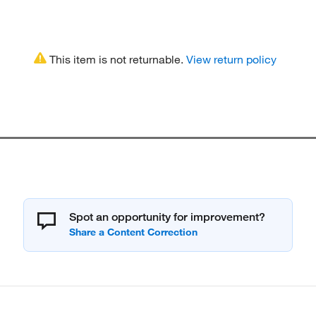
This item is not returnable.
View return policy
Spot an opportunity for improvement?