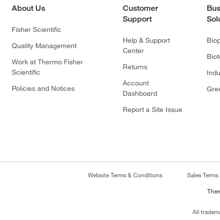
About Us
Customer
Bus
Support
Sol
Fisher Scientific
Help & Support
Bio
Quality Management
Center
Bio
Work at Thermo Fisher
Returns
Scientific
Indu
Account
Policies and Notices
Gre
Dashboard
Report a Site Issue
Website Terms & Conditions
Sales Terms
Ther
All tradem