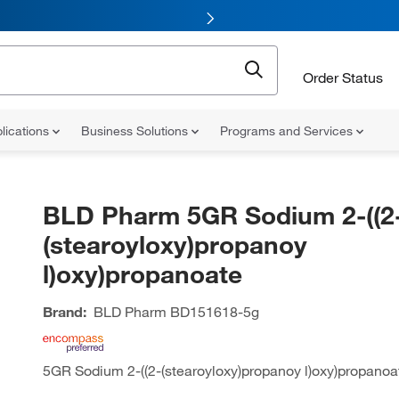
Order Status
lications
Business Solutions
Programs and Services
BLD Pharm 5GR Sodium 2-((2
(stearoyloxy)propanoy
l)oxy)propanoate
Brand:
BLD Pharm
BD151618-5g
5GR Sodium 2-((2-(stearoyloxy)propanoy l)oxy)propanoa