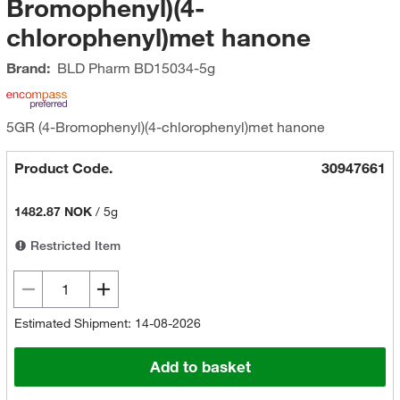
Bromophenyl)(4-
chlorophenyl)met hanone
Brand:
BLD Pharm
BD15034-5g
5GR (4-Bromophenyl)(4-chlorophenyl)met hanone
Product Code.
30947661
1482.87 NOK
/
5g
Restricted Item
Estimated Shipment: 14-08-2026
Add to basket