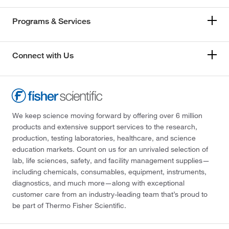
Programs & Services
Connect with Us
We keep science moving forward by offering over 6 million
products and extensive support services to the research,
production, testing laboratories, healthcare, and science
education markets. Count on us for an unrivaled selection of
lab, life sciences, safety, and facility management supplies—
including chemicals, consumables, equipment, instruments,
diagnostics, and much more—along with exceptional
customer care from an industry-leading team that’s proud to
be part of Thermo Fisher Scientific.