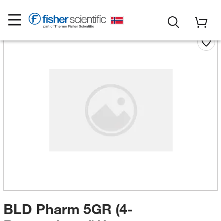
BLD Pharm 5GR (4-