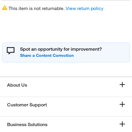
This item is not returnable.
View return policy
Spot an opportunity for improvement?
About Us
Customer Support
Business Solutions