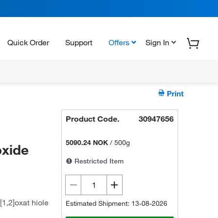
Quick Order
Support
Offers
Sign In
Print
Product Code.
30947656
5090.24 NOK
/
500g
oxide
Restricted Item
1,2]oxat hiole
Estimated Shipment: 13-08-2026