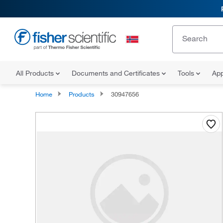
All Products
Documents and Certificates
Tools
App
Home
Products
30947656