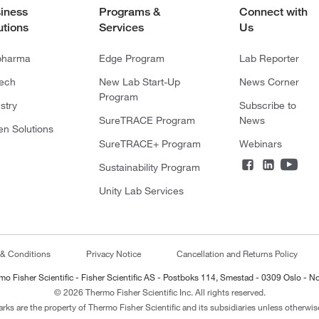
iness
Programs &
Connect with
utions
Services
Us
pharma
Edge Program
Lab Reporter
tech
New Lab Start-Up
News Corner
Program
stry
Subscribe to
SureTRACE Program
News
en Solutions
SureTRACE+ Program
Webinars
Sustainability Program
Unity Lab Services
 & Conditions
Privacy Notice
Cancellation and Returns Policy
mo Fisher Scientific - Fisher Scientific AS - Postboks 114, Smestad - 0309 Oslo - N
© 2026 Thermo Fisher Scientific Inc. All rights reserved.
arks are the property of Thermo Fisher Scientific and its subsidiaries unless otherwise