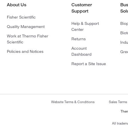
About Us
Customer
Bus
Support
Sol
Fisher Scientific
Help & Support
Bio
Quality Management
Center
Bio
Work at Thermo Fisher
Returns
Scientific
Indu
Account
Policies and Notices
Gre
Dashboard
Report a Site Issue
Website Terms & Conditions
Sales Terms
Ther
All tradem