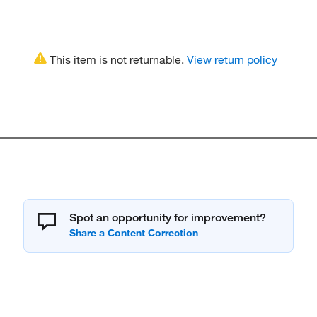
This item is not returnable.
View return policy
Spot an opportunity for improvement?