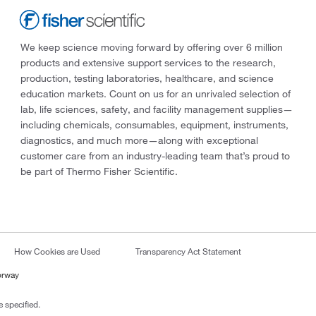
We keep science moving forward by offering over 6 million
products and extensive support services to the research,
production, testing laboratories, healthcare, and science
education markets. Count on us for an unrivaled selection of
lab, life sciences, safety, and facility management supplies—
including chemicals, consumables, equipment, instruments,
diagnostics, and much more—along with exceptional
customer care from an industry-leading team that’s proud to
be part of Thermo Fisher Scientific.
How Cookies are Used
Transparency Act Statement
orway
 specified.