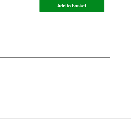
Add to basket