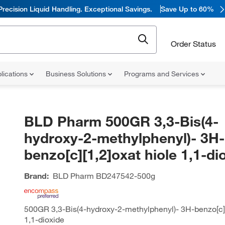
Precision Liquid Handling. Exceptional Savings.
Save Up to 60%
Order Status
lications
Business Solutions
Programs and Services
BLD Pharm 500GR 3,3-Bis(4-
hydroxy-2-methylphenyl)- 3H-
benzo[c][1,2]oxat hiole 1,1-di
Brand:
BLD Pharm
BD247542-500g
500GR 3,3-Bis(4-hydroxy-2-methylphenyl)- 3H-benzo[c][
1,1-dioxide