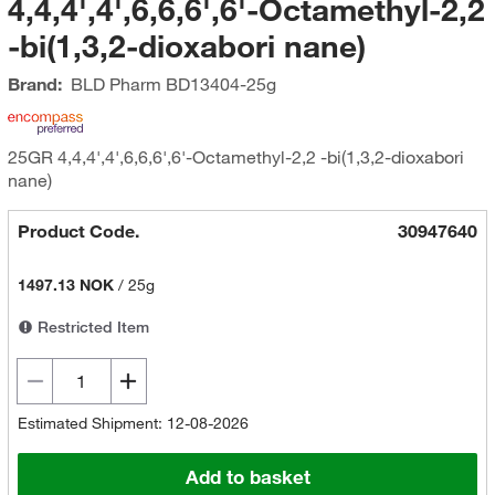
4,4,4',4',6,6,6',6'-Octamethyl-2,2
-bi(1,3,2-dioxabori nane)
Brand:
BLD Pharm
BD13404-25g
25GR 4,4,4',4',6,6,6',6'-Octamethyl-2,2 -bi(1,3,2-dioxabori
nane)
Product Code.
30947640
1497.13 NOK
/
25g
Restricted Item
Estimated Shipment: 12-08-2026
Add to basket