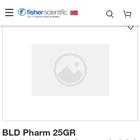
BLD Pharm 25GR