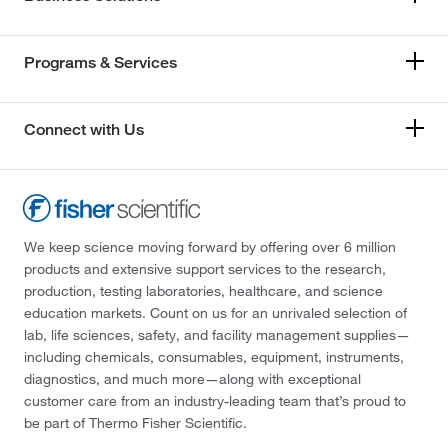
Programs & Services
Connect with Us
We keep science moving forward by offering over 6 million
products and extensive support services to the research,
production, testing laboratories, healthcare, and science
education markets. Count on us for an unrivaled selection of
lab, life sciences, safety, and facility management supplies—
including chemicals, consumables, equipment, instruments,
diagnostics, and much more—along with exceptional
customer care from an industry-leading team that’s proud to
be part of Thermo Fisher Scientific.