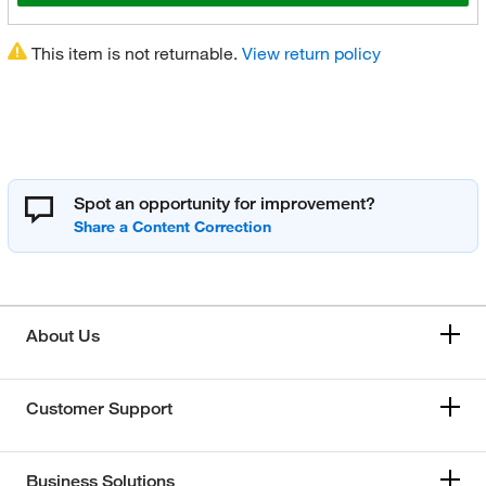
This item is not returnable.
View return policy
Spot an opportunity for improvement?
About Us
Customer Support
Business Solutions