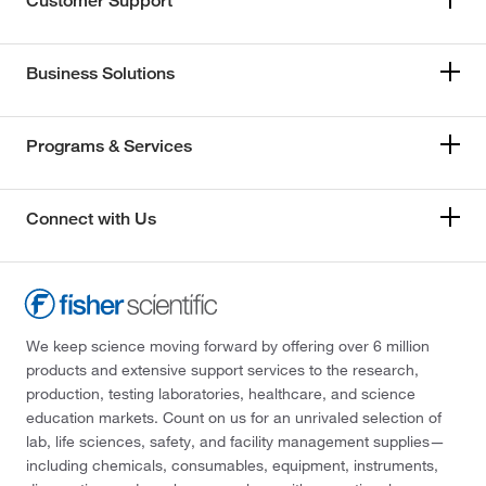
Customer Support
Business Solutions
Programs & Services
Connect with Us
We keep science moving forward by offering over 6 million
products and extensive support services to the research,
production, testing laboratories, healthcare, and science
education markets. Count on us for an unrivaled selection of
lab, life sciences, safety, and facility management supplies—
including chemicals, consumables, equipment, instruments,