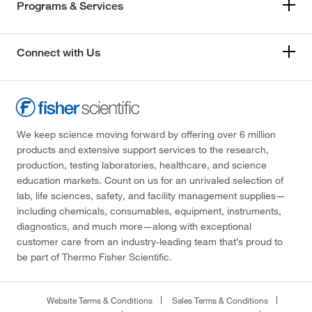
Programs & Services
Connect with Us
We keep science moving forward by offering over 6 million
products and extensive support services to the research,
production, testing laboratories, healthcare, and science
education markets. Count on us for an unrivaled selection of
lab, life sciences, safety, and facility management supplies—
including chemicals, consumables, equipment, instruments,
diagnostics, and much more—along with exceptional
customer care from an industry-leading team that’s proud to
be part of Thermo Fisher Scientific.
Website Terms & Conditions
Sales Terms & Conditions