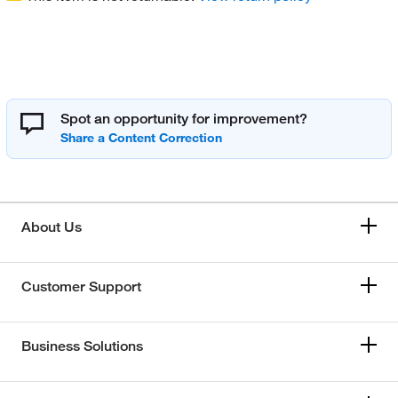
Spot an opportunity for improvement?
About Us
Customer Support
Business Solutions