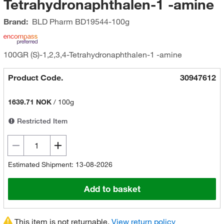
Tetrahydronaphthalen-1 -amine
Brand:
BLD Pharm
BD19544-100g
100GR (S)-1,2,3,4-Tetrahydronaphthalen-1 -amine
Product Code.
30947612
1639.71 NOK
/
100g
Restricted Item
Estimated Shipment: 13-08-2026
Add to basket
This item is not returnable.
View return policy