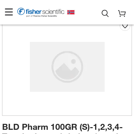
BLD Pharm 100GR (S)-1,2,3,4-