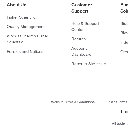
About Us
Customer
Bus
Support
Sol
Fisher Scientific
Help & Support
Bio
Quality Management
Center
Bio
Work at Thermo Fisher
Returns
Scientific
Indu
Account
Policies and Notices
Gre
Dashboard
Report a Site Issue
Website Terms & Conditions
Sales Terms
Ther
All tradem