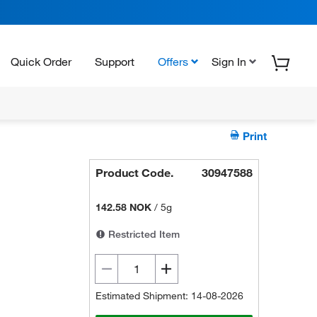
Quick Order
Support
Offers
Sign In
Print
Product Code.
30947588
142.58 NOK
/
5g
Restricted Item
Estimated Shipment: 14-08-2026