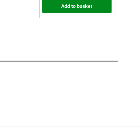
Add to basket