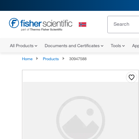
All Products
Documents and Certificates
Tools
App
Home
Products
30947588