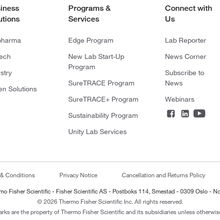
iness
Programs &
Connect with
utions
Services
Us
pharma
Edge Program
Lab Reporter
tech
New Lab Start-Up
News Corner
Program
stry
Subscribe to
SureTRACE Program
News
en Solutions
SureTRACE+ Program
Webinars
Sustainability Program
Unity Lab Services
 & Conditions
Privacy Notice
Cancellation and Returns Policy
mo Fisher Scientific - Fisher Scientific AS - Postboks 114, Smestad - 0309 Oslo - N
© 2026 Thermo Fisher Scientific Inc. All rights reserved.
arks are the property of Thermo Fisher Scientific and its subsidiaries unless otherwise