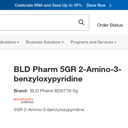
Celebrate RNA and Save Up to 35%
Save Now
Order Status
lications
Business Solutions
Programs and Services
BLD Pharm 5GR 2-Amino-3-
benzyloxypyridine
Brand:
BLD Pharm
BD0776-5g
5GR 2-Amino-3-benzyloxypyridine