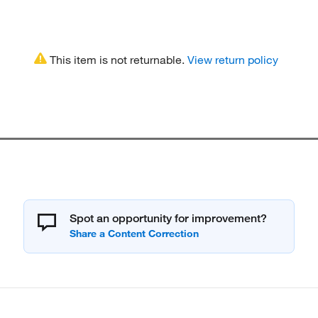
This item is not returnable.
View return policy
Spot an opportunity for improvement?