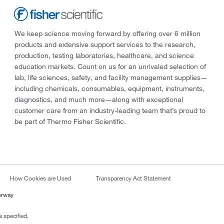
We keep science moving forward by offering over 6 million
products and extensive support services to the research,
production, testing laboratories, healthcare, and science
education markets. Count on us for an unrivaled selection of
lab, life sciences, safety, and facility management supplies—
including chemicals, consumables, equipment, instruments,
diagnostics, and much more—along with exceptional
customer care from an industry-leading team that’s proud to
be part of Thermo Fisher Scientific.
How Cookies are Used
Transparency Act Statement
orway
 specified.