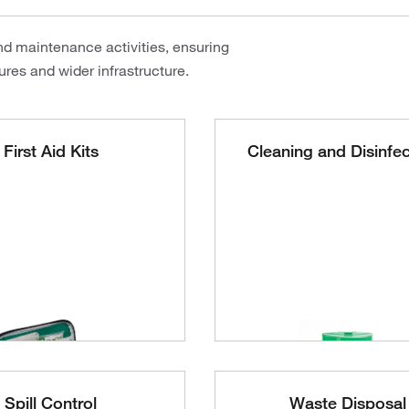
nd maintenance activities, ensuring
res and wider infrastructure.
First Aid Kits
Cleaning and Disinfe
Spill Control
Waste Disposal