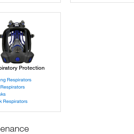
iratory Protection
ying Respirators
 Respirators
sks
k Respirators
ntenance