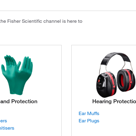
e Fisher Scientific channel is here to
and Protection
Hearing Protecti
Ear Muffs
ners
Ear Plugs
itisers