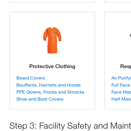
Protective Clothing
Resp
Beard Covers
Air Purif
Bouffants, Hairnets and Hoods
Full Face
PPE Gowns, Frocks and Smocks
Face Ma
Shoe and Boot Covers
Half Mas
Step 3: Facility Safety and Mai