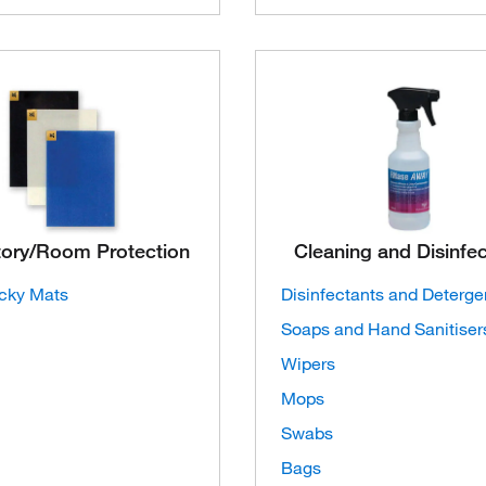
tory/Room Protection
Cleaning and Disinfe
icky Mats
Disinfectants and Deterge
Soaps and Hand Sanitiser
Wipers
Mops
Swabs
Bags