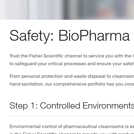
Safety: BioPharma 
Trust the Fisher Scientific channel to service you with th
to safeguard your critical processes and ensure your safet
From personal protection and waste disposal to cleanroom 
hand sanitation, our comprehensive portfolio has you cov
Step 1: Controlled Environment
Environmental control of pharmaceutical cleanrooms is ess