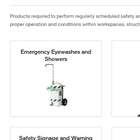
Products required to perform regularly scheduled safety a
proper operation and conditions within workspaces, structu
Emergency Eyewashes and
Showers
Safety Signage and Warning