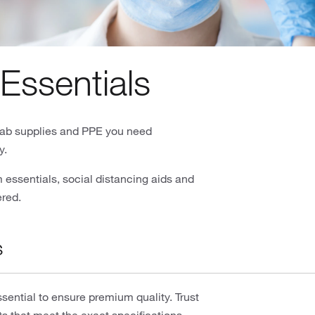
Essentials
e lab supplies and PPE you need
y.
essentials, social distancing aids and
ered.
s
ential to ensure premium quality. Trust