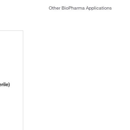
Other BioPharma Applications
rile)