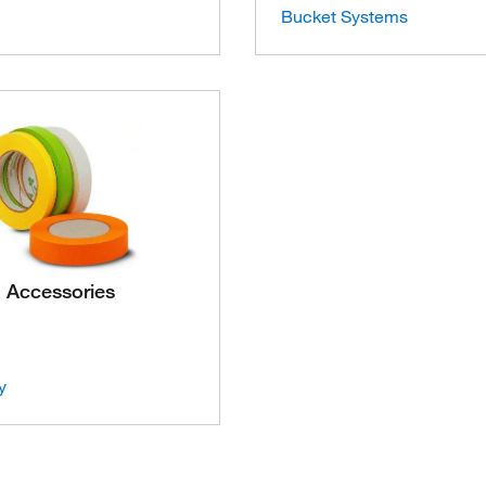
Bucket Systems
Accessories
y