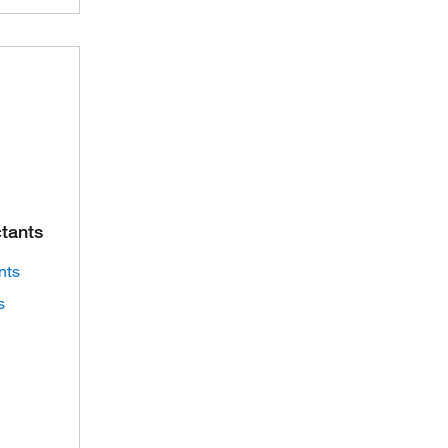
ctants
nts
s