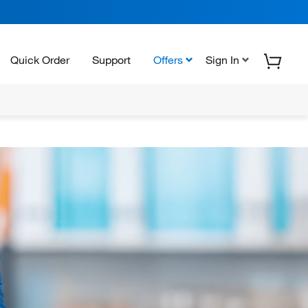
Quick Order
Support
Offers
Sign In