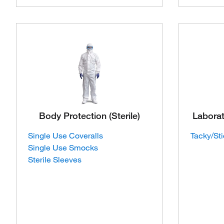
Body Protection (Sterile)
Labora
Single Use Coveralls
Tacky/St
Single Use Smocks
Sterile Sleeves