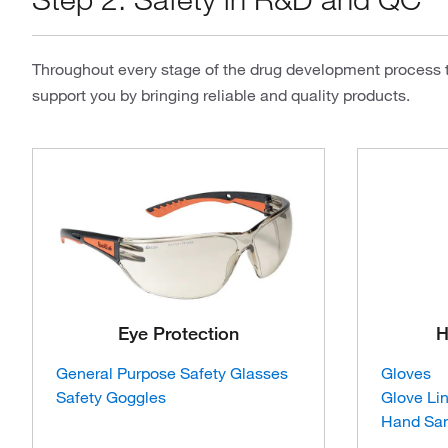
Throughout every stage of the drug development process th
support you by bringing reliable and quality products.
Eye Protection
H
General Purpose Safety Glasses
Gloves
Safety Goggles
Glove Li
Hand San