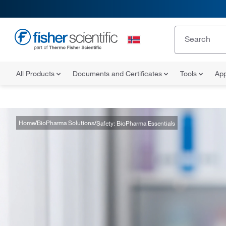
All Products
Documents and Certificates
Tools
App
Home
BioPharma Solutions
Safety: BioPharma Essentials