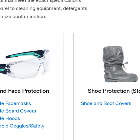
ts that meet the exact specifications
arel to cleaning equipment, detergents
nimize contamination.
nd Face Protection
Shoe Protection (Ste
le Facemasks
Shoe and Boot Covers
le Beard Covers
le Hoods
able Goggles/Safety