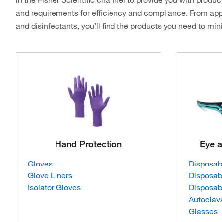
in the Fisher Scientific channel to provide you with produc
and requirements for efficiency and compliance. From app
and disinfectants, you’ll find the products you need to mi
Hand Protection
Eye a
Gloves
Disposab
Glove Liners
Disposab
Isolator Gloves
Disposab
Autoclav
Glasses