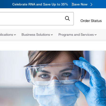
Celebrate RNA and Save Up to 35%
Save Now
Order Status
lications
Business Solutions
Programs and Services