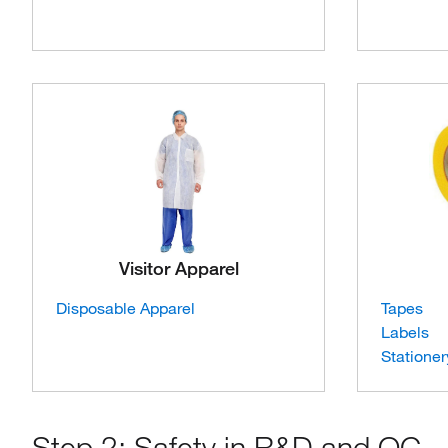
Visitor Apparel
Disposable Apparel
Tapes
Labels
Stationer
Step 2: Safety in R&D and QC