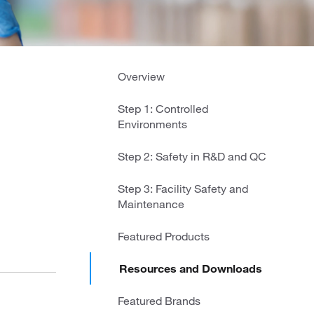
Overview
Step 1: Controlled
Environments
Step 2: Safety in R&D and QC
Step 3: Facility Safety and
Maintenance
Featured Products
Resources and Downloads
Featured Brands