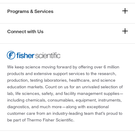
Programs & Services
Connect with Us
We keep science moving forward by offering over 6 million
products and extensive support services to the research,
production, testing laboratories, healthcare, and science
education markets. Count on us for an unrivaled selection of
lab, life sciences, safety, and facility management supplies—
including chemicals, consumables, equipment, instruments,
diagnostics, and much more—along with exceptional
customer care from an industry-leading team that’s proud to
be part of Thermo Fisher Scientific.