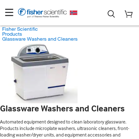
Fisher Scientific
Products
Glassware Washers and Cleaners
Glassware Washers and Cleaners
Automated equipment designed to clean laboratory glassware.
Products include microplate washers, ultrasonic cleaners, front-
loading washer/dryer units, and equipment accessories and