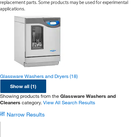
replacement parts. Some products may be used for experimental
applications.
Glassware Washers and Dryers
(18)
Show all (1)
Showing products from the
Glassware Washers and
Cleaners
category.
View All Search Results
Narrow Results