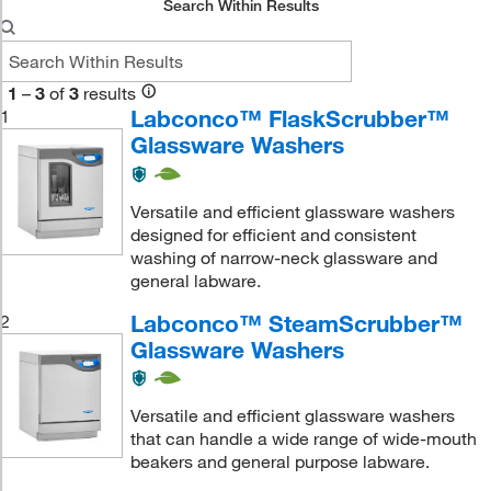
Search Within Results
1
–
3
of
3
results
Labconco™ FlaskScrubber™
1
Glassware Washers
Versatile and efficient glassware washers
designed for efficient and consistent
washing of narrow-neck glassware and
general labware.
Labconco™ SteamScrubber™
2
Glassware Washers
Versatile and efficient glassware washers
that can handle a wide range of wide-mouth
beakers and general purpose labware.