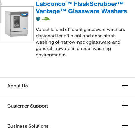
Labconco™ FlaskScrubber™
3
Vantage™ Glassware Washers
Versatile and efficient glassware washers
designed for efficient and consistent
washing of narrow-neck glassware and
general labware in critical washing
environments.
About Us
Customer Support
Business Solutions