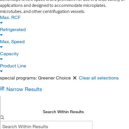
applications and designed to accommodate microplates,
microtubes, and other centrifugation vessels.
Max. RCF
Refrigerated
Max. Speed
Capacity
Product Line
special programs:
Greener Choice
Clear all selections
Narrow Results
Search Within Results