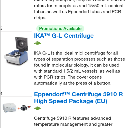
rotors for microplates and 15/50 mL conical
tubes as well as Eppendorf tubes and PCR
strips.
3
Promotions Available
IKA™ G-L Centrifuge
IKA G-L is the ideal midi centrifuge for all
types of separation processes such as those
found in molecular biology. It can be used
with standard 1.5/2 mL vessels, as well as
with PCR strips. The cover opens
automatically at the press of a button.
Eppendorf™ Centrifuge 5910 R
4
High Speed Package (EU)
Centrifuge 5910 R features advanced
temperature management and greater