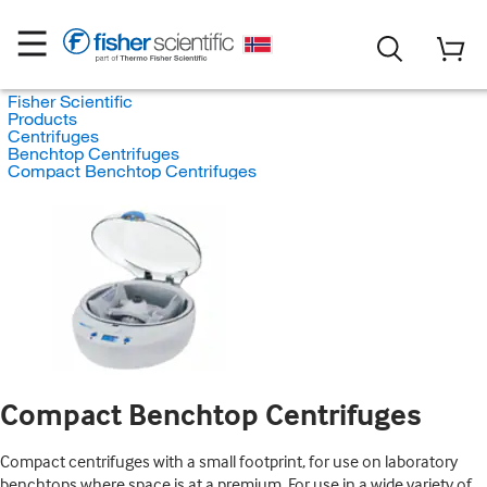
Fisher Scientific
Products
Centrifuges
Benchtop Centrifuges
Compact Benchtop Centrifuges
Compact Benchtop Centrifuges
Compact centrifuges with a small footprint, for use on laboratory
benchtops where space is at a premium. For use in a wide variety of