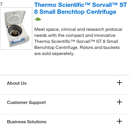
Thermo Scientific™ Sorvall™ ST
7
8 Small Benchtop Centrifuge
Meet space, clinical and research protocal
needs with the compact and innovative
Thermo Scientific™ Sorvall™ ST 8 Small
Benchtop Centrifuge. Rotors and buckets
are sold separately.
About Us
Customer Support
Business Solutions