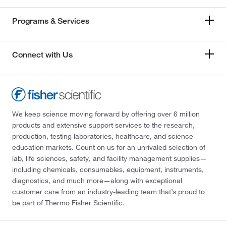
Programs & Services
Connect with Us
We keep science moving forward by offering over 6 million
products and extensive support services to the research,
production, testing laboratories, healthcare, and science
education markets. Count on us for an unrivaled selection of
lab, life sciences, safety, and facility management supplies—
including chemicals, consumables, equipment, instruments,
diagnostics, and much more—along with exceptional
customer care from an industry-leading team that’s proud to
be part of Thermo Fisher Scientific.