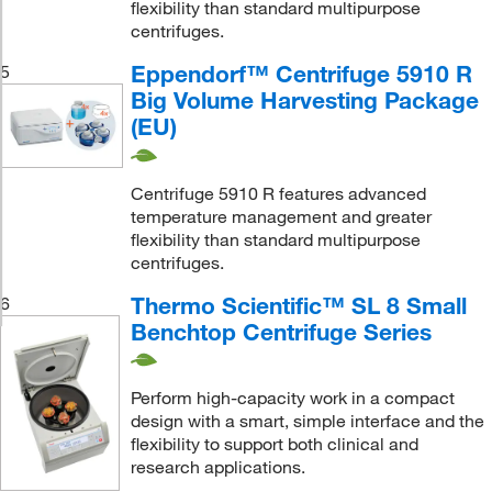
flexibility than standard multipurpose
centrifuges.
Eppendorf™ Centrifuge 5910 R
5
Big Volume Harvesting Package
(EU)
Centrifuge 5910 R features advanced
temperature management and greater
flexibility than standard multipurpose
centrifuges.
Thermo Scientific™ SL 8 Small
6
Benchtop Centrifuge Series
Perform high-capacity work in a compact
design with a smart, simple interface and the
flexibility to support both clinical and
research applications.