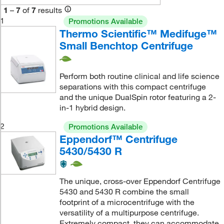
1
–
7
of
7
results
1
Promotions Available
Thermo Scientific™ Medifuge™
Small Benchtop Centrifuge
Perform both routine clinical and life science
separations with this compact centrifuge
and the unique DualSpin rotor featuring a 2-
in-1 hybrid design.
2
Promotions Available
Eppendorf™ Centrifuge
5430/5430 R
The unique, cross-over Eppendorf Centrifuge
5430 and 5430 R combine the small
footprint of a microcentrifuge with the
versatility of a multipurpose centrifuge.
Extremely compact, they can accommodate