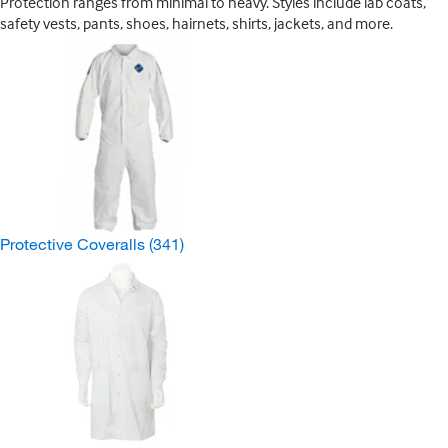
Protection ranges from minimal to heavy. Styles include lab coats,
safety vests, pants, shoes, hairnets, shirts, jackets, and more.
Protective Coveralls
(341)