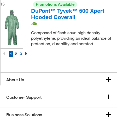
15
Promotions Available
DuPont™ Tyvek™ 500 Xpert
Hooded Coverall
Composed of flash spun high density
polyethylene, providing an ideal balance of
protection, durability and comfort.
1
2
3
About Us
Customer Support
Business Solutions