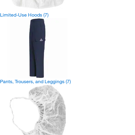
Limited-Use Hoods
(7)
Pants, Trousers, and Leggings
(7)