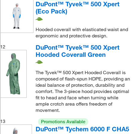
DuPont™ Tyvek™ 500 Xpert
(Eco Pack)
Hooded coverall with elasticated waist and
ergonomic and protective design.
DuPont™ Tyvek™ 500 Xpert
12
Hooded Coverall Green
The Tyvek™ 500 Xpert Hooded Coverall is
composed of flash-spun HDPE, providing an
ideal balance of protection, durability and
comfort. The 3-piece hood provides optimal
fit to head and face when turning while
ample crotch area offers freedom of
movement.
13
Promotions Available
DuPont™ Tychem 6000 F CHA5