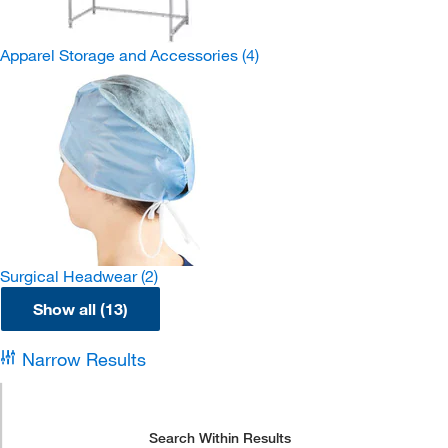
Apparel Storage and Accessories
(4)
Surgical Headwear
(2)
Show all (13)
Narrow Results
Search Within Results