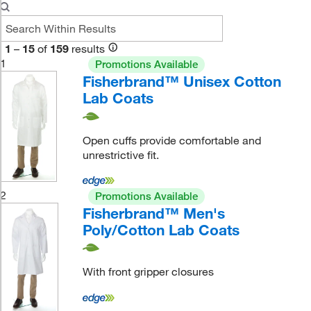
1
–
15
of
159
results
1
Promotions Available
Fisherbrand™ Unisex Cotton
Lab Coats
Open cuffs provide comfortable and
unrestrictive fit.
2
Promotions Available
Fisherbrand™ Men's
Poly/Cotton Lab Coats
With front gripper closures