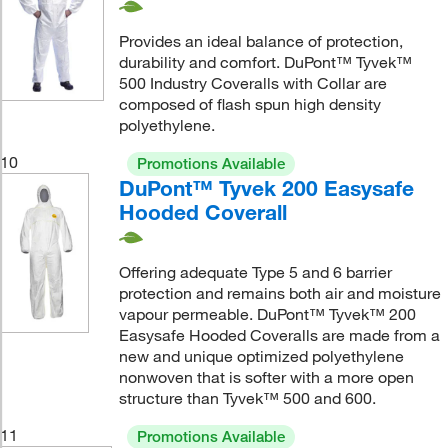
Provides an ideal balance of protection,
durability and comfort. DuPont™ Tyvek™
500 Industry Coveralls with Collar are
composed of flash spun high density
polyethylene.
10
Promotions Available
DuPont™ Tyvek 200 Easysafe
Hooded Coverall
Offering adequate Type 5 and 6 barrier
protection and remains both air and moisture
vapour permeable. DuPont™ Tyvek™ 200
Easysafe Hooded Coveralls are made from a
new and unique optimized polyethylene
nonwoven that is softer with a more open
structure than Tyvek™ 500 and 600.
11
Promotions Available