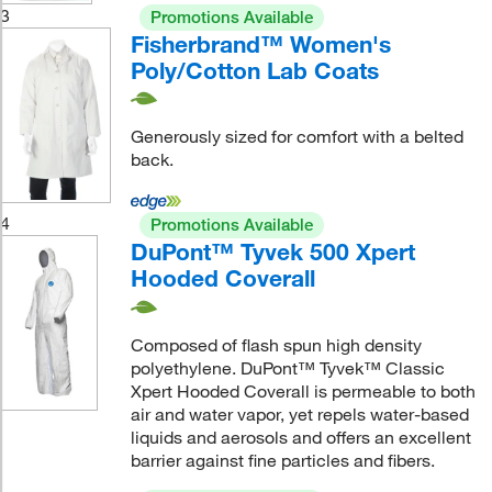
3
Promotions Available
Fisherbrand™ Women's
Poly/Cotton Lab Coats
Generously sized for comfort with a belted
back.
4
Promotions Available
DuPont™ Tyvek 500 Xpert
Hooded Coverall
Composed of flash spun high density
polyethylene. DuPont™ Tyvek™ Classic
Xpert Hooded Coverall is permeable to both
air and water vapor, yet repels water-based
liquids and aerosols and offers an excellent
barrier against fine particles and fibers.