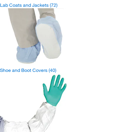
Lab Coats and Jackets
(72)
Shoe and Boot Covers
(40)