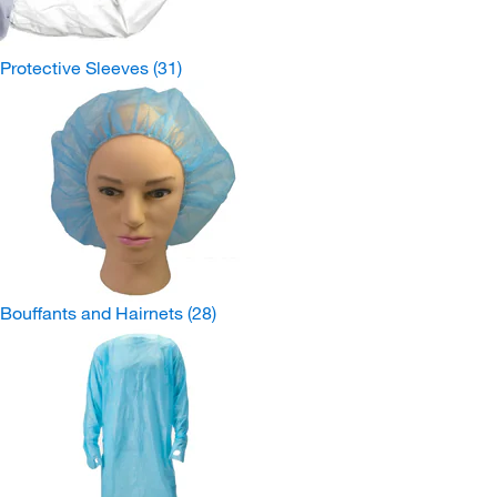
Protective Sleeves
(31)
Bouffants and Hairnets
(28)