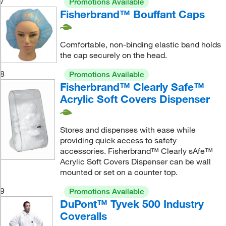
7
Promotions Available
Fisherbrand™ Bouffant Caps
Comfortable, non-binding elastic band holds
the cap securely on the head.
8
Promotions Available
Fisherbrand™ Clearly Safe™
Acrylic Soft Covers Dispenser
Stores and dispenses with ease while
providing quick access to safety
accessories. Fisherbrand™ Clearly sAfe™
Acrylic Soft Covers Dispenser can be wall
mounted or set on a counter top.
9
Promotions Available
DuPont™ Tyvek 500 Industry
Coveralls