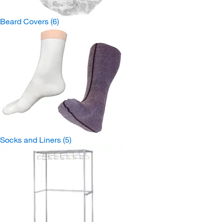
Beard Covers
(6)
Socks and Liners
(5)