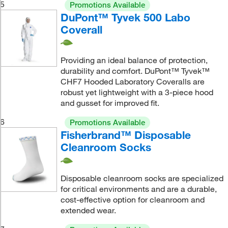
5
Promotions Available
DuPont™ Tyvek 500 Labo
Coverall
Providing an ideal balance of protection,
durability and comfort. DuPont™ Tyvek™
CHF7 Hooded Laboratory Coveralls are
robust yet lightweight with a 3-piece hood
and gusset for improved fit.
6
Promotions Available
Fisherbrand™ Disposable
Cleanroom Socks
Disposable cleanroom socks are specialized
for critical environments and are a durable,
cost-effective option for cleanroom and
extended wear.