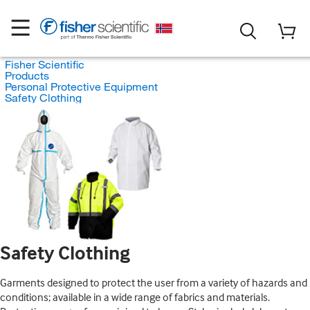
Fisher Scientific
Products
Personal Protective Equipment
Safety Clothing
Safety Clothing
Garments designed to protect the user from a variety of hazards and
conditions; available in a wide range of fabrics and materials.