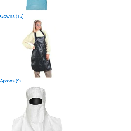
Gowns
(16)
Aprons
(9)