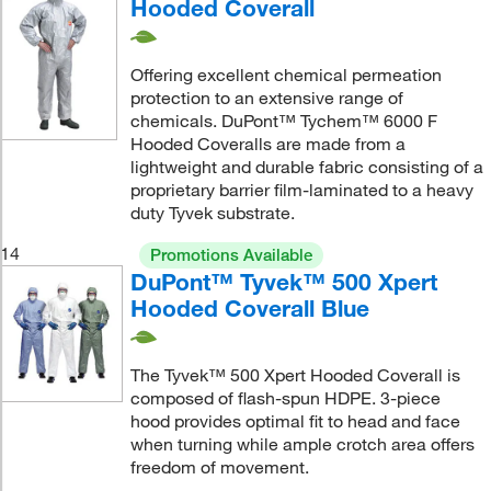
Hooded Coverall
Offering excellent chemical permeation
protection to an extensive range of
chemicals. DuPont™ Tychem™ 6000 F
Hooded Coveralls are made from a
lightweight and durable fabric consisting of a
proprietary barrier film-laminated to a heavy
duty Tyvek substrate.
14
Promotions Available
DuPont™ Tyvek™ 500 Xpert
Hooded Coverall Blue
The Tyvek™ 500 Xpert Hooded Coverall is
composed of flash-spun HDPE. 3-piece
hood provides optimal fit to head and face
when turning while ample crotch area offers
freedom of movement.