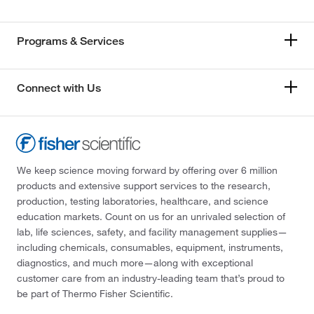
Programs & Services
Connect with Us
We keep science moving forward by offering over 6 million
products and extensive support services to the research,
production, testing laboratories, healthcare, and science
education markets. Count on us for an unrivaled selection of
lab, life sciences, safety, and facility management supplies—
including chemicals, consumables, equipment, instruments,
diagnostics, and much more—along with exceptional
customer care from an industry-leading team that’s proud to
be part of Thermo Fisher Scientific.