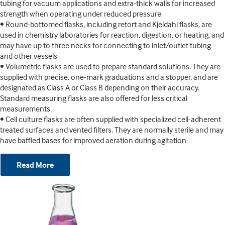
tubing for vacuum applications and extra-thick walls for increased
strength when operating under reduced pressure
• Round-bottomed flasks, including retort and Kjeldahl flasks, are
used in chemistry laboratories for reaction, digestion, or heating, and
may have up to three necks for connecting to inlet/outlet tubing
and other vessels
• Volumetric flasks are used to prepare standard solutions. They are
supplied with precise, one-mark graduations and a stopper, and are
designated as Class A or Class B depending on their accuracy.
Standard measuring flasks are also offered for less critical
measurements
• Cell culture flasks are often supplied with specialized cell-adherent
treated surfaces and vented filters. They are normally sterile and may
have baffled bases for improved aeration during agitation
Read More