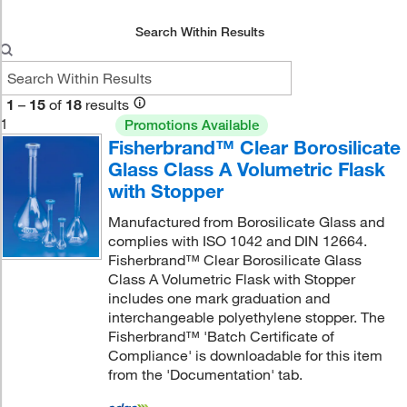
Search Within Results
1
–
15
of
18
results
1
Promotions Available
Fisherbrand™ Clear Borosilicate
Glass Class A Volumetric Flask
with Stopper
Manufactured from Borosilicate Glass and
complies with ISO 1042 and DIN 12664.
Fisherbrand™ Clear Borosilicate Glass
Class A Volumetric Flask with Stopper
includes one mark graduation and
interchangeable polyethylene stopper. The
Fisherbrand™ 'Batch Certificate of
Compliance' is downloadable for this item
from the 'Documentation' tab.