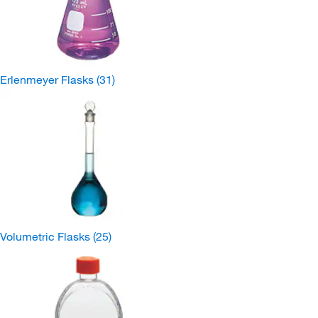
Erlenmeyer Flasks
(31)
Volumetric Flasks
(25)