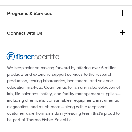
Programs & Services
Connect with Us
We keep science moving forward by offering over 6 million
products and extensive support services to the research,
production, testing laboratories, healthcare, and science
education markets. Count on us for an unrivaled selection of
lab, life sciences, safety, and facility management supplies—
including chemicals, consumables, equipment, instruments,
diagnostics, and much more—along with exceptional
customer care from an industry-leading team that’s proud to
be part of Thermo Fisher Scientific.