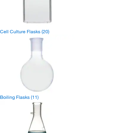
Cell Culture Flasks
(20)
Boiling Flasks
(11)