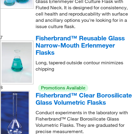
Glass Erlenmeyer Cell Culture Flask with
Fluted Neck. It is designed for consistency,
cell health and reproducability with surface
and ancillary options you're looking for in a
issue culture flask.
Fisherbrand™ Reusable Glass
7
Narrow-Mouth Erlenmeyer
Flasks
Long, tapered outside contour minimizes
chipping
8
Promotions Available
Fisherbrand™ Clear Borosilicate
Glass Volumetric Flasks
Conduct experiments in the laboratory with
Fisherbrand™ Clear Borosilicate Glass
Volumetric Flasks. They are graduated for
precise measurement.