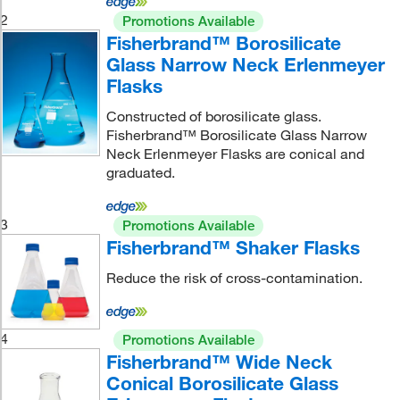
2
Promotions Available
Fisherbrand™ Borosilicate
Glass Narrow Neck Erlenmeyer
Flasks
Constructed of borosilicate glass.
Fisherbrand™ Borosilicate Glass Narrow
Neck Erlenmeyer Flasks are conical and
graduated.
3
Promotions Available
Fisherbrand™ Shaker Flasks
Reduce the risk of cross-contamination.
4
Promotions Available
Fisherbrand™ Wide Neck
Conical Borosilicate Glass