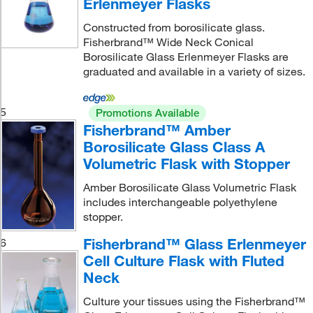
Erlenmeyer Flasks
Constructed from borosilicate glass.
Fisherbrand™ Wide Neck Conical
Borosilicate Glass Erlenmeyer Flasks are
graduated and available in a variety of sizes.
5
Promotions Available
Fisherbrand™ Amber
Borosilicate Glass Class A
Volumetric Flask with Stopper
Amber Borosilicate Glass Volumetric Flask
includes interchangeable polyethylene
stopper.
Fisherbrand™ Glass Erlenmeyer
6
Cell Culture Flask with Fluted
Neck
Culture your tissues using the Fisherbrand™