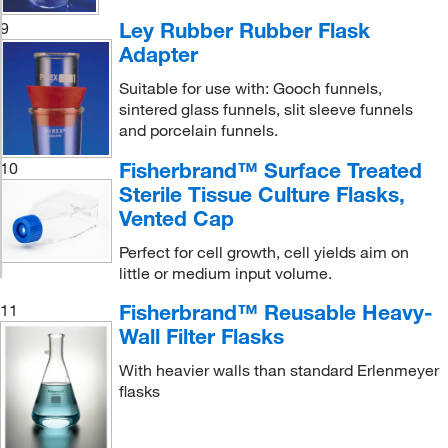
Ley Rubber Rubber Flask
9
Adapter
Suitable for use with: Gooch funnels,
sintered glass funnels, slit sleeve funnels
and porcelain funnels.
Fisherbrand™ Surface Treated
10
Sterile Tissue Culture Flasks,
Vented Cap
Perfect for cell growth, cell yields aim on
little or medium input volume.
Fisherbrand™ Reusable Heavy-
11
Wall Filter Flasks
With heavier walls than standard Erlenmeyer
flasks