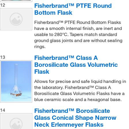
Fisherbrand™ PTFE Round
12
Bottom Flask
Fisherbrand™ PTFE Round Bottom Flasks
have a smooth internal finish, are inert and
usable to 280°C. Tapers match standard
ground glass joints and are without sealing
rings.
Fisherbrand™ Class A
13
Borosilicate Glass Volumetric
Flask
Allows for precise and safe liquid handling in
the laboratory. Fisherbrand™ Class A
Borosilicate Glass Volumetric Flasks have a
blue ceramic scale and a hexagonal base.
Fisherbrand™ Borosilicate
14
Glass Conical Shape Narrow
Neck Erlenmeyer Flasks