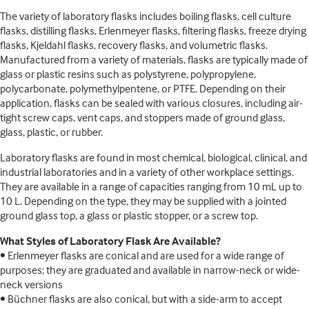
The variety of laboratory flasks includes boiling flasks, cell culture
flasks, distilling flasks, Erlenmeyer flasks, filtering flasks, freeze drying
flasks, Kjeldahl flasks, recovery flasks, and volumetric flasks.
Manufactured from a variety of materials, flasks are typically made of
glass or plastic resins such as polystyrene, polypropylene,
polycarbonate, polymethylpentene, or PTFE. Depending on their
application, flasks can be sealed with various closures, including air-
tight screw caps, vent caps, and stoppers made of ground glass,
glass, plastic, or rubber.
Laboratory flasks are found in most chemical, biological, clinical, and
industrial laboratories and in a variety of other workplace settings.
They are available in a range of capacities ranging from 10 mL up to
10 L. Depending on the type, they may be supplied with a jointed
ground glass top, a glass or plastic stopper, or a screw top.
What Styles of Laboratory Flask Are Available?
• Erlenmeyer flasks are conical and are used for a wide range of
purposes; they are graduated and available in narrow-neck or wide-
neck versions
• Büchner flasks are also conical, but with a side-arm to accept