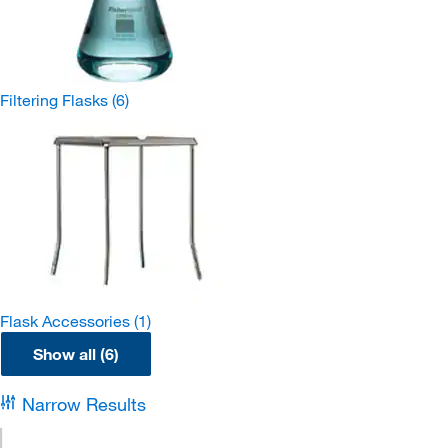
Filtering Flasks
(6)
Flask Accessories
(1)
Show all (6)
Narrow Results