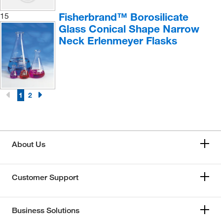
Fisherbrand™ Borosilicate
15
Glass Conical Shape Narrow
Neck Erlenmeyer Flasks
1
2
About Us
Customer Support
Business Solutions