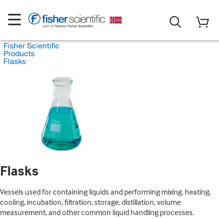
Fisher Scientific
Products
Flasks
Flasks
Vessels used for containing liquids and performing mixing, heating,
cooling, incubation, filtration, storage, distillation, volume
measurement, and other common liquid handling processes.