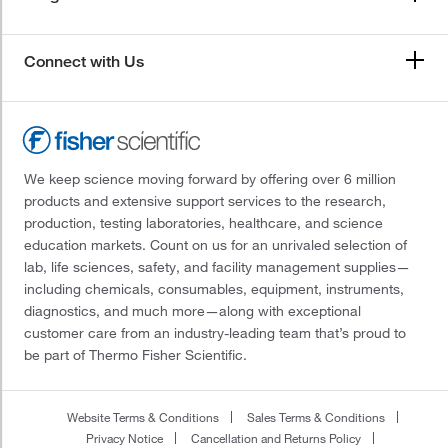
Connect with Us
We keep science moving forward by offering over 6 million
products and extensive support services to the research,
production, testing laboratories, healthcare, and science
education markets. Count on us for an unrivaled selection of
lab, life sciences, safety, and facility management supplies—
including chemicals, consumables, equipment, instruments,
diagnostics, and much more—along with exceptional
customer care from an industry-leading team that’s proud to
be part of Thermo Fisher Scientific.
Website Terms & Conditions
Sales Terms & Conditions
Privacy Notice
Cancellation and Returns Policy