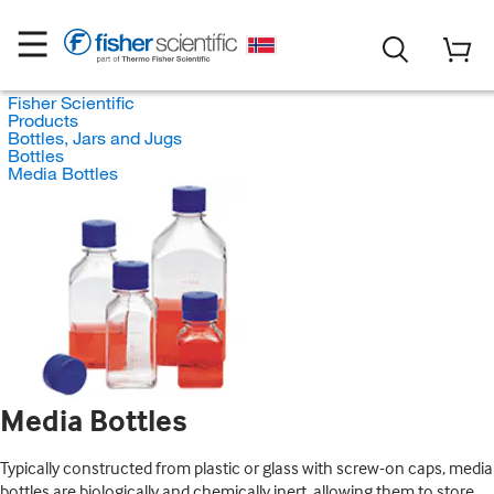
Fisher Scientific
Products
Bottles, Jars and Jugs
Bottles
Media Bottles
Media Bottles
Typically constructed from plastic or glass with screw-on caps, media
bottles are biologically and chemically inert, allowing them to store