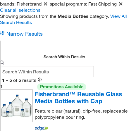
brands:
Fisherbrand
special programs:
Fast Shipping
Clear all selections
Showing products from the
Media Bottles
category.
View All
Search Results
Narrow Results
Search Within Results
1
–
5
of
5
results
1
Promotions Available
Fisherbrand™ Reusable Glass
Media Bottles with Cap
Feature clear (natural), drip-free, replaceable
polypropylene pour ring.