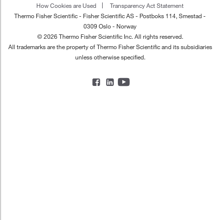
How Cookies are Used
Transparency Act Statement
Thermo Fisher Scientific - Fisher Scientific AS - Postboks 114, Smestad -
0309 Oslo - Norway
© 2026 Thermo Fisher Scientific Inc. All rights reserved.
All trademarks are the property of Thermo Fisher Scientific and its subsidiaries
unless otherwise specified.