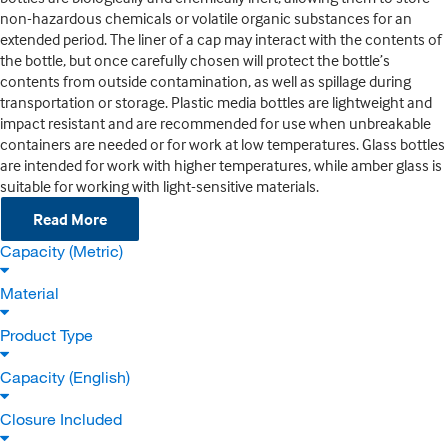
non-hazardous chemicals or volatile organic substances for an
extended period. The liner of a cap may interact with the contents of
the bottle, but once carefully chosen will protect the bottle’s
contents from outside contamination, as well as spillage during
transportation or storage. Plastic media bottles are lightweight and
impact resistant and are recommended for use when unbreakable
containers are needed or for work at low temperatures. Glass bottles
are intended for work with higher temperatures, while amber glass is
suitable for working with light-sensitive materials.
Read More
Capacity (Metric)
Material
Product Type
Capacity (English)
Closure Included