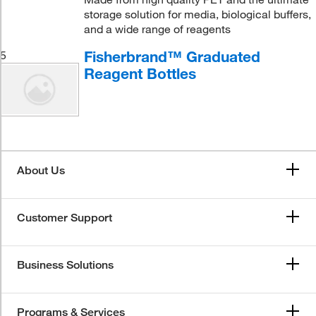
storage solution for media, biological buffers,
and a wide range of reagents
Fisherbrand™ Graduated
5
Reagent Bottles
About Us
Customer Support
Business Solutions
Programs & Services