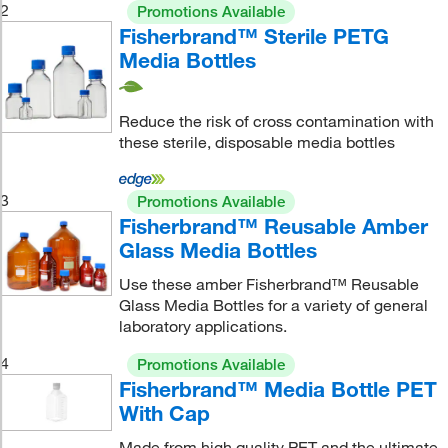
2
Promotions Available
Fisherbrand™ Sterile PETG
Media Bottles
Reduce the risk of cross contamination with
these sterile, disposable media bottles
3
Promotions Available
Fisherbrand™ Reusable Amber
Glass Media Bottles
Use these amber Fisherbrand™ Reusable
Glass Media Bottles for a variety of general
laboratory applications.
4
Promotions Available
Fisherbrand™ Media Bottle PET
With Cap
Made from high quality PET and the ultimate