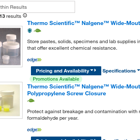
13
results
Thermo Scientific™ Nalgene™ Wide-Mouth
Store pastes, solids, specimens and lab supplies i
that offer excellent chemical resistance.
Pricing and Availability
Specifications
Promotions Available
Thermo Scientific™ Nalgene™ Wide-Mouth
Polypropylene Screw Closure
Protect against breakage and contamination with 
formaldehyde per year.