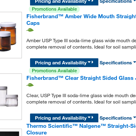
Pricing and Availability
Specifications
Promotions Available
Fisherbrand™ Amber Wide Mouth Straight 
Caps
Amber USP Type III soda-lime glass wide mouth desi
complete removal of contents. Ideal for soil samp
Pricing and Availability
Specifications
Promotions Available
Fisherbrand™ Clear Straight Sided Glass 
Clear, USP Type III soda-lime glass wide mouth desi
complete removal of contents. Ideal for soil samp
Pricing and Availability
Specifications
Thermo Scientific™ Nalgene™ Straight-Si
Closure