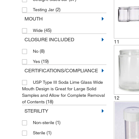
(2)
Testing Jar
MOUTH
(45)
Wide
CLOSURE INCLUDED
11
(8)
No
(19)
Yes
CERTIFICATIONS/COMPLIANCE
USP Type III Soda Lime Glass Wide
Mouth Design is Great for Large Solid
Samples and Allow for Complete Removal
12
(18)
of Contents
STERILITY
(1)
Non-sterile
(1)
Sterile