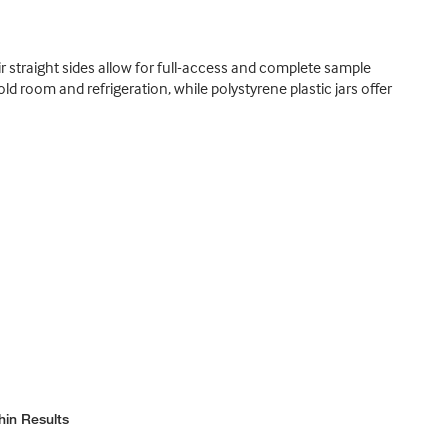
eir straight sides allow for full-access and complete sample
 room and refrigeration, while polystyrene plastic jars offer
hin Results