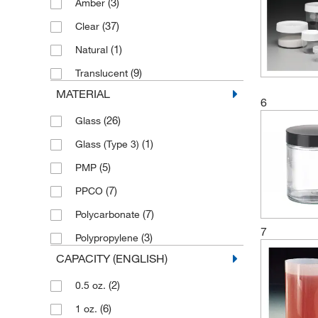
(3)
Amber
(3)
500 mL
(37)
Clear
(10)
60 mL
(1)
Natural
(1)
950 mL
(9)
Translucent
(2)
960 mL
MATERIAL
6
(26)
Glass
(1)
Glass (Type 3)
(5)
PMP
(7)
PPCO
(7)
Polycarbonate
7
(3)
Polypropylene
CAPACITY (ENGLISH)
(2)
0.5 oz.
(6)
1 oz.