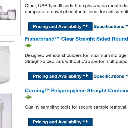
Clear, USP Type III soda-lime glass wide mouth desi
complete removal of contents. Ideal for soil samp
Pricing and Availability
Specifications
Fisherbrand™ Clear Straight Sided Round
Designed without shoulders for maximum storage c
Straight-Sided Jars without Cap are for multipurpo
Pricing and Availability
Specifications
Corning™ Polypropylene Straight Contain
Quality sampling tools for secure sample retrieva
Pricing and Availability