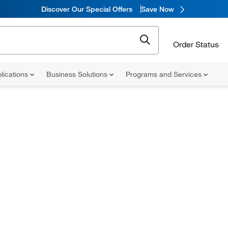
Discover Our Special Offers
Save Now
Order Status
lications
Business Solutions
Programs and Services