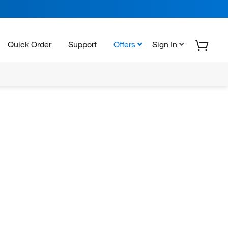
Quick Order
Support
Offers
Sign In