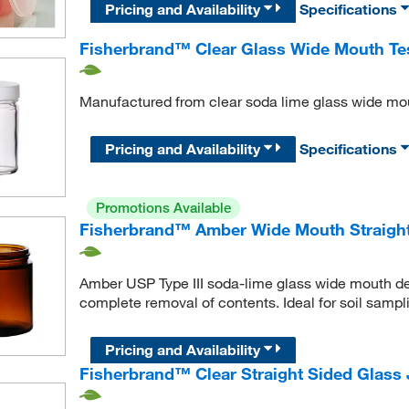
Pricing and Availability
Specifications
Fisherbrand™ Clear Glass Wide Mouth Tes
Manufactured from clear soda lime glass wide mout
Pricing and Availability
Specifications
Promotions Available
Fisherbrand™ Amber Wide Mouth Straight
Amber USP Type III soda-lime glass wide mouth desi
complete removal of contents. Ideal for soil samp
Pricing and Availability
Fisherbrand™ Clear Straight Sided Glass 