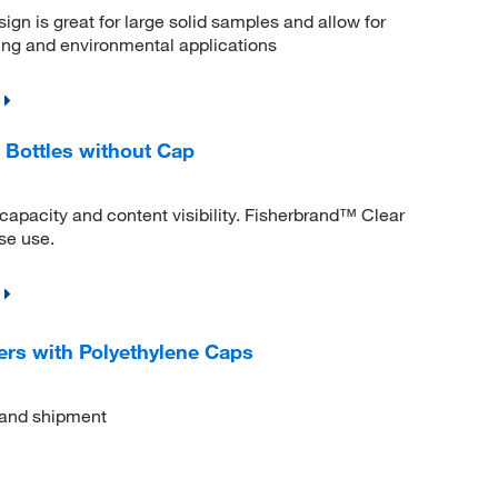
gn is great for large solid samples and allow for
ling and environmental applications
 Bottles without Cap
apacity and content visibility. Fisherbrand™ Clear
se use.
ers with Polyethylene Caps
l and shipment