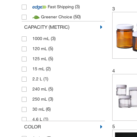
(3)
Fast Shipping
3
(50)
Greener Choice
CAPACITY (METRIC)
(3)
1000 mL
(5)
120 mL
(5)
125 mL
(2)
15 mL
4
(1)
2.2 L
(5)
240 mL
(3)
250 mL
(6)
30 mL
(1)
4.6 L
5
COLOR
(3)
480 mL