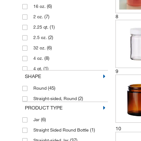
(6)
16 oz.
8
(7)
2 oz.
(1)
2.25 qt.
(2)
2.5 oz.
(6)
32 oz.
(8)
4 oz.
(1)
4 qt.
9
SHAPE
(1)
4.22 oz.
(45)
Round
(8)
8 oz.
(2)
Straight-sided, Round
PRODUCT TYPE
(6)
Jar
10
(1)
Straight Sided Round Bottle
(37)
Straight-sided Jar