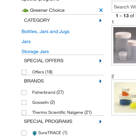
Greener Choice
1
–
13
of
CATEGORY
1
Bottles, Jars and Jugs
Jars
Storage Jars
SPECIAL OFFERS
(18)
Offers
2
BRANDS
(27)
Fisherbrand
(2)
Gosselin
(21)
Thermo Scientific Nalgene
SPECIAL PROGRAMS
(1)
SureTRACE