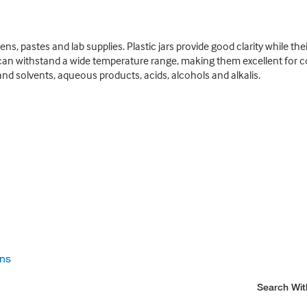
ens, pastes and lab supplies. Plastic jars provide good clarity while th
can withstand a wide temperature range, making them excellent for cold
and solvents, aqueous products, acids, alcohols and alkalis.
ons
Search Wit