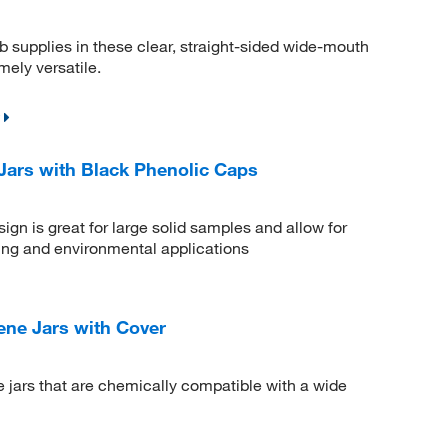
b supplies in these clear, straight-sided wide-mouth
mely versatile.
Jars with Black Phenolic Caps
gn is great for large solid samples and allow for
ling and environmental applications
ne Jars with Cover
e jars that are chemically compatible with a wide