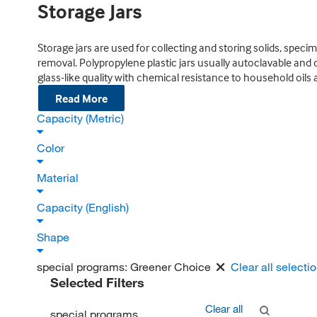
Storage Jars
Storage jars are used for collecting and storing solids, specim
removal. Polypropylene plastic jars usually autoclavable and 
glass-like quality with chemical resistance to household oils 
Read More
Capacity (Metric)
Color
Material
Capacity (English)
Shape
special programs:
Greener Choice
Clear all selecti
Selected Filters
Clear all
special programs