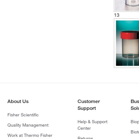
13
About Us
Customer
Bus
Support
Sol
Fisher Scientific
Help & Support
Bio
Quality Management
Center
Bio
Work at Thermo Fisher
Returns