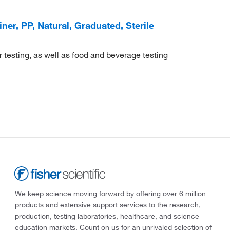
r, PP, Natural, Graduated, Sterile
r testing, as well as food and beverage testing
We keep science moving forward by offering over 6 million
products and extensive support services to the research,
production, testing laboratories, healthcare, and science
education markets. Count on us for an unrivaled selection of