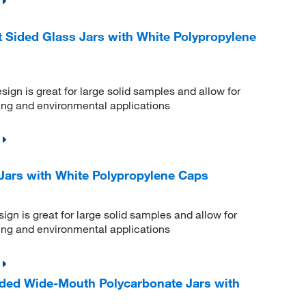
Sided Glass Jars with White Polypropylene
gn is great for large solid samples and allow for
ling and environmental applications
Jars with White Polypropylene Caps
gn is great for large solid samples and allow for
ling and environmental applications
ded Wide-Mouth Polycarbonate Jars with