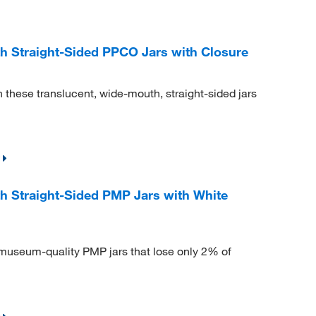
 Straight-Sided PPCO Jars with Closure
n these translucent, wide-mouth, straight-sided jars
 Straight-Sided PMP Jars with White
museum-quality PMP jars that lose only 2% of