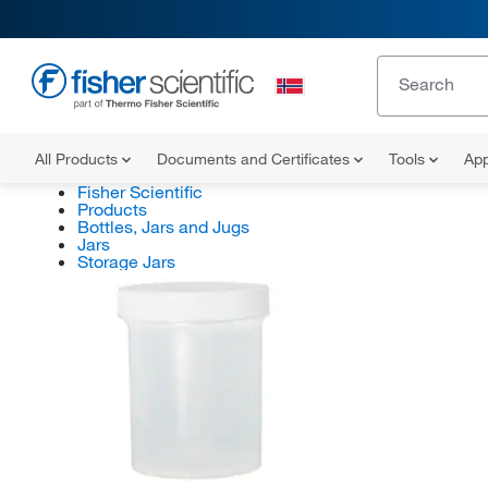
All Products
Documents and Certificates
Tools
App
Fisher Scientific
Products
Bottles, Jars and Jugs
Jars
Storage Jars