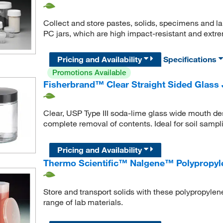
Collect and store pastes, solids, specimens and la
PC jars, which are high impact-resistant and extre
Pricing and Availability
Specifications
Promotions Available
Fisherbrand™ Clear Straight Sided Glass 
Clear, USP Type III soda-lime glass wide mouth desi
complete removal of contents. Ideal for soil samp
Pricing and Availability
Thermo Scientific™ Nalgene™ Polypropyle
Store and transport solids with these polypropylen
range of lab materials.