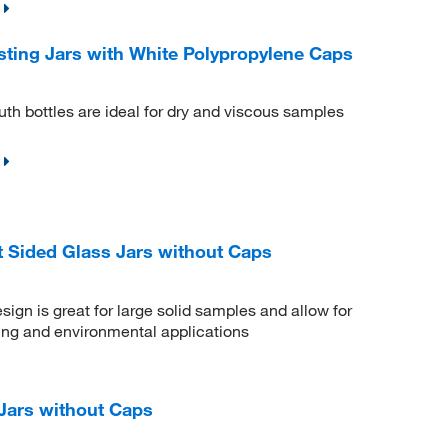
ting Jars with White Polypropylene Caps
h bottles are ideal for dry and viscous samples
 Sided Glass Jars without Caps
gn is great for large solid samples and allow for
ling and environmental applications
Jars without Caps