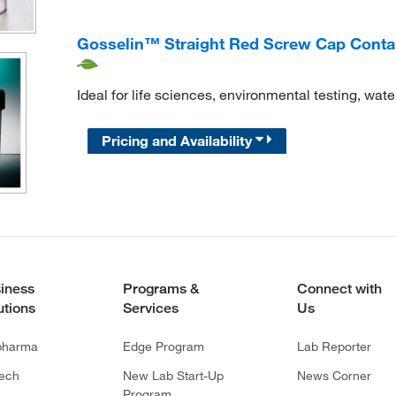
Gosselin™ Straight Red Screw Cap Containe
Ideal for life sciences, environmental testing, wate
Pricing and Availability
iness
Programs &
Connect with
utions
Services
Us
pharma
Edge Program
Lab Reporter
tech
New Lab Start-Up
News Corner
Program