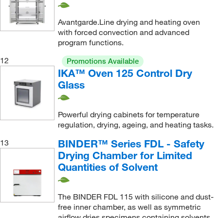
Avantgarde.Line drying and heating oven
with forced convection and advanced
program functions.
12
Promotions Available
IKA™ Oven 125 Control Dry
Glass
Powerful drying cabinets for temperature
regulation, drying, ageing, and heating tasks.
BINDER™ Series FDL - Safety
13
Drying Chamber for Limited
Quantities of Solvent
The BINDER FDL 115 with silicone and dust-
free inner chamber, as well as symmetric
airflow dries specimens containing solvents