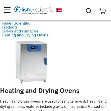
Fisher Scientific
Products
Ovens and Furnaces
Heating and Drying Ovens
Heating and Drying Ovens
Heating and drying ovens are used for simultaneously heating and
drying samples. Features include gravity or mechanical (forced air)