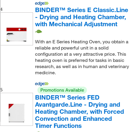
BINDER™ Series E Classic.Line
4
- Drying and Heating Chamber,
with Mechanical Adjustment
With an E Series Heating Oven, you obtain a
reliable and powerful unit in a solid
configuration at a very attractive price. This
heating oven is preferred for tasks in basic
research, as well as in human and veterinary
medicine.
5
Promotions Available
BINDER™ Series FED
Avantgarde.Line - Drying and
Heating Chamber, with Forced
Convection and Enhanced
Timer Functions