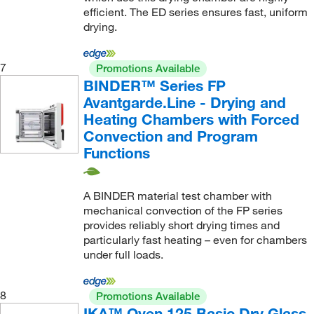
efficient. The ED series ensures fast, uniform
drying.
7
Promotions Available
BINDER™ Series FP
Avantgarde.Line - Drying and
Heating Chambers with Forced
Convection and Program
Functions
A BINDER material test chamber with
mechanical convection of the FP series
provides reliably short drying times and
particularly fast heating – even for chambers
under full loads.
8
Promotions Available
IKA™ Oven 125 Basic Dry Glass