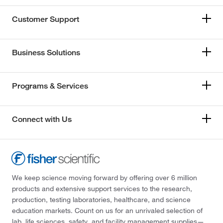
Customer Support
Business Solutions
Programs & Services
Connect with Us
We keep science moving forward by offering over 6 million
products and extensive support services to the research,
production, testing laboratories, healthcare, and science
education markets. Count on us for an unrivaled selection of
lab, life sciences, safety, and facility management supplies—