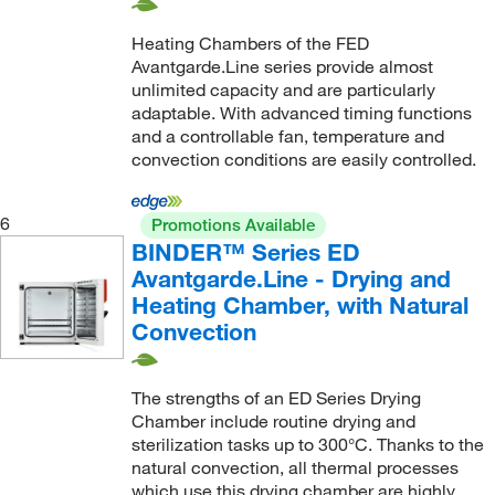
Heating Chambers of the FED
Avantgarde.Line series provide almost
unlimited capacity and are particularly
adaptable. With advanced timing functions
and a controllable fan, temperature and
convection conditions are easily controlled.
6
Promotions Available
BINDER™ Series ED
Avantgarde.Line - Drying and
Heating Chamber, with Natural
Convection
The strengths of an ED Series Drying
Chamber include routine drying and
sterilization tasks up to 300°C. Thanks to the
natural convection, all thermal processes
which use this drying chamber are highly