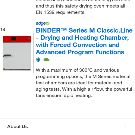
and thus this safety drying oven meets all
EN 1539 requirements.
BINDER™ Series M Classic.Line
14
- Drying and Heating Chamber,
with Forced Convection and
Advanced Program Functions
With a maximum of 300°C and various
programming options, the M Series material
test chambers are ideal for material and
aging tests. With a high air flow, the powerful
fans ensure rapid heating.
About Us