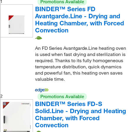
1
Promotions Available
BINDER™ Series FD
Avantgarde.Line - Drying and
Heating Chamber, with Forced
Convection
An FD Series Avantgarde.Line heating oven
is used when fast drying and sterilization is
required. Thanks to its fully homogeneous
temperature distribution, quick dynamics
and powerful fan, this heating oven saves
valuable time.
2
Promotions Available
BINDER™ Series FD-S
Solid.Line - Drying and Heating
Chamber, with Forced
Convection