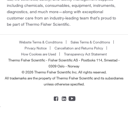
including chemicals, consumables, equipment, instruments,
diagnostics, and much more—along with exceptional
customer care from an industry-leading team that’s proud to
be part of Thermo Fisher Scientific.
Website Terms & Conditions
Sales Terms & Conditions
Privacy Notice
Cancellation and Returns Policy
How Cookies are Used
Transparency Act Statement
Thermo Fisher Scientific - Fisher Scientific AS - Postboks 114, Smestad -
0309 Oslo - Norway
© 2026 Thermo Fisher Scientific Inc. All rights reserved.
All trademarks are the property of Thermo Fisher Scientific and its subsidiaries
unless otherwise specified.