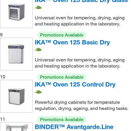
Universal oven for tempering, drying, aging
and heating application in the laboratory.
9
Promotions Available
IKA™ Oven 125 Basic Dry
Universal oven for tempering, drying, aging
and heating application in the laboratory.
10
Promotions Available
IKA™ Oven 125 Control Dry
Powerful drying cabinets for temperature
regulation, drying, ageing, and heating tasks.
11
Promotions Available
BINDER™ Avantgarde.Line