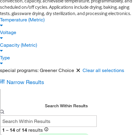
convection, capacity, achievable temperature, programmability, and
scheduled on/off cycles. Applications include drying, baking, aging
tests, glassware drying, dry sterilization, and processing electronics.
Temperature (Metric)
Voltage
Capacity (Metric)
Type
special programs:
Greener Choice
Clear all selections
Narrow Results
Search Within Results
1
–
14
of
14
results