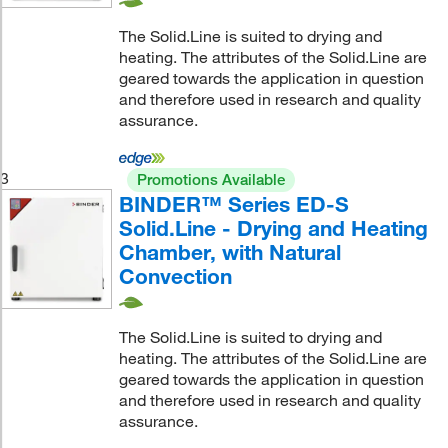
The Solid.Line is suited to drying and
heating. The attributes of the Solid.Line are
geared towards the application in question
and therefore used in research and quality
assurance.
3
Promotions Available
BINDER™ Series ED-S
Solid.Line - Drying and Heating
Chamber, with Natural
Convection
The Solid.Line is suited to drying and
heating. The attributes of the Solid.Line are
geared towards the application in question
and therefore used in research and quality
assurance.